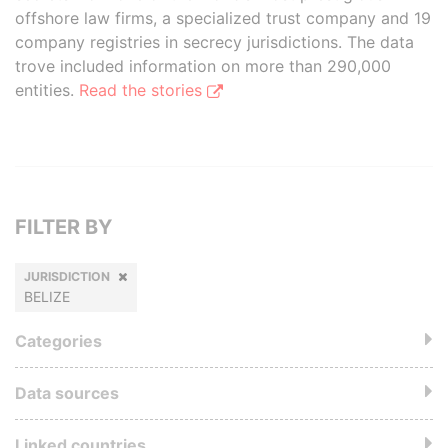
offshore law firms, a specialized trust company and 19
company registries in secrecy jurisdictions. The data
trove included information on more than 290,000
entities.
Read the stories
FILTER BY
JURISDICTION
BELIZE
Categories
Data sources
Linked countries