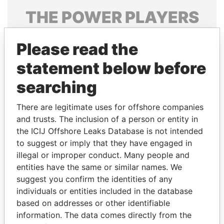
THE
POWER
PLAYERS
Explore the offshore connections of world leaders,
Please read the
politicians and their relatives and associates.
statement below before
searching
Pandora
Paradise
Papers
Papers
There are legitimate uses for offshore companies
and trusts. The inclusion of a person or entity in
the ICIJ Offshore Leaks Database is not intended
Panama Papers
to suggest or imply that they have engaged in
illegal or improper conduct. Many people and
entities have the same or similar names. We
suggest you confirm the identities of any
individuals or entities included in the database
based on addresses or other identifiable
information. The data comes directly from the