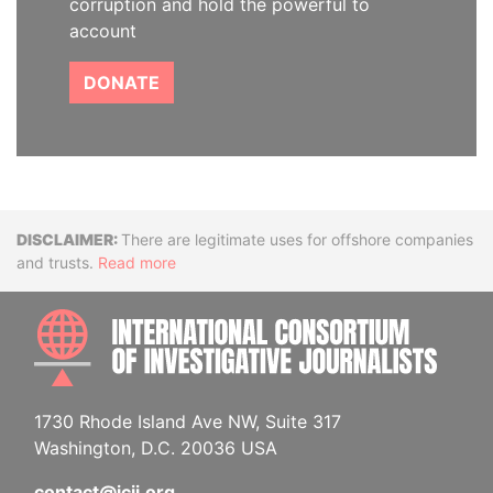
corruption and hold the powerful to
account
DONATE
Disclaimer
There are legitimate uses for offshore companies
and trusts.
Read more
INTE
1730 Rhode Island Ave NW, Suite 317
Washington, D.C. 20036 USA
contact@icij.org