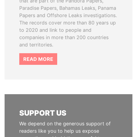
that are part of the Pandora Papers,
Paradise Papers, Bahamas Leaks, Panama
Papers and Offshore Leaks investigations.
The records cover more than 80 years up
to 2020 and link to people and
companies in more than 200 countries
and territories.
READ MORE
SUPPORT US
We depend on the generous support of
readers like you to help us expose