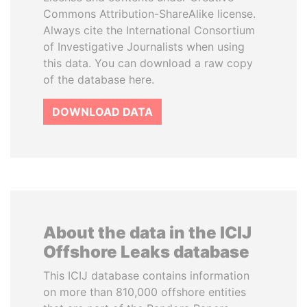
Commons Attribution-ShareAlike license.
Always cite the International Consortium
of Investigative Journalists when using
this data. You can download a raw copy
of the database here.
DOWNLOAD DATA
About the data in the ICIJ
Offshore Leaks database
This ICIJ database contains information
on more than 810,000 offshore entities