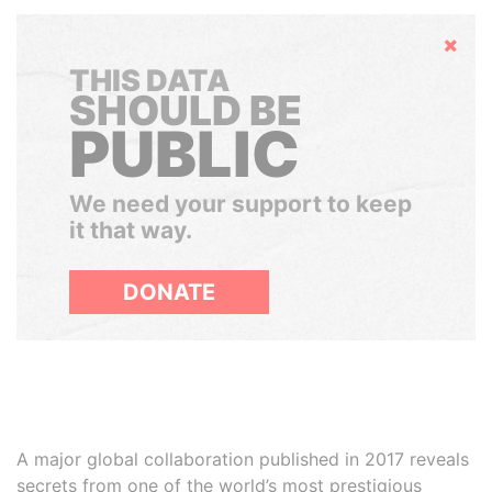
Hide
THIS DATA
SHOULD BE
PUBLIC
We need your support to keep
it that way.
DONATE
A major global collaboration published in 2017 reveals
secrets from one of the world’s most prestigious