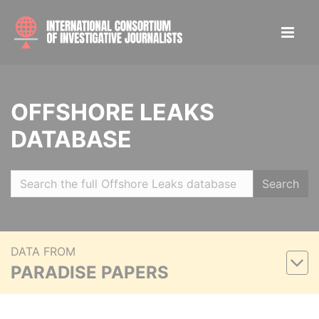
OFFSHORE LEAKS
DATABASE
Search
DATA FROM
PARADISE PAPERS