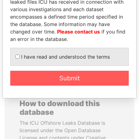
leaked files ICIJ has received in connection with
various investigations and each dataset
BUKOLA SARAKI
JAMES MEYER
encompasses a defined time period specified in
President of Senate,
SASSOON
the database. Some information may have
Nigeria
Former treasury
changed over time.
Please contact us
if you find
commercial secretary, U.K.
an error in the database.
EXPLORE ALL
I have read and understood the terms
Submit
How to download this
database
The ICIJ Offshore Leaks Database is
licensed under the Open Database
License and contents under Creative