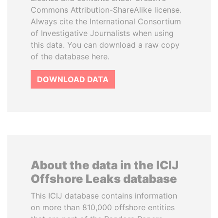
Commons Attribution-ShareAlike license.
Always cite the International Consortium
of Investigative Journalists when using
this data. You can download a raw copy
of the database here.
DOWNLOAD DATA
About the data in the ICIJ
Offshore Leaks database
This ICIJ database contains information
on more than 810,000 offshore entities