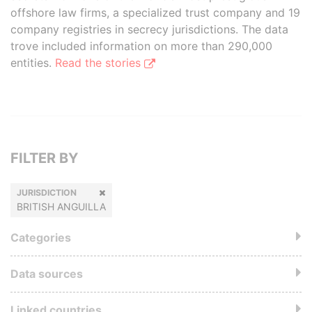
offshore law firms, a specialized trust company and 19
company registries in secrecy jurisdictions. The data
trove included information on more than 290,000
entities.
Read the stories
FILTER BY
JURISDICTION
BRITISH ANGUILLA
Categories
Data sources
Linked countries