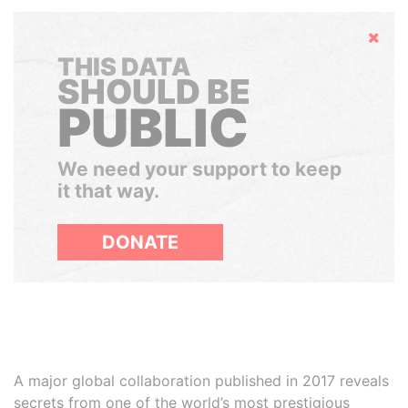
Hide
THIS DATA
SHOULD BE
PUBLIC
We need your support to keep
it that way.
DONATE
A major global collaboration published in 2017 reveals
secrets from one of the world’s most prestigious