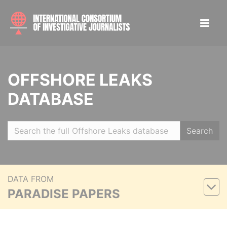
OFFSHORE LEAKS
DATABASE
Search
DATA FROM
PARADISE PAPERS