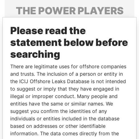
THE
POWER
PLAYERS
Explore the offshore connections of world leaders,
Please read the
politicians and their relatives and associates.
statement below before
searching
Pandora
Paradise
Papers
Papers
There are legitimate uses for offshore companies
and trusts. The inclusion of a person or entity in
the ICIJ Offshore Leaks Database is not intended
Panama Papers
to suggest or imply that they have engaged in
illegal or improper conduct. Many people and
entities have the same or similar names. We
suggest you confirm the identities of any
individuals or entities included in the database
based on addresses or other identifiable
information. The data comes directly from the