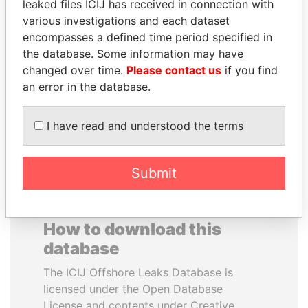
leaked files ICIJ has received in connection with
various investigations and each dataset
JEAN CHRÉTIEN
RAVINDRA KISHORE
encompasses a defined time period specified in
Former prime minister,
(RK) SINHA
the database. Some information may have
Canada
Member of Parliament,
changed over time.
Please contact us
if you find
India
an error in the database.
EXPLORE ALL
I have read and understood the terms
Submit
How to download this
database
The ICIJ Offshore Leaks Database is
licensed under the Open Database
License and contents under Creative