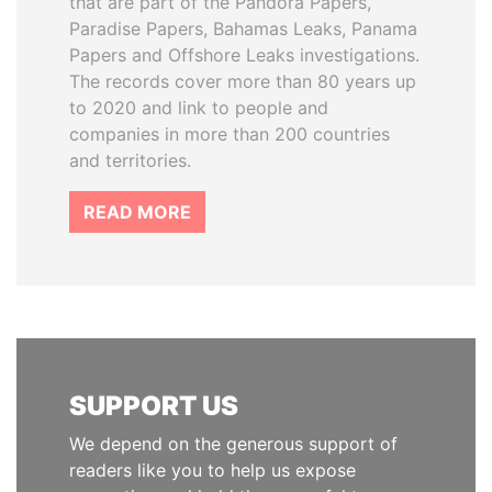
that are part of the Pandora Papers,
Paradise Papers, Bahamas Leaks, Panama
Papers and Offshore Leaks investigations.
The records cover more than 80 years up
to 2020 and link to people and
companies in more than 200 countries
and territories.
READ MORE
SUPPORT US
We depend on the generous support of
readers like you to help us expose