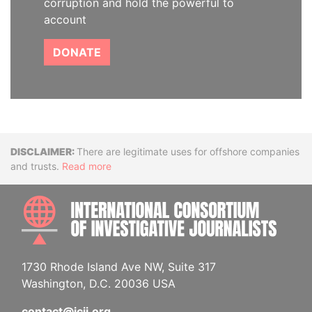
corruption and hold the powerful to
account
DONATE
Disclaimer
There are legitimate uses for offshore companies
and trusts.
Read more
INTE
1730 Rhode Island Ave NW, Suite 317
Washington, D.C. 20036 USA
contact@icij.org