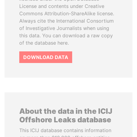
License and contents under Creative
Commons Attribution-ShareAlike license.
Always cite the International Consortium
of Investigative Journalists when using
this data. You can download a raw copy
of the database here.
DOWNLOAD DATA
About the data in the ICIJ
Offshore Leaks database
This ICIJ database contains information