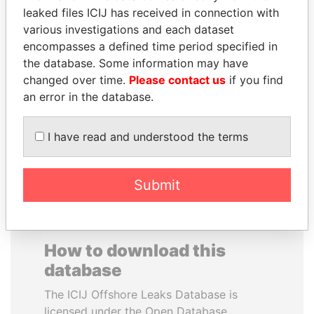
leaked files ICIJ has received in connection with
various investigations and each dataset
CARLOS
REX TILLERSON
encompasses a defined time period specified in
QUINTANILLA
Secretary of state, U.S.
the database. Some information may have
SCHMIDT
changed over time.
Please contact us
if you find
Former vice president, El
Salvador
an error in the database.
I have read and understood the terms
EXPLORE ALL
Submit
How to download this
database
The ICIJ Offshore Leaks Database is
licensed under the Open Database