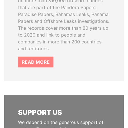
on more than 810,000 offshore entities
that are part of the Pandora Papers,
Paradise Papers, Bahamas Leaks, Panama
Papers and Offshore Leaks investigations.
The records cover more than 80 years up
to 2020 and link to people and
companies in more than 200 countries
and territories.
READ MORE
SUPPORT US
We depend on the generous support of