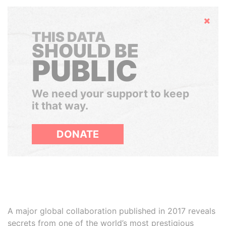
Hide
THIS DATA
SHOULD BE
PUBLIC
We need your support to keep
it that way.
DONATE
A major global collaboration published in 2017 reveals
secrets from one of the world’s most prestigious