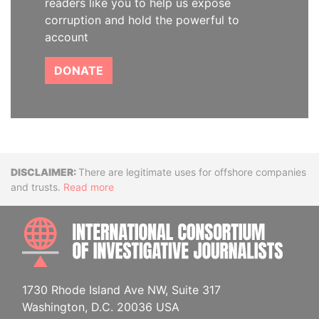
readers like you to help us expose
corruption and hold the powerful to
account
DONATE
Disclaimer
There are legitimate uses for offshore companies
and trusts.
Read more
INTE
1730 Rhode Island Ave NW, Suite 317
Washington, D.C. 20036 USA