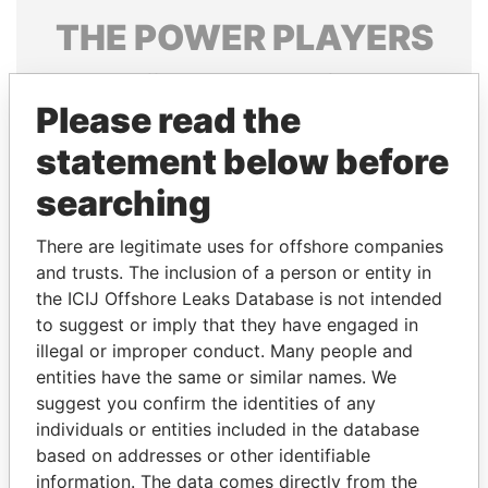
THE
POWER
PLAYERS
Explore the offshore connections of world leaders,
politicians and their relatives and associates.
Please read the
statement below before
searching
Pandora
Paradise
Papers
Papers
There are legitimate uses for offshore companies
and trusts. The inclusion of a person or entity in
the ICIJ Offshore Leaks Database is not intended
Panama Papers
to suggest or imply that they have engaged in
illegal or improper conduct. Many people and
entities have the same or similar names. We
suggest you confirm the identities of any
individuals or entities included in the database
based on addresses or other identifiable
information. The data comes directly from the