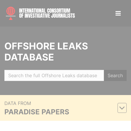
OFFSHORE LEAKS
DATABASE
Search
DATA FROM
PARADISE PAPERS