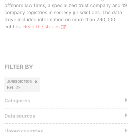
offshore law firms, a specialized trust company and 19
company registries in secrecy jurisdictions. The data
trove included information on more than 290,000
entities.
Read the stories
FILTER BY
JURISDICTION
BELIZE
Categories
Data sources
Linked countries