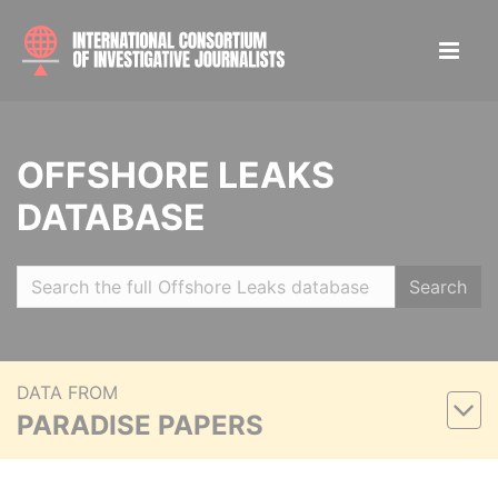
OFFSHORE LEAKS
DATABASE
Search
DATA FROM
PARADISE PAPERS