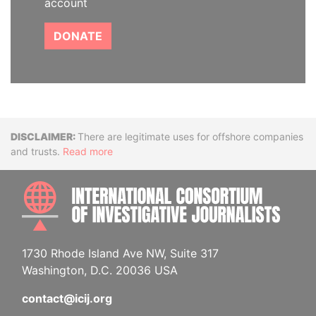
account
DONATE
Disclaimer
There are legitimate uses for offshore companies
and trusts.
Read more
INTE
1730 Rhode Island Ave NW, Suite 317
Washington, D.C. 20036 USA
contact@icij.org