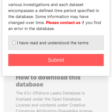
various investigations and each dataset
encompasses a defined time period specified in
PRABOWO SUBIANTO
ANTON PRIGODSKY
the database. Some information may have
Opposition party leader,
Former member of
Indonesia
parliament, Ukraine
changed over time.
Please contact us
if you find
an error in the database.
EXPLORE ALL
I have read and understood the terms
Submit
How to download this
database
The ICIJ Offshore Leaks Database is
licensed under the Open Database
License and contents under Creative
Commons Attribution-ShareAlike license.