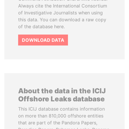
Always cite the International Consortium
of Investigative Journalists when using
this data. You can download a raw copy
of the database here.
DOWNLOAD DATA
About the data in the ICIJ
Offshore Leaks database
This ICIJ database contains information
on more than 810,000 offshore entities
that are part of the Pandora Papers,