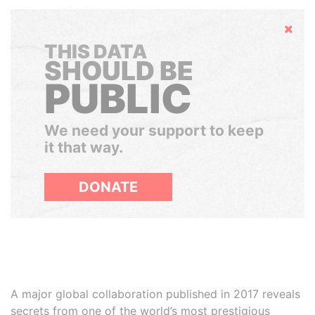
Hide
THIS DATA
SHOULD BE
PUBLIC
We need your support to keep
it that way.
DONATE
A major global collaboration published in 2017 reveals
secrets from one of the world’s most prestigious