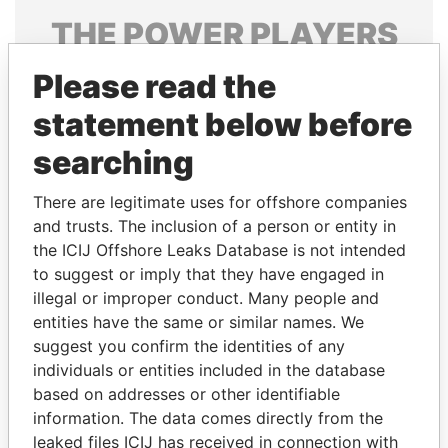
THE
POWER
PLAYERS
Explore the offshore connections of world leaders,
Please read the
politicians and their relatives and associates.
statement below before
searching
Pandora
Paradise
There are legitimate uses for offshore companies
Papers
Papers
and trusts. The inclusion of a person or entity in
the ICIJ Offshore Leaks Database is not intended
to suggest or imply that they have engaged in
Panama Papers
illegal or improper conduct. Many people and
entities have the same or similar names. We
suggest you confirm the identities of any
individuals or entities included in the database
based on addresses or other identifiable
information. The data comes directly from the
leaked files ICIJ has received in connection with