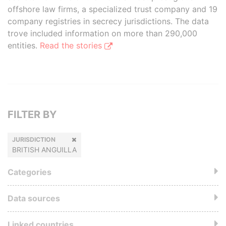
offshore law firms, a specialized trust company and 19
company registries in secrecy jurisdictions. The data
trove included information on more than 290,000
entities.
Read the stories
FILTER BY
JURISDICTION
BRITISH ANGUILLA
Categories
Data sources
Linked countries