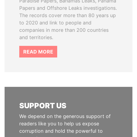
Paradise Papers, Bahamas Leaks, Panama
Papers and Offshore Leaks investigations.
The records cover more than 80 years up
to 2020 and link to people and
companies in more than 200 countries
and territories.
READ MORE
SUPPORT US
We depend on the generous support of
readers like you to help us expose
corruption and hold the powerful to