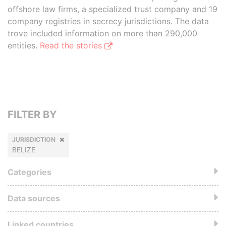
offshore law firms, a specialized trust company and 19
company registries in secrecy jurisdictions. The data
trove included information on more than 290,000
entities.
Read the stories
FILTER BY
JURISDICTION
BELIZE
Categories
Data sources
Linked countries