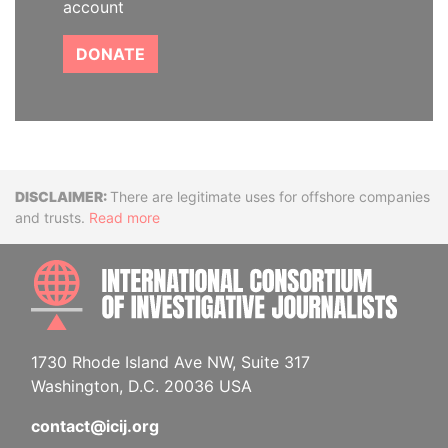
account
DONATE
Disclaimer
There are legitimate uses for offshore companies
and trusts.
Read more
INTE
1730 Rhode Island Ave NW, Suite 317
Washington, D.C. 20036 USA
contact@icij.org