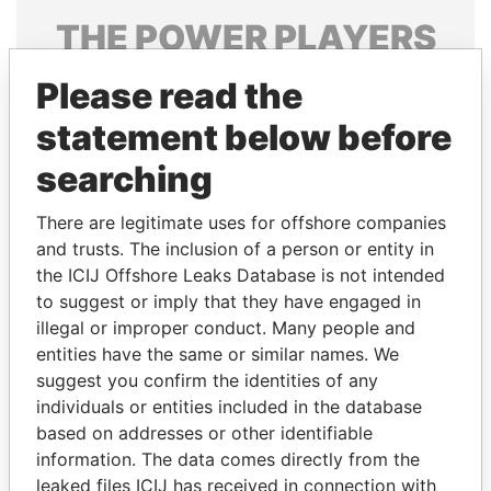
THE
POWER
PLAYERS
Explore the offshore connections of world leaders,
Please read the
politicians and their relatives and associates.
statement below before
searching
Pandora
Paradise
There are legitimate uses for offshore companies
Papers
Papers
and trusts. The inclusion of a person or entity in
the ICIJ Offshore Leaks Database is not intended
Panama Papers
to suggest or imply that they have engaged in
illegal or improper conduct. Many people and
entities have the same or similar names. We
suggest you confirm the identities of any
individuals or entities included in the database
based on addresses or other identifiable
information. The data comes directly from the
leaked files ICIJ has received in connection with