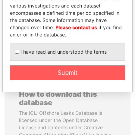
various investigations and each dataset
encompasses a defined time period specified in
HAKAINDE SAMMY
JEAN CHRÉTIEN
the database. Some information may have
HICHILEMA
Former prime minister,
Canada
changed over time.
Please contact us
if you find
Opposition leader, Zambia
an error in the database.
EXPLORE ALL
I have read and understood the terms
Submit
How to download this
database
The ICIJ Offshore Leaks Database is
licensed under the Open Database
License and contents under Creative
Commons Attribution-ShareAlike license.