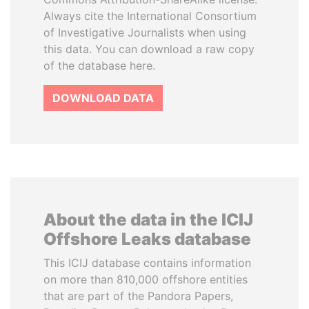
Always cite the International Consortium
of Investigative Journalists when using
this data. You can download a raw copy
of the database here.
DOWNLOAD DATA
About the data in the ICIJ
Offshore Leaks database
This ICIJ database contains information
on more than 810,000 offshore entities
that are part of the Pandora Papers,