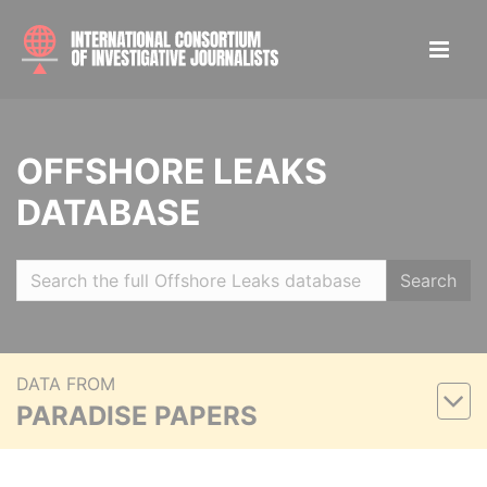
OFFSHORE LEAKS
DATABASE
Search
DATA FROM
PARADISE PAPERS