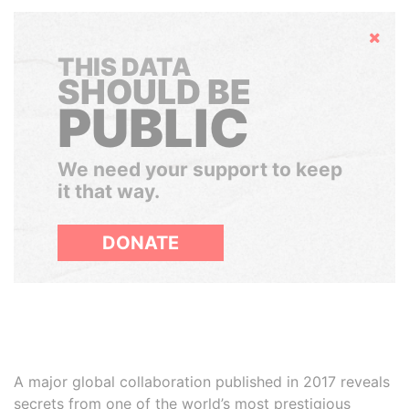
Hide
THIS DATA
SHOULD BE
PUBLIC
We need your support to keep
it that way.
DONATE
A major global collaboration published in 2017 reveals
secrets from one of the world’s most prestigious