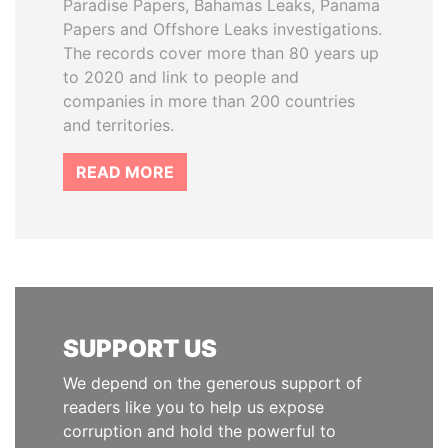
Paradise Papers, Bahamas Leaks, Panama
Papers and Offshore Leaks investigations.
The records cover more than 80 years up
to 2020 and link to people and
companies in more than 200 countries
and territories.
READ MORE
SUPPORT US
We depend on the generous support of
readers like you to help us expose
corruption and hold the powerful to