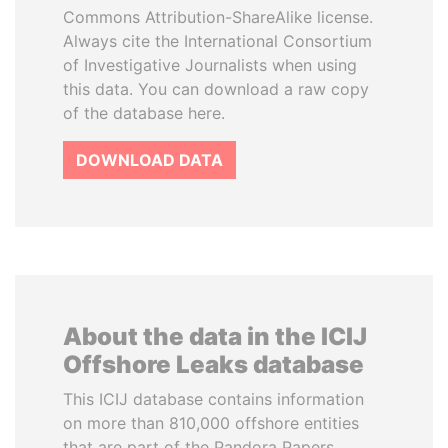
Commons Attribution-ShareAlike license.
Always cite the International Consortium
of Investigative Journalists when using
this data. You can download a raw copy
of the database here.
DOWNLOAD DATA
About the data in the ICIJ
Offshore Leaks database
This ICIJ database contains information
on more than 810,000 offshore entities
that are part of the Pandora Papers,