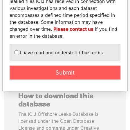
leaked files ICIJ has received in connection with
various investigations and each dataset
BEIBUT ATAMKULOV
PAUL MARTIN
encompasses a defined time period specified in
Minister of defense and
Former prime minister,
the database. Some information may have
aerospace industry,
Canada
changed over time.
Please contact us
if you find
Kazakhstan
an error in the database.
EXPLORE ALL
I have read and understood the terms
Submit
How to download this
database
The ICIJ Offshore Leaks Database is
licensed under the Open Database
License and contents under Creative