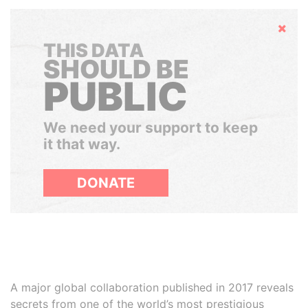
Hide
THIS DATA
SHOULD BE
PUBLIC
We need your support to keep
it that way.
DONATE
A major global collaboration published in 2017 reveals
secrets from one of the world’s most prestigious