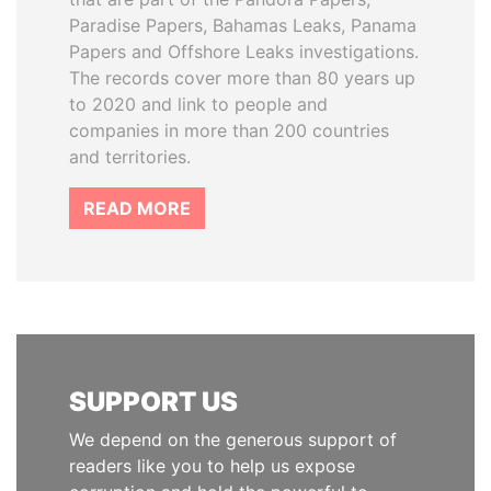
Paradise Papers, Bahamas Leaks, Panama
Papers and Offshore Leaks investigations.
The records cover more than 80 years up
to 2020 and link to people and
companies in more than 200 countries
and territories.
READ MORE
SUPPORT US
We depend on the generous support of
readers like you to help us expose