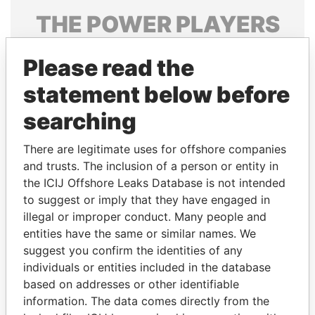
THE
POWER
PLAYERS
Explore the offshore connections of world leaders,
Please read the
politicians and their relatives and associates.
statement below before
searching
Pandora
Paradise
Papers
Papers
There are legitimate uses for offshore companies
and trusts. The inclusion of a person or entity in
the ICIJ Offshore Leaks Database is not intended
Panama Papers
to suggest or imply that they have engaged in
illegal or improper conduct. Many people and
entities have the same or similar names. We
suggest you confirm the identities of any
individuals or entities included in the database
based on addresses or other identifiable
information. The data comes directly from the