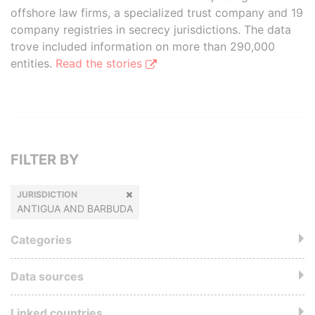
offshore law firms, a specialized trust company and 19
company registries in secrecy jurisdictions. The data
trove included information on more than 290,000
entities.
Read the stories
FILTER BY
JURISDICTION
ANTIGUA AND BARBUDA
Categories
Data sources
Linked countries