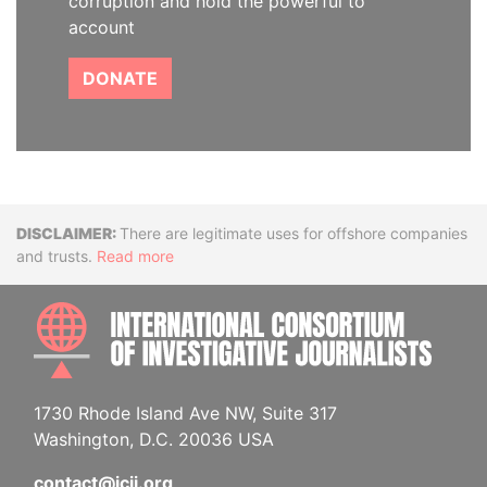
corruption and hold the powerful to
account
DONATE
Disclaimer
There are legitimate uses for offshore companies
and trusts.
Read more
INTE
1730 Rhode Island Ave NW, Suite 317
Washington, D.C. 20036 USA
contact@icij.org