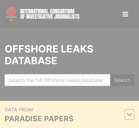
OFFSHORE LEAKS
DATABASE
Search
DATA FROM
PARADISE PAPERS