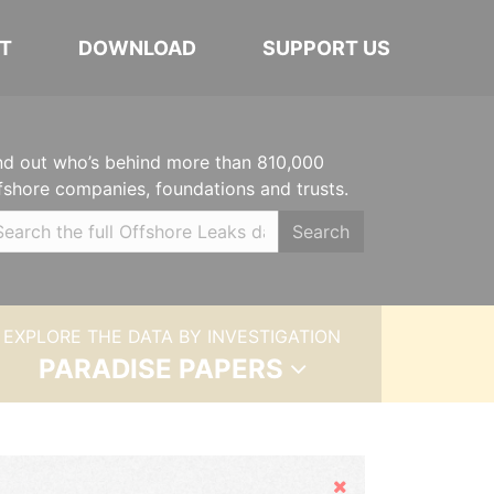
T
DOWNLOAD
SUPPORT US
nd out who’s behind more than 810,000
fshore companies, foundations and trusts.
Search
EXPLORE THE DATA BY INVESTIGATION
PARADISE PAPERS
Hide