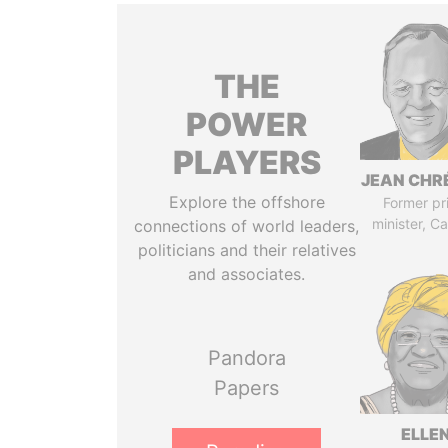
THE
POWER
PLAYERS
JEAN CHR
Explore the offshore
Former pr
minister, C
connections of world leaders,
politicians and their relatives
and associates.
Pandora
Papers
ELLE