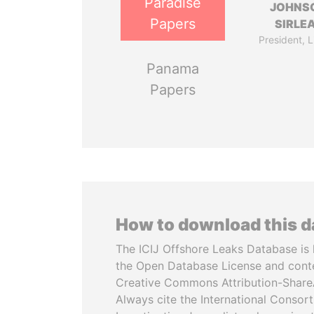
Paradise
JOHNS
Papers
SIRLE
President, L
Panama
Papers
How to download this 
The ICIJ Offshore Leaks Database is 
the Open Database License and cont
Creative Commons Attribution-ShareA
Always cite the International Consor