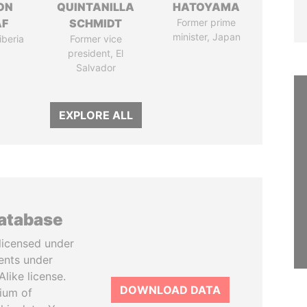
ON
QUINTANILLA
HATOYAMA
AF
SCHMIDT
Former prime
minister, Japan
iberia
Former vice
president, El
Salvador
EXPLORE ALL
database
licensed under
ents under
like license.
DOWNLOAD DATA
tium of