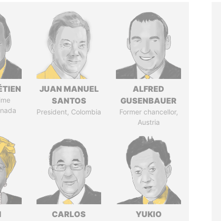
ÉTIEN
JUAN MANUEL
ALFRED
ime
SANTOS
GUSENBAUER
anada
President, Colombia
Former chancellor,
Austria
N
CARLOS
YUKIO