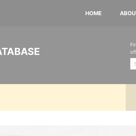
HOME
ABOU
Fi
ATABASE
of