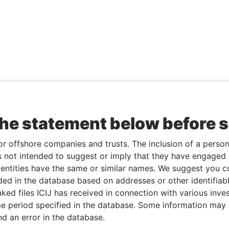
the statement below before 
or offshore companies and trusts. The inclusion of a person 
 not intended to suggest or imply that they have engaged i
ntities have the same or similar names. We suggest you con
luded in the database based on addresses or other identifiab
ked files ICIJ has received in connection with various inve
e period specified in the database. Some information may
nd an error in the database.