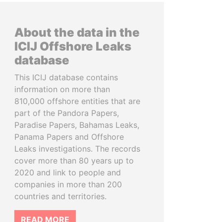
About the data in the
ICIJ Offshore Leaks
database
This ICIJ database contains
information on more than
810,000 offshore entities that are
part of the Pandora Papers,
Paradise Papers, Bahamas Leaks,
Panama Papers and Offshore
Leaks investigations. The records
cover more than 80 years up to
2020 and link to people and
companies in more than 200
countries and territories.
READ MORE