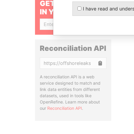
GET OUR STORIES
I have read and under
IN YOUR INBOX
SIGN UP
Reconciliation API
Copy
A reconciliation API is a web
service designed to match and
link data entities from different
datasets, used in tools like
OpenRefine. Learn more about
our
Reconciliation API
.