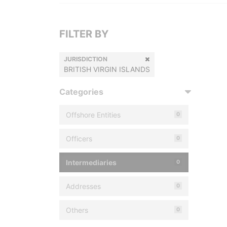
FILTER BY
JURISDICTION
BRITISH VIRGIN ISLANDS
Categories
Offshore Entities
0
Officers
0
Intermediaries
0
Addresses
0
Others
0