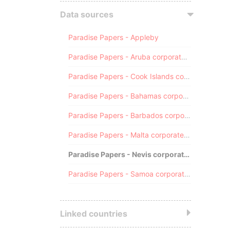
Data sources
Paradise Papers - Appleby
Paradise Papers - Aruba corporate registry
Paradise Papers - Cook Islands corporate registry
Paradise Papers - Bahamas corporate registry
Paradise Papers - Barbados corporate registry
Paradise Papers - Malta corporate registry
Paradise Papers - Nevis corporate registry
Paradise Papers - Samoa corporate registry
Linked countries