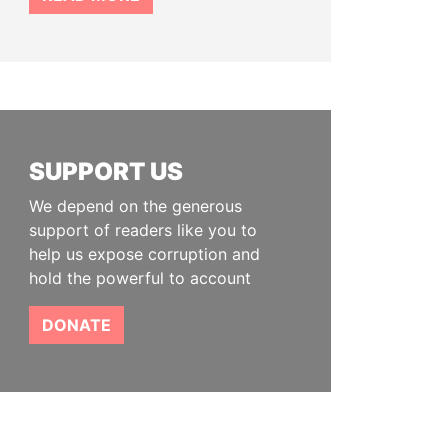
SUPPORT US
We depend on the generous
support of readers like you to
help us expose corruption and
hold the powerful to account
DONATE