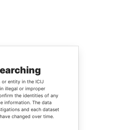
searching
or entity in the ICIJ
n illegal or improper
firm the identities of any
le information. The data
stigations and each dataset
 have changed over time.