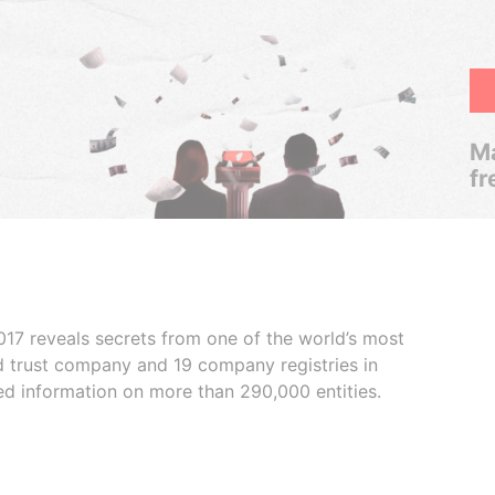
Ma
fr
017 reveals secrets from one of the world’s most
ed trust company and 19 company registries in
ded information on more than 290,000 entities.