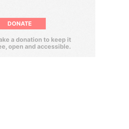
DONATE
ke a donation to keep it
ee, open and accessible.