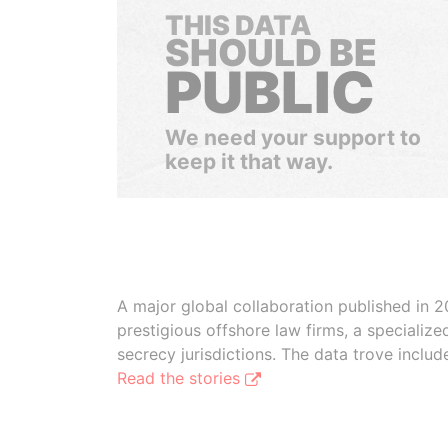
THIS DATA
SHOULD BE
PUBLIC
We need your support to
keep it that way.
A major global collaboration published in 2
prestigious offshore law firms, a specializ
secrecy jurisdictions. The data trove inclu
Read the stories