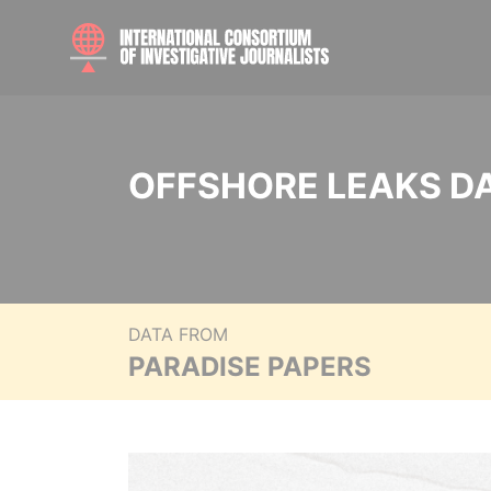
OFFSHORE LEAKS D
DATA FROM
PARADISE PAPERS