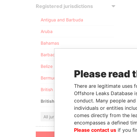
Registered jurisdictions
Antigua and Barbuda
Aruba
Bahamas
Barbados
Belize
Please read 
Bermuda
There are legitimate uses f
British Anguilla
Offshore Leaks Database is
conduct. Many people and e
British Virgin Islands
individuals or entities inc
comes directly from the lea
All jurisdictions
encompasses a defined tim
Please contact us
if you fi