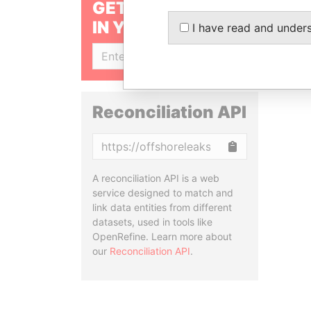
GET OUR STORIES
IN YOUR INBOX
I have read and under
SIGN UP
Reconciliation API
Copy
A reconciliation API is a web
service designed to match and
link data entities from different
datasets, used in tools like
OpenRefine. Learn more about
our
Reconciliation API
.