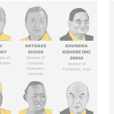
N
ANTANAS
RAVINDRA
SKY
GUOGA
KISHORE (RK)
ber of
Member of
SINHA
Ukraine
European
Member of
Parliament,
Parliament, India
Lithuania