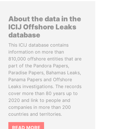
About the data in the
ICIJ Offshore Leaks
database
This ICIJ database contains
information on more than
810,000 offshore entities that are
part of the Pandora Papers,
Paradise Papers, Bahamas Leaks,
Panama Papers and Offshore
Leaks investigations. The records
cover more than 80 years up to
2020 and link to people and
companies in more than 200
countries and territories.
READ MORE