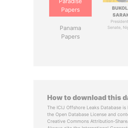
Paradise
BUKO
Papers
SARAK
President
Panama
Senate, Ni
Papers
How to download this 
The ICIJ Offshore Leaks Database is 
the Open Database License and cont
Creative Commons Attribution-ShareA