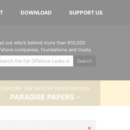
T
DOWNLOAD
SUPPORT US
nd out who’s behind more than 810,000
fshore companies, foundations and trusts.
Search
EXPLORE THE DATA BY INVESTIGATION
PARADISE PAPERS
Hide