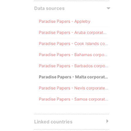
Data sources
Paradise Papers - Appleby
Paradise Papers - Aruba corporate registry
Paradise Papers - Cook Islands corporate registry
Paradise Papers - Bahamas corporate registry
Paradise Papers - Barbados corporate registry
Paradise Papers - Malta corporate registry
Paradise Papers - Nevis corporate registry
Paradise Papers - Samoa corporate registry
Linked countries