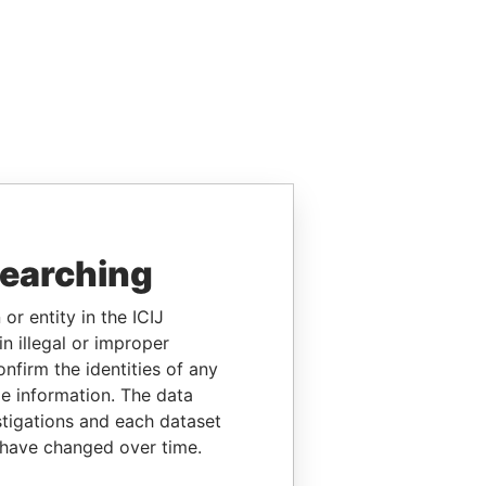
searching
or entity in the ICIJ
n illegal or improper
firm the identities of any
le information. The data
stigations and each dataset
 have changed over time.