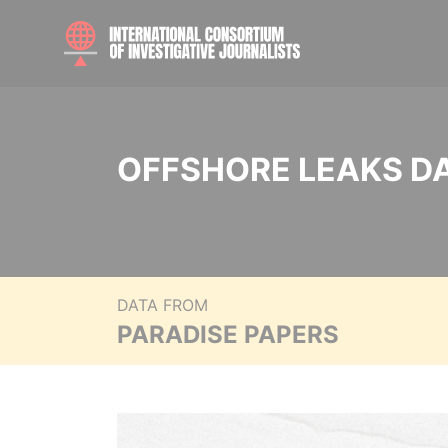
OFFSHORE LEAKS D
DATA FROM
PARADISE PAPERS