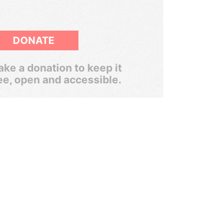
DONATE
ke a donation to keep it
ee, open and accessible.