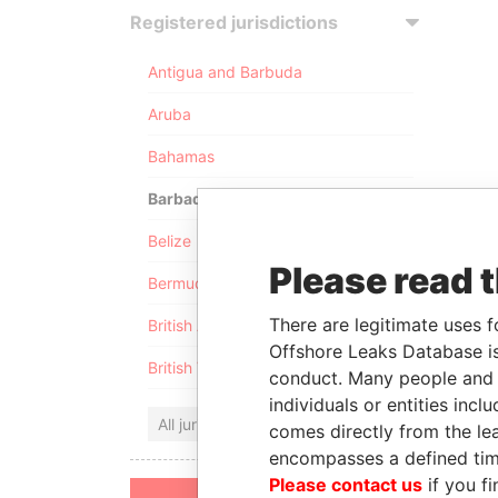
Registered jurisdictions
Antigua and Barbuda
Aruba
Bahamas
Barbados
Belize
Please read 
Bermuda
There are legitimate uses f
British Anguilla
Offshore Leaks Database is
British Virgin Islands
conduct. Many people and e
individuals or entities inc
All jurisdictions
comes directly from the lea
encompasses a defined tim
Please contact us
if you fi