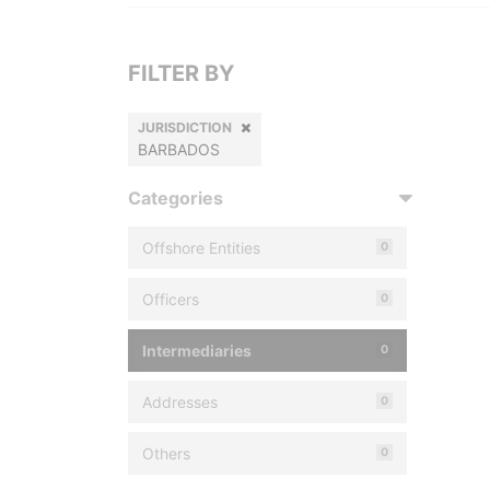
FILTER BY
JURISDICTION
BARBADOS
Categories
Offshore Entities
0
Officers
0
Intermediaries
0
Addresses
0
Others
0