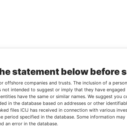
the statement below before 
or offshore companies and trusts. The inclusion of a person 
 not intended to suggest or imply that they have engaged i
ntities have the same or similar names. We suggest you con
luded in the database based on addresses or other identifiab
ked files ICIJ has received in connection with various inve
e period specified in the database. Some information may
nd an error in the database.