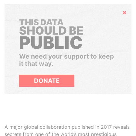
Hide
THIS DATA
SHOULD BE
PUBLIC
We need your support to keep
it that way.
DONATE
A major global collaboration published in 2017 reveals
secrets from one of the world’s most prestigious