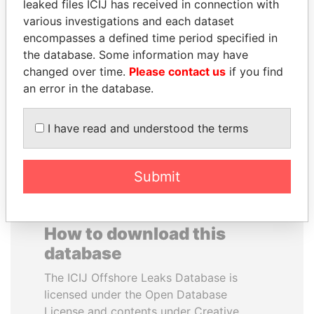
leaked files ICIJ has received in connection with
various investigations and each dataset
BLAIRO BORGES
TOMMY AND MAMIEK
encompasses a defined time period specified in
MAGGI
SUHARTO
the database. Some information may have
Agriculture minister, Brazil
Former president's
changed over time.
Please contact us
if you find
children, Indonesia
an error in the database.
EXPLORE ALL
I have read and understood the terms
Submit
How to download this
database
The ICIJ Offshore Leaks Database is
licensed under the Open Database
License and contents under Creative