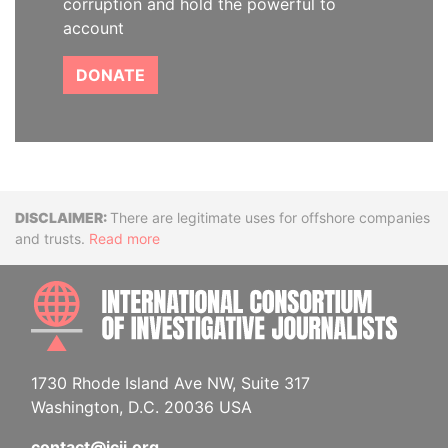
corruption and hold the powerful to
account
DONATE
Disclaimer
There are legitimate uses for offshore companies
and trusts.
Read more
INTE
1730 Rhode Island Ave NW, Suite 317
Washington, D.C. 20036 USA
contact@icij.org