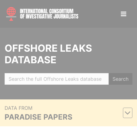
OFFSHORE LEAKS
DATABASE
Search
DATA FROM
PARADISE PAPERS