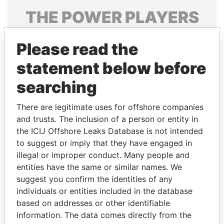
THE
POWER
PLAYERS
Explore the offshore connections of world leaders,
Please read the
politicians and their relatives and associates.
statement below before
searching
Pandora
Paradise
Papers
Papers
There are legitimate uses for offshore companies
and trusts. The inclusion of a person or entity in
the ICIJ Offshore Leaks Database is not intended
Panama Papers
to suggest or imply that they have engaged in
illegal or improper conduct. Many people and
entities have the same or similar names. We
suggest you confirm the identities of any
individuals or entities included in the database
based on addresses or other identifiable
information. The data comes directly from the