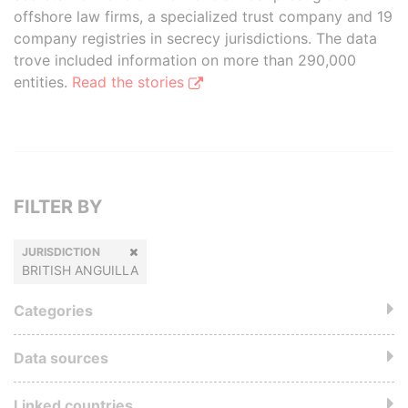
offshore law firms, a specialized trust company and 19
company registries in secrecy jurisdictions. The data
trove included information on more than 290,000
entities.
Read the stories
FILTER BY
JURISDICTION
BRITISH ANGUILLA
Categories
Data sources
Linked countries