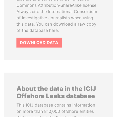
Commons Attribution-ShareAlike license.
Always cite the International Consortium
of Investigative Journalists when using
this data. You can download a raw copy
of the database here.
DOWNLOAD DATA
About the data in the ICIJ
Offshore Leaks database
This ICIJ database contains information
on more than 810,000 offshore entities