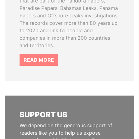
that are part of the Pandora Papers,
Paradise Papers, Bahamas Leaks, Panama
Papers and Offshore Leaks investigations.
The records cover more than 80 years up
to 2020 and link to people and
companies in more than 200 countries
and territories.
READ MORE
SUPPORT US
We depend on the generous support of
readers like you to help us expose