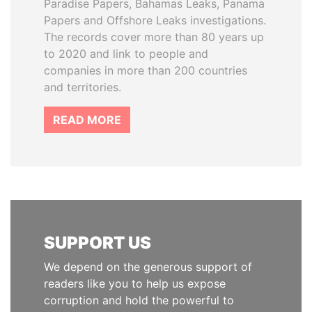
Paradise Papers, Bahamas Leaks, Panama
Papers and Offshore Leaks investigations.
The records cover more than 80 years up
to 2020 and link to people and
companies in more than 200 countries
and territories.
READ MORE
SUPPORT US
We depend on the generous support of
readers like you to help us expose
corruption and hold the powerful to