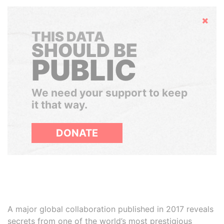
Hide
THIS DATA
SHOULD BE
PUBLIC
We need your support to keep
it that way.
DONATE
A major global collaboration published in 2017 reveals
secrets from one of the world’s most prestigious