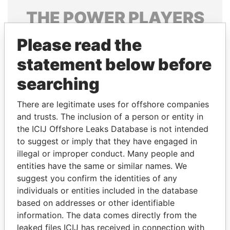
THE
POWER
PLAYERS
Explore the offshore connections of world leaders,
Please read the
politicians and their relatives and associates.
statement below before
searching
Pandora
Paradise
There are legitimate uses for offshore companies
Papers
Papers
and trusts. The inclusion of a person or entity in
the ICIJ Offshore Leaks Database is not intended
Panama Papers
to suggest or imply that they have engaged in
illegal or improper conduct. Many people and
entities have the same or similar names. We
suggest you confirm the identities of any
individuals or entities included in the database
based on addresses or other identifiable
information. The data comes directly from the
leaked files ICIJ has received in connection with