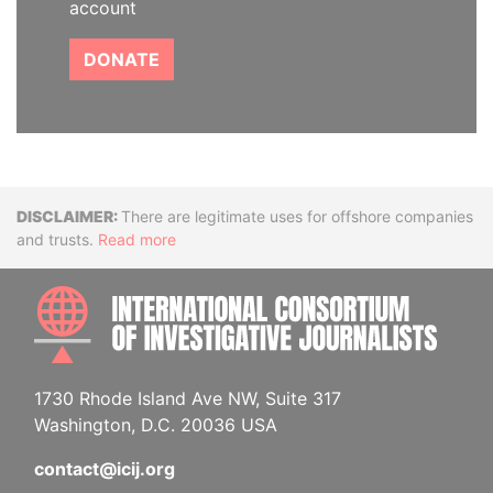
account
DONATE
Disclaimer
There are legitimate uses for offshore companies
and trusts.
Read more
INTE
1730 Rhode Island Ave NW, Suite 317
Washington, D.C. 20036 USA
contact@icij.org