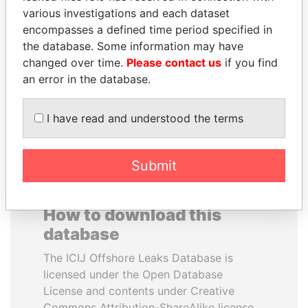
various investigations and each dataset
encompasses a defined time period specified in
PENNY PRITZKER
BLAIRO BORGES
the database. Some information may have
Former secretary of
MAGGI
commerce, U.S.
changed over time.
Please contact us
if you find
Agriculture minister, Brazil
an error in the database.
EXPLORE ALL
I have read and understood the terms
Submit
How to download this
database
The ICIJ Offshore Leaks Database is
licensed under the Open Database
License and contents under Creative
Commons Attribution-ShareAlike license.