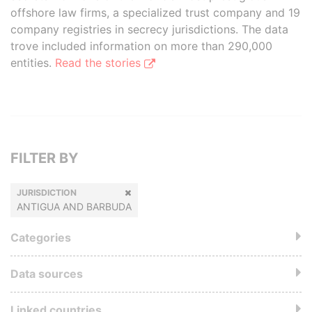
offshore law firms, a specialized trust company and 19
company registries in secrecy jurisdictions. The data
trove included information on more than 290,000
entities.
Read the stories
FILTER BY
JURISDICTION
ANTIGUA AND BARBUDA
Categories
Data sources
Linked countries