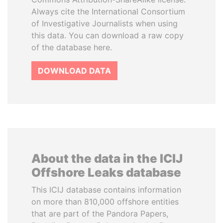
Always cite the International Consortium
of Investigative Journalists when using
this data. You can download a raw copy
of the database here.
DOWNLOAD DATA
About the data in the ICIJ
Offshore Leaks database
This ICIJ database contains information
on more than 810,000 offshore entities
that are part of the Pandora Papers,