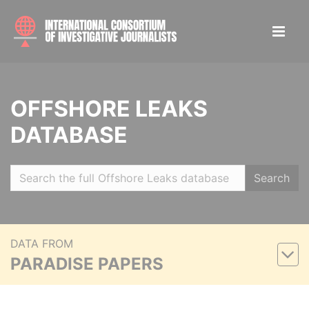
OFFSHORE LEAKS
DATABASE
Search
DATA FROM
PARADISE PAPERS