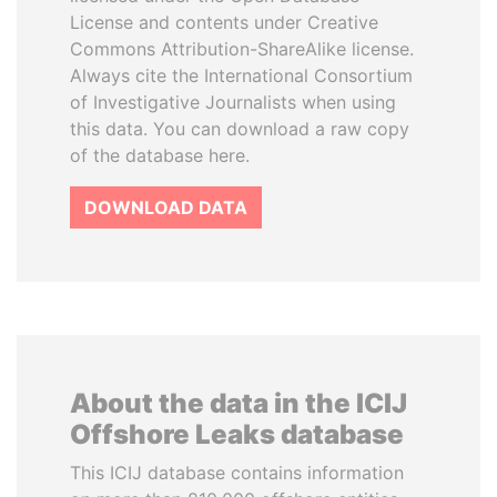
License and contents under Creative
Commons Attribution-ShareAlike license.
Always cite the International Consortium
of Investigative Journalists when using
this data. You can download a raw copy
of the database here.
DOWNLOAD DATA
About the data in the ICIJ
Offshore Leaks database
This ICIJ database contains information