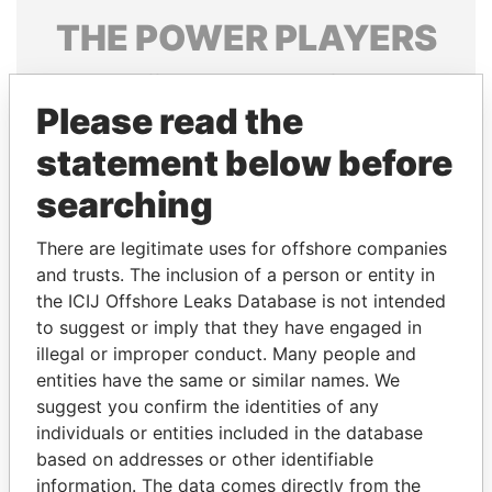
THE
POWER
PLAYERS
Explore the offshore connections of world leaders,
politicians and their relatives and associates.
Please read the
statement below before
searching
Pandora
Paradise
Papers
Papers
There are legitimate uses for offshore companies
and trusts. The inclusion of a person or entity in
the ICIJ Offshore Leaks Database is not intended
Panama Papers
to suggest or imply that they have engaged in
illegal or improper conduct. Many people and
entities have the same or similar names. We
suggest you confirm the identities of any
individuals or entities included in the database
based on addresses or other identifiable
information. The data comes directly from the