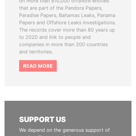
on more than 810,000 offshore entities
that are part of the Pandora Papers,
Paradise Papers, Bahamas Leaks, Panama
Papers and Offshore Leaks investigations.
The records cover more than 80 years up
to 2020 and link to people and
companies in more than 200 countries
and territories.
READ MORE
SUPPORT US
We depend on the generous support of