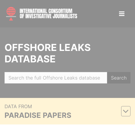
OFFSHORE LEAKS
DATABASE
Search
DATA FROM
PARADISE PAPERS