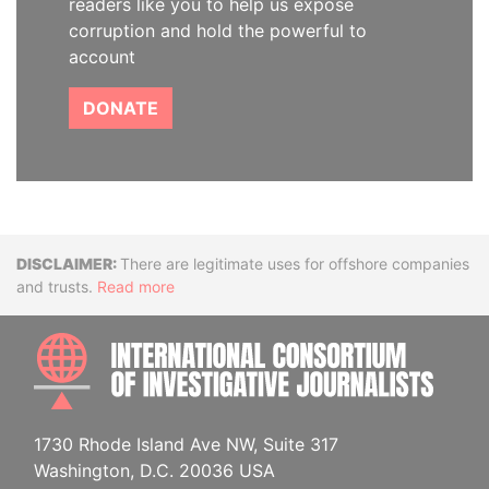
readers like you to help us expose
corruption and hold the powerful to
account
DONATE
Disclaimer
There are legitimate uses for offshore companies
and trusts.
Read more
INTE
1730 Rhode Island Ave NW, Suite 317
Washington, D.C. 20036 USA