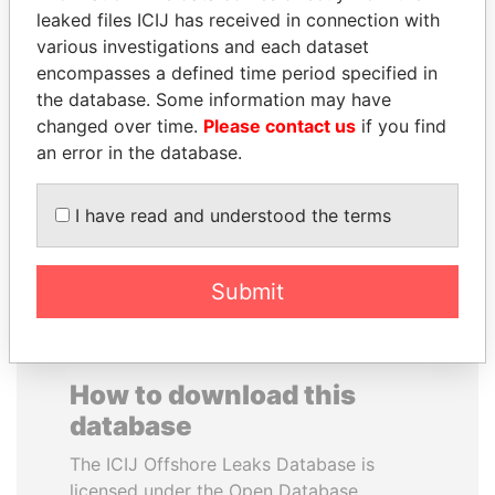
leaked files ICIJ has received in connection with
various investigations and each dataset
SAUAT
SAM KAHAMBA
encompasses a defined time period specified in
MUKHAMETBAYEVICH
KUTESA
the database. Some information may have
MYNBAYEV
Foreign minister, Uganda
changed over time.
Please contact us
if you find
Former minister of oil and
gas, Kazakhstan
an error in the database.
I have read and understood the terms
EXPLORE ALL
Submit
How to download this
database
The ICIJ Offshore Leaks Database is
licensed under the Open Database