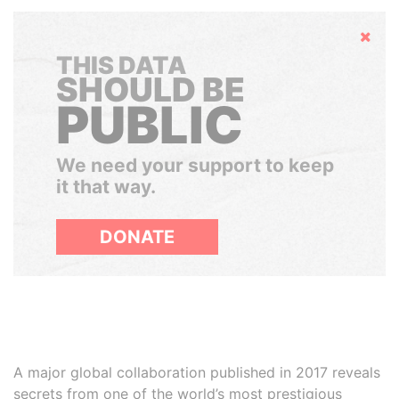
Hide
THIS DATA
SHOULD BE
PUBLIC
We need your support to keep
it that way.
DONATE
A major global collaboration published in 2017 reveals
secrets from one of the world’s most prestigious