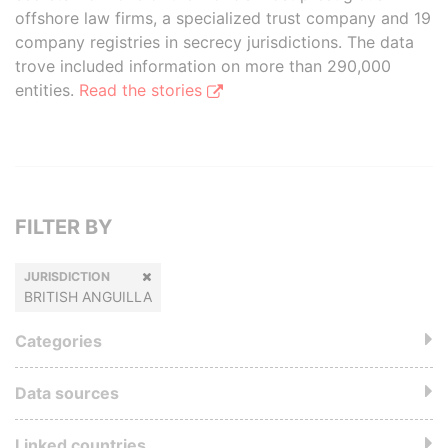
offshore law firms, a specialized trust company and 19
company registries in secrecy jurisdictions. The data
trove included information on more than 290,000
entities.
Read the stories
FILTER BY
JURISDICTION
BRITISH ANGUILLA
Categories
Data sources
Linked countries