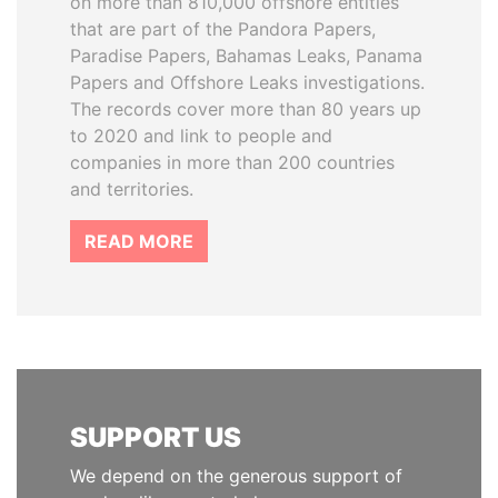
on more than 810,000 offshore entities
that are part of the Pandora Papers,
Paradise Papers, Bahamas Leaks, Panama
Papers and Offshore Leaks investigations.
The records cover more than 80 years up
to 2020 and link to people and
companies in more than 200 countries
and territories.
READ MORE
SUPPORT US
We depend on the generous support of