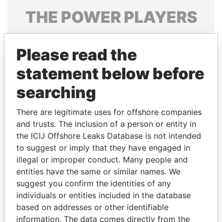
THE
POWER
PLAYERS
Explore the offshore connections of world leaders,
politicians and their relatives and associates.
Please read the
statement below before
searching
Pandora
Paradise
Papers
Papers
There are legitimate uses for offshore companies
and trusts. The inclusion of a person or entity in
the ICIJ Offshore Leaks Database is not intended
Panama Papers
to suggest or imply that they have engaged in
illegal or improper conduct. Many people and
entities have the same or similar names. We
suggest you confirm the identities of any
individuals or entities included in the database
based on addresses or other identifiable
information. The data comes directly from the