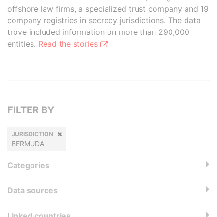
offshore law firms, a specialized trust company and 19
company registries in secrecy jurisdictions. The data
trove included information on more than 290,000
entities.
Read the stories
FILTER BY
JURISDICTION
BERMUDA
Categories
Data sources
Linked countries