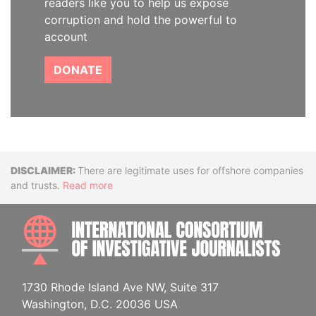
readers like you to help us expose
corruption and hold the powerful to
account
DONATE
Disclaimer
There are legitimate uses for offshore companies
and trusts.
Read more
INTE
1730 Rhode Island Ave NW, Suite 317
Washington, D.C. 20036 USA