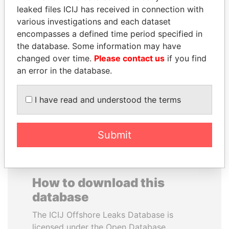
leaked files ICIJ has received in connection with
various investigations and each dataset
CARLOS
SAUAT
encompasses a defined time period specified in
QUINTANILLA
MUKHAMETBAYEVICH
the database. Some information may have
SCHMIDT
MYNBAYEV
changed over time.
Please contact us
if you find
Former vice president, El
Former minister of oil and
Salvador
gas, Kazakhstan
an error in the database.
I have read and understood the terms
EXPLORE ALL
Submit
How to download this
database
The ICIJ Offshore Leaks Database is
licensed under the Open Database