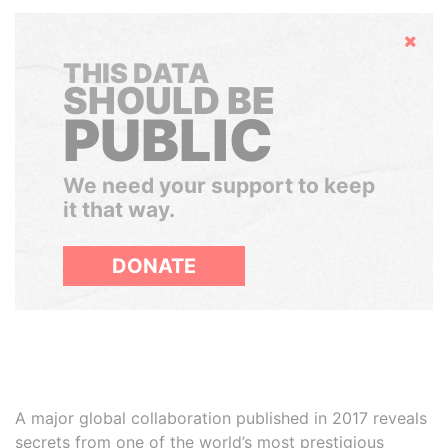
Hide
THIS DATA
SHOULD BE
PUBLIC
We need your support to keep
it that way.
DONATE
A major global collaboration published in 2017 reveals
secrets from one of the world’s most prestigious