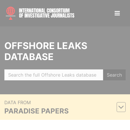
OFFSHORE LEAKS
DATABASE
Search
DATA FROM
PARADISE PAPERS