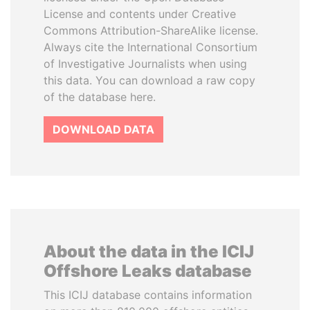
License and contents under Creative
Commons Attribution-ShareAlike license.
Always cite the International Consortium
of Investigative Journalists when using
this data. You can download a raw copy
of the database here.
DOWNLOAD DATA
About the data in the ICIJ
Offshore Leaks database
This ICIJ database contains information