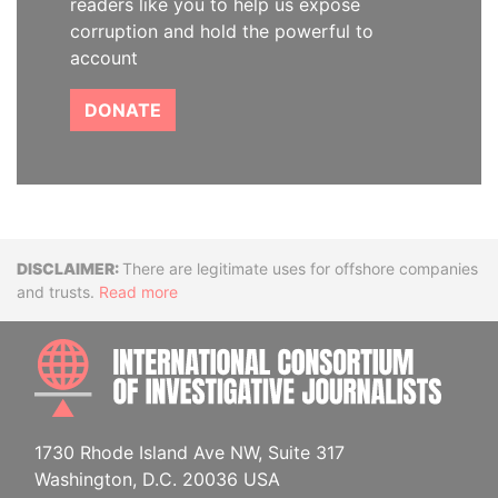
readers like you to help us expose
corruption and hold the powerful to
account
DONATE
Disclaimer
There are legitimate uses for offshore companies
and trusts.
Read more
INTE
1730 Rhode Island Ave NW, Suite 317
Washington, D.C. 20036 USA