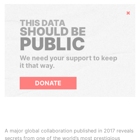
Hide
THIS DATA
SHOULD BE
PUBLIC
We need your support to keep
it that way.
DONATE
A major global collaboration published in 2017 reveals
secrets from one of the world’s most prestigious