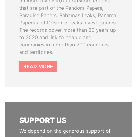
on more than 810,000 offshore entities
that are part of the Pandora Papers,
Paradise Papers, Bahamas Leaks, Panama
Papers and Offshore Leaks investigations.
The records cover more than 80 years up
to 2020 and link to people and
companies in more than 200 countries
and territories.
READ MORE
SUPPORT US
We depend on the generous support of