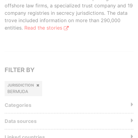
offshore law firms, a specialized trust company and 19
company registries in secrecy jurisdictions. The data
trove included information on more than 290,000
entities.
Read the stories
FILTER BY
JURISDICTION
BERMUDA
Categories
Data sources
Linked countries