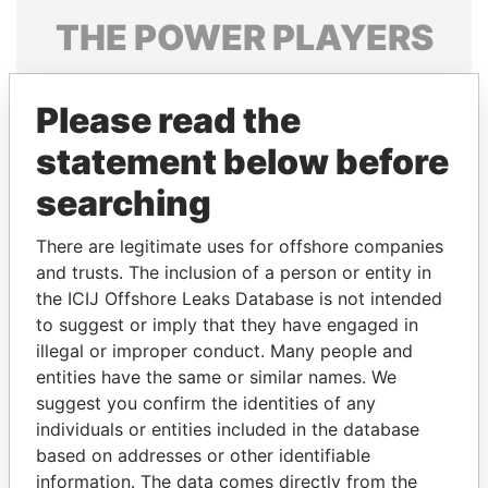
THE
POWER
PLAYERS
Explore the offshore connections of world leaders,
politicians and their relatives and associates.
Please read the
statement below before
searching
Pandora
Paradise
Papers
Papers
There are legitimate uses for offshore companies
and trusts. The inclusion of a person or entity in
the ICIJ Offshore Leaks Database is not intended
Panama Papers
to suggest or imply that they have engaged in
illegal or improper conduct. Many people and
entities have the same or similar names. We
suggest you confirm the identities of any
individuals or entities included in the database
based on addresses or other identifiable
information. The data comes directly from the