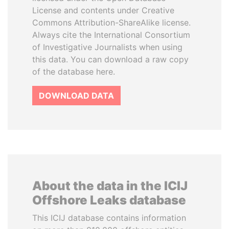
License and contents under Creative
Commons Attribution-ShareAlike license.
Always cite the International Consortium
of Investigative Journalists when using
this data. You can download a raw copy
of the database here.
DOWNLOAD DATA
About the data in the ICIJ
Offshore Leaks database
This ICIJ database contains information