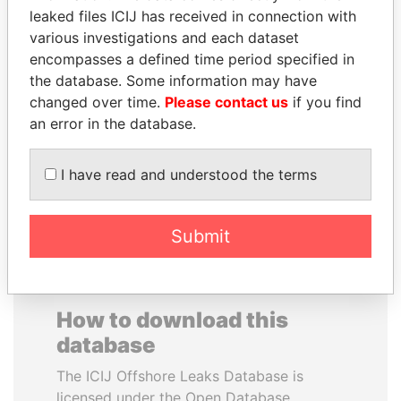
leaked files ICIJ has received in connection with
various investigations and each dataset
BRIAN MULRONEY
PRINCE KHALED BIN
encompasses a defined time period specified in
Former prime minister,
SULTAN BIN
Canada
the database. Some information may have
ABDULAZIZ
changed over time.
Please contact us
if you find
Former deputy minister of
defense, Saudi Arabia
an error in the database.
I have read and understood the terms
EXPLORE ALL
Submit
How to download this
database
The ICIJ Offshore Leaks Database is
licensed under the Open Database