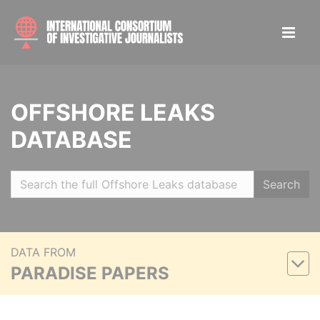
OFFSHORE LEAKS
DATABASE
Search
DATA FROM
PARADISE PAPERS