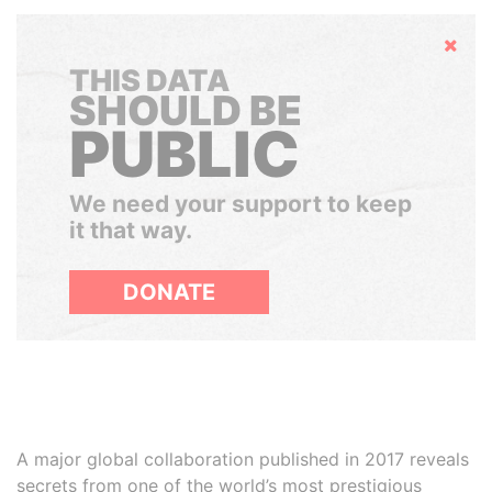
Hide
THIS DATA
SHOULD BE
PUBLIC
We need your support to keep
it that way.
DONATE
A major global collaboration published in 2017 reveals
secrets from one of the world’s most prestigious