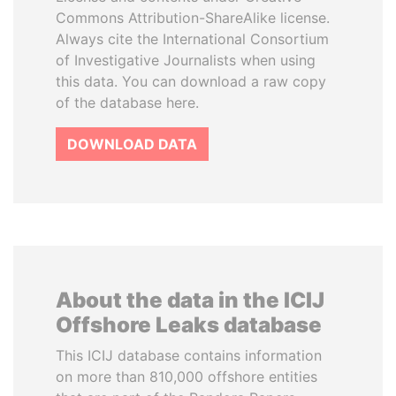
Commons Attribution-ShareAlike license.
Always cite the International Consortium
of Investigative Journalists when using
this data. You can download a raw copy
of the database here.
DOWNLOAD DATA
About the data in the ICIJ
Offshore Leaks database
This ICIJ database contains information
on more than 810,000 offshore entities