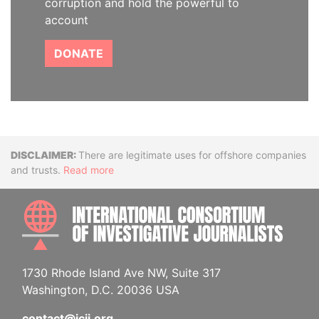
corruption and hold the powerful to
account
DONATE
Disclaimer
There are legitimate uses for offshore companies
and trusts.
Read more
INTE
1730 Rhode Island Ave NW, Suite 317
Washington, D.C. 20036 USA
contact@icij.org