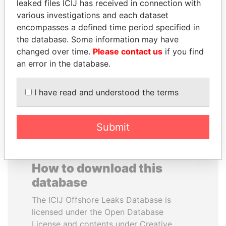
leaked files ICIJ has received in connection with
various investigations and each dataset
ERKAM AND BULENT
WILBUR LOUIS ROSS,
encompasses a defined time period specified in
YILDIRIM
JR.
the database. Some information may have
Prime minister's sons,
Secretary of commerce,
changed over time.
Please contact us
if you find
Turkey
U.S.
an error in the database.
EXPLORE ALL
I have read and understood the terms
Submit
How to download this
database
The ICIJ Offshore Leaks Database is
licensed under the Open Database
License and contents under Creative