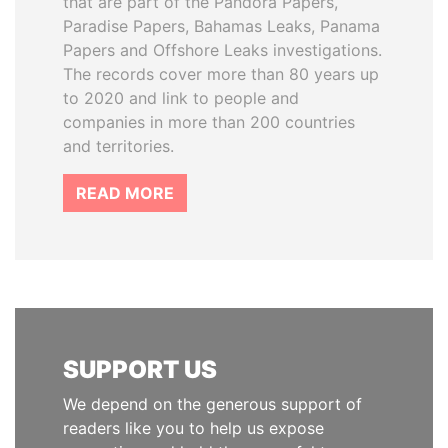
that are part of the Pandora Papers,
Paradise Papers, Bahamas Leaks, Panama
Papers and Offshore Leaks investigations.
The records cover more than 80 years up
to 2020 and link to people and
companies in more than 200 countries
and territories.
READ MORE
SUPPORT US
We depend on the generous support of
readers like you to help us expose