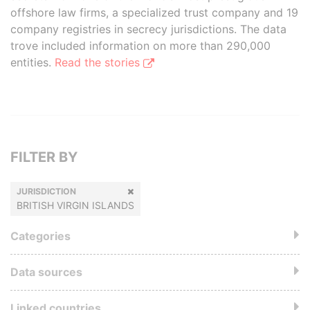
offshore law firms, a specialized trust company and 19
company registries in secrecy jurisdictions. The data
trove included information on more than 290,000
entities.
Read the stories
FILTER BY
JURISDICTION
BRITISH VIRGIN ISLANDS
Categories
Data sources
Linked countries