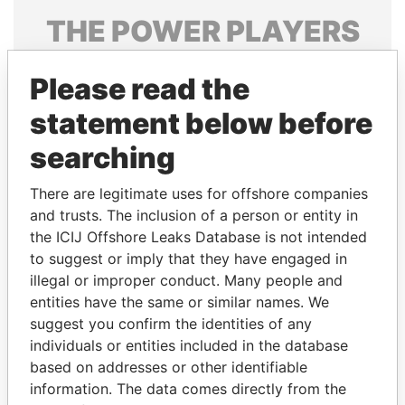
THE
POWER
PLAYERS
Explore the offshore connections of world leaders,
Please read the
politicians and their relatives and associates.
statement below before
searching
Pandora
Paradise
Papers
Papers
There are legitimate uses for offshore companies
and trusts. The inclusion of a person or entity in
the ICIJ Offshore Leaks Database is not intended
Panama Papers
to suggest or imply that they have engaged in
illegal or improper conduct. Many people and
entities have the same or similar names. We
suggest you confirm the identities of any
individuals or entities included in the database
based on addresses or other identifiable
information. The data comes directly from the