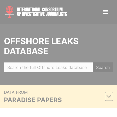
OFFSHORE LEAKS
DATABASE
Search
DATA FROM
PARADISE PAPERS