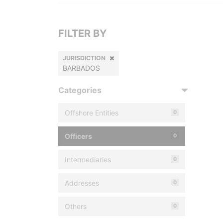
FILTER BY
JURISDICTION
BARBADOS
Categories
Offshore Entities
0
Officers
0
Intermediaries
0
Addresses
0
Others
0