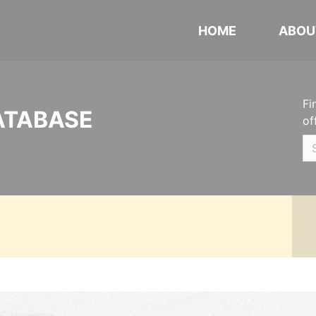
HOME
ABOU
Fi
ATABASE
of