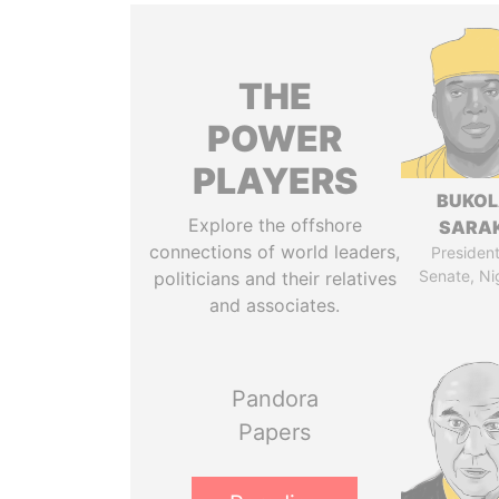
THE
POWER
PLAYERS
BUKO
Explore the offshore
SARAK
connections of world leaders,
President
Senate, Ni
politicians and their relatives
and associates.
Pandora
Papers