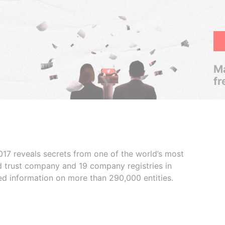
Ma
fr
017 reveals secrets from one of the world’s most
ed trust company and 19 company registries in
ded information on more than 290,000 entities.