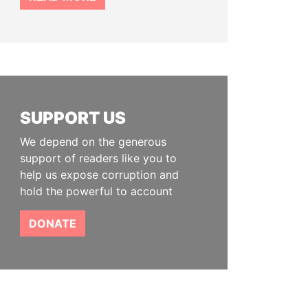
SUPPORT US
We depend on the generous
support of readers like you to
help us expose corruption and
hold the powerful to account
DONATE