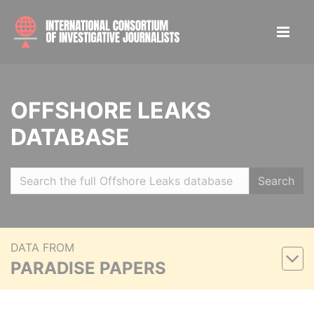
OFFSHORE LEAKS
DATABASE
Search
DATA FROM
PARADISE PAPERS