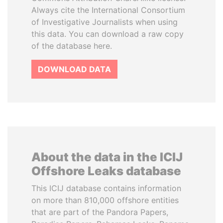
Always cite the International Consortium
of Investigative Journalists when using
this data. You can download a raw copy
of the database here.
DOWNLOAD DATA
About the data in the ICIJ
Offshore Leaks database
This ICIJ database contains information
on more than 810,000 offshore entities
that are part of the Pandora Papers,