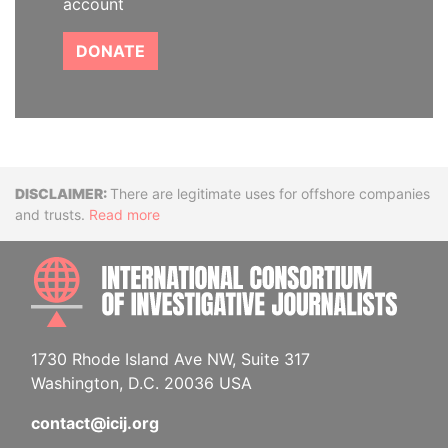
account
DONATE
Disclaimer
There are legitimate uses for offshore companies
and trusts.
Read more
INTE
1730 Rhode Island Ave NW, Suite 317
Washington, D.C. 20036 USA
contact@icij.org