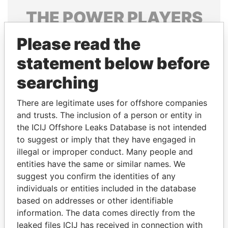
THE
POWER
PLAYERS
Explore the offshore connections of world leaders,
Please read the
politicians and their relatives and associates.
statement below before
searching
Pandora
Paradise
There are legitimate uses for offshore companies
Papers
Papers
and trusts. The inclusion of a person or entity in
the ICIJ Offshore Leaks Database is not intended
to suggest or imply that they have engaged in
Panama Papers
illegal or improper conduct. Many people and
entities have the same or similar names. We
suggest you confirm the identities of any
individuals or entities included in the database
based on addresses or other identifiable
information. The data comes directly from the
leaked files ICIJ has received in connection with