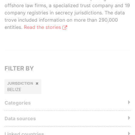
offshore law firms, a specialized trust company and 19
company registries in secrecy jurisdictions. The data
trove included information on more than 290,000
entities.
Read the stories
FILTER BY
JURISDICTION
BELIZE
Categories
Data sources
Linked countries