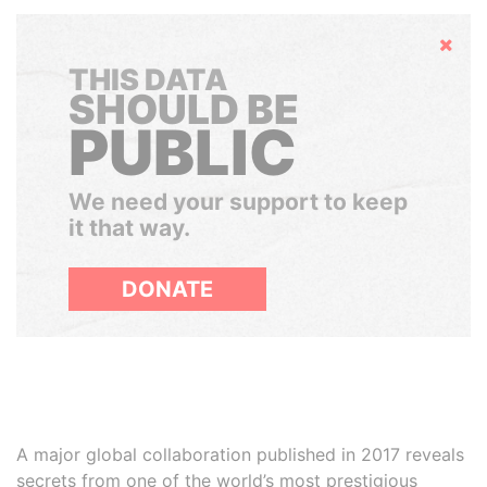
Hide
THIS DATA
SHOULD BE
PUBLIC
We need your support to keep
it that way.
DONATE
A major global collaboration published in 2017 reveals
secrets from one of the world’s most prestigious