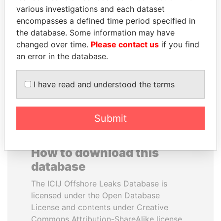
various investigations and each dataset
encompasses a defined time period specified in
PAUL MARTIN
SHAUKAT AZIZ
the database. Some information may have
Former prime minister,
Former prime minister,
Canada
Pakistan
changed over time.
Please contact us
if you find
an error in the database.
EXPLORE ALL
I have read and understood the terms
Submit
How to download this
database
The ICIJ Offshore Leaks Database is
licensed under the Open Database
License and contents under Creative
Commons Attribution-ShareAlike license.