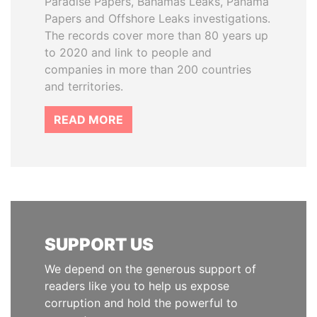
Paradise Papers, Bahamas Leaks, Panama
Papers and Offshore Leaks investigations.
The records cover more than 80 years up
to 2020 and link to people and
companies in more than 200 countries
and territories.
READ MORE
SUPPORT US
We depend on the generous support of
readers like you to help us expose
corruption and hold the powerful to