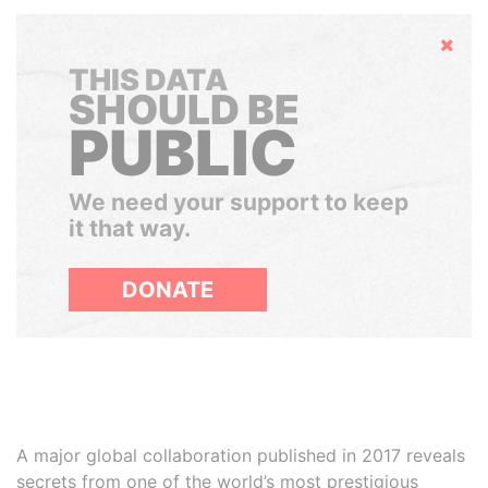
Hide
THIS DATA
SHOULD BE
PUBLIC
We need your support to keep
it that way.
DONATE
A major global collaboration published in 2017 reveals
secrets from one of the world’s most prestigious