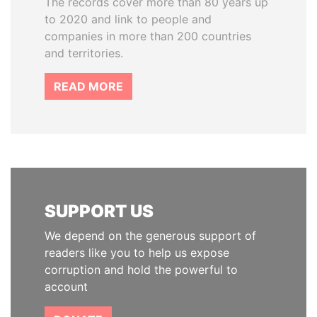
The records cover more than 80 years up
to 2020 and link to people and
companies in more than 200 countries
and territories.
READ MORE
SUPPORT US
We depend on the generous support of
readers like you to help us expose
corruption and hold the powerful to
account