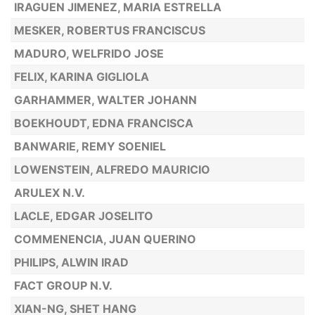
IRAGUEN JIMENEZ, MARIA ESTRELLA
MESKER, ROBERTUS FRANCISCUS
MADURO, WELFRIDO JOSE
FELIX, KARINA GIGLIOLA
GARHAMMER, WALTER JOHANN
BOEKHOUDT, EDNA FRANCISCA
BANWARIE, REMY SOENIEL
LOWENSTEIN, ALFREDO MAURICIO
ARULEX N.V.
LACLE, EDGAR JOSELITO
COMMENENCIA, JUAN QUERINO
PHILIPS, ALWIN IRAD
FACT GROUP N.V.
XIAN-NG, SHET HANG