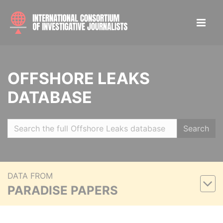
OFFSHORE LEAKS
DATABASE
Search
DATA FROM
PARADISE PAPERS