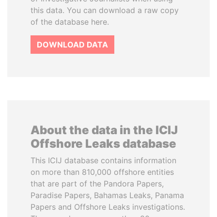
this data. You can download a raw copy
of the database here.
DOWNLOAD DATA
About the data in the ICIJ
Offshore Leaks database
This ICIJ database contains information
on more than 810,000 offshore entities
that are part of the Pandora Papers,
Paradise Papers, Bahamas Leaks, Panama
Papers and Offshore Leaks investigations.