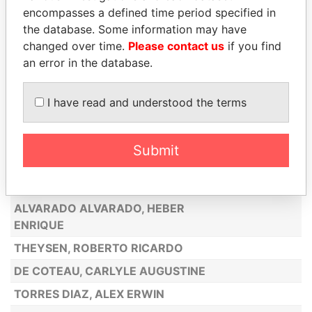
BOEKHOUDT, BERNARDO
encompasses a defined time period specified in
LUGO MENDOZA, GILBERTO ANTONIO
the database. Some information may have
changed over time.
Please contact us
if you find
MADURO, BENITO
an error in the database.
LINAN CORONADO, FRANCISCO JUAN
CAMPANA ZERPA, SERGIO OSVALDO
I have read and understood the terms
EL AARABI, ABDELHAK
RIERA VILLANUEVA, JORGE ALBERTO
Submit
BARENO, HARRY TEODOMIRO
HERNANDEZ, LILIAN ESMERALDA
ALVARADO ALVARADO, HEBER
ENRIQUE
THEYSEN, ROBERTO RICARDO
DE COTEAU, CARLYLE AUGUSTINE
TORRES DIAZ, ALEX ERWIN