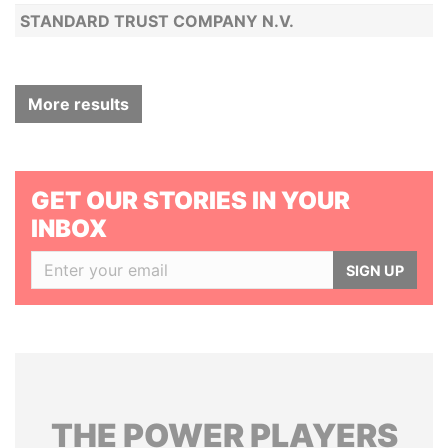
STANDARD TRUST COMPANY N.V.
More results
GET OUR STORIES IN YOUR
INBOX
SIGN UP
THE
POWER
PLAYERS