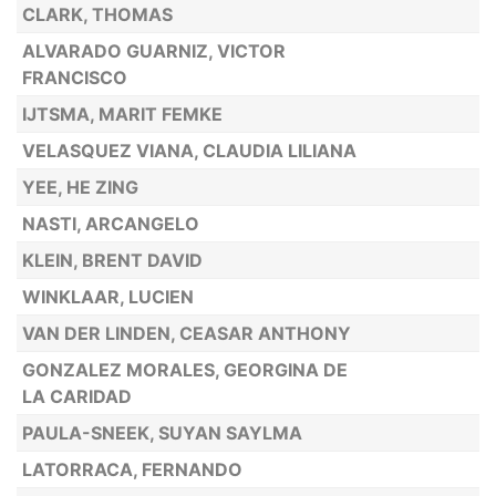
CLARK, THOMAS
ALVARADO GUARNIZ, VICTOR
FRANCISCO
IJTSMA, MARIT FEMKE
VELASQUEZ VIANA, CLAUDIA LILIANA
YEE, HE ZING
NASTI, ARCANGELO
KLEIN, BRENT DAVID
WINKLAAR, LUCIEN
VAN DER LINDEN, CEASAR ANTHONY
GONZALEZ MORALES, GEORGINA DE
LA CARIDAD
PAULA-SNEEK, SUYAN SAYLMA
LATORRACA, FERNANDO