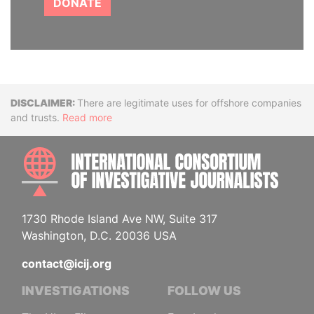
DONATE
Disclaimer
There are legitimate uses for offshore companies
and trusts.
Read more
INTE
1730 Rhode Island Ave NW, Suite 317
Washington, D.C. 20036 USA
contact@icij.org
INVESTIGATIONS
FOLLOW US