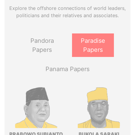
Explore the offshore connections of world leaders,
politicians and their relatives and associates.
Pandora
Paradise
Papers
Papers
Panama Papers
PRABOWO SUBIANTO
BUKOLA SARAKI