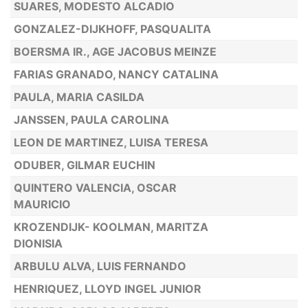
SUARES, MODESTO ALCADIO
GONZALEZ-DIJKHOFF, PASQUALITA
BOERSMA IR., AGE JACOBUS MEINZE
FARIAS GRANADO, NANCY CATALINA
PAULA, MARIA CASILDA
JANSSEN, PAULA CAROLINA
LEON DE MARTINEZ, LUISA TERESA
ODUBER, GILMAR EUCHIN
QUINTERO VALENCIA, OSCAR
MAURICIO
KROZENDIJK- KOOLMAN, MARITZA
DIONISIA
ARBULU ALVA, LUIS FERNANDO
HENRIQUEZ, LLOYD INGEL JUNIOR