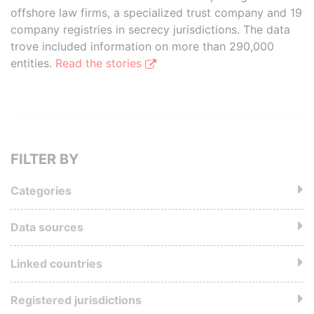
offshore law firms, a specialized trust company and 19
company registries in secrecy jurisdictions. The data
trove included information on more than 290,000
entities.
Read the stories
FILTER BY
Categories
Data sources
Linked countries
Registered jurisdictions