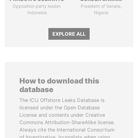
Opposition party leader,
President of Senate,
Indonesia
Nigeria
EXPLORE ALL
How to download this
database
The ICIJ Offshore Leaks Database is
licensed under the Open Database
License and contents under Creative
Commons Attribution-ShareAlike license.
Always cite the International Consortium
of Investigative Journalists when using