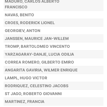
MADURO, CARLOS ALBERTO
FRANCISCO
NAVAS, BENITO
CROES, RODERICK LIONEL
GEORGIEV, ANTON
JANSSEN, MAURICE JAN-WILLEM
TROMP, BARTOLOMEO VINCENTO
YARZAGARAY-DANJE, LUCIA ODILIA
CORREA ROMERO, GILBERTO EMIRO
ANGARITA GAVIRIA, WILMER ENRIQUE
LAMPL, HUGO VICTOR
RODRIQUEZ, CELESTINO JACOBS
ST JAGO, ROBERTO GIOVANNI
MARTINEZ, FRANCIA