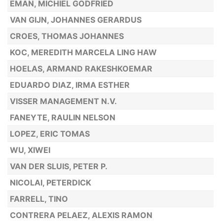
EMAN, MICHIEL GODFRIED
VAN GIJN, JOHANNES GERARDUS
CROES, THOMAS JOHANNES
KOC, MEREDITH MARCELA LING HAW
HOELAS, ARMAND RAKESHKOEMAR
EDUARDO DIAZ, IRMA ESTHER
VISSER MANAGEMENT N.V.
FANEYTE, RAULIN NELSON
LOPEZ, ERIC TOMAS
WU, XIWEI
VAN DER SLUIS, PETER P.
NICOLAI, PETERDICK
FARRELL, TINO
CONTRERA PELAEZ, ALEXIS RAMON