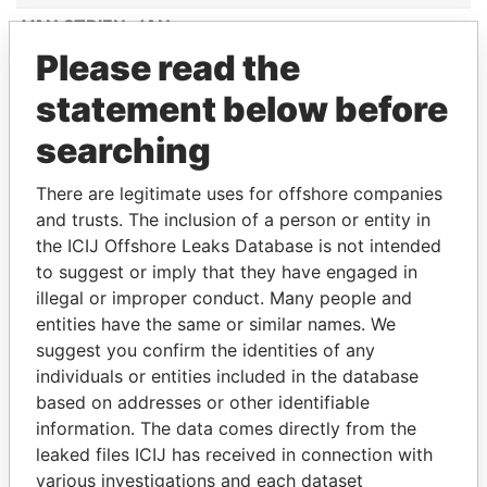
VAN STRIEN, JAN
Please read the
LANOY, MARIA ALTAGRACIA
CROES-WERNET, MELODY MARY
statement below before
ANNE DESIREE
searching
MC BENE COURTAR, FREDERICK
HENRY JUNIOR
There are legitimate uses for offshore companies
and trusts. The inclusion of a person or entity in
BOEKHOUWER-GEERMAN,
the ICIJ Offshore Leaks Database is not intended
JACQUELINE MIRELLA
to suggest or imply that they have engaged in
GOOYER
illegal or improper conduct. Many people and
BERKEMEIJER, BURT LOURANT
entities have the same or similar names. We
suggest you confirm the identities of any
VROLIJK-V/D WALL ARNEMAN, FRIDA
individuals or entities included in the database
LONGINA
based on addresses or other identifiable
JONES, JULLIAN ALMANDO
information. The data comes directly from the
MESA OSORIO, ZULEY ANDREA
leaked files ICIJ has received in connection with
various investigations and each dataset