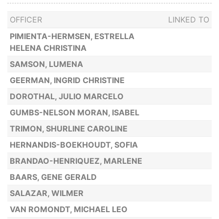
OFFICER
LINKED TO
PIMIENTA-HERMSEN, ESTRELLA
HELENA CHRISTINA
SAMSON, LUMENA
GEERMAN, INGRID CHRISTINE
DOROTHAL, JULIO MARCELO
GUMBS-NELSON MORAN, ISABEL
TRIMON, SHURLINE CAROLINE
HERNANDIS-BOEKHOUDT, SOFIA
BRANDAO-HENRIQUEZ, MARLENE
BAARS, GENE GERALD
SALAZAR, WILMER
VAN ROMONDT, MICHAEL LEO