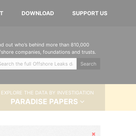
T
DOWNLOAD
SUPPORT US
nd out who’s behind more than 810,000
fshore companies, foundations and trusts.
Search
EXPLORE THE DATA BY INVESTIGATION
PARADISE PAPERS
Hide