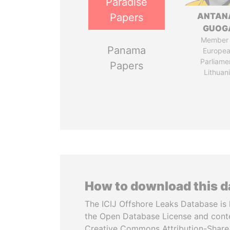
Paradise
ANTAN
Papers
GUOG
Member 
Panama
Europe
Parliame
Papers
Lithuan
How to download this 
The ICIJ Offshore Leaks Database is 
the Open Database License and cont
Creative Commons Attribution-ShareA