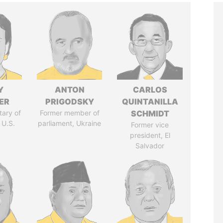
Y
ANTON
CARLOS
ER
PRIGODSKY
QUINTANILLA
tary of
Former member of
SCHMIDT
 U.S.
parliament, Ukraine
Former vice
president, El
Salvador