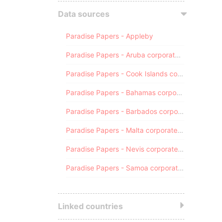
Data sources
Paradise Papers - Appleby
Paradise Papers - Aruba corporate registry
Paradise Papers - Cook Islands corporate registry
Paradise Papers - Bahamas corporate registry
Paradise Papers - Barbados corporate registry
Paradise Papers - Malta corporate registry
Paradise Papers - Nevis corporate registry
Paradise Papers - Samoa corporate registry
Linked countries