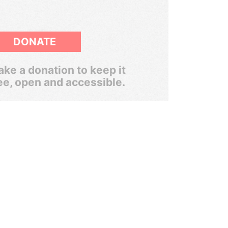
DONATE
ke a donation to keep it
ee, open and accessible.