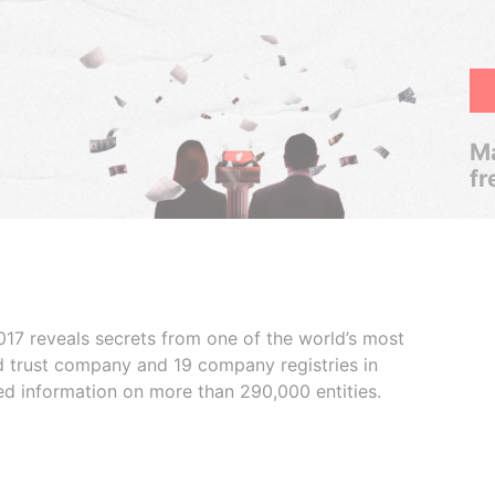
Ma
fr
017 reveals secrets from one of the world’s most
ed trust company and 19 company registries in
ded information on more than 290,000 entities.