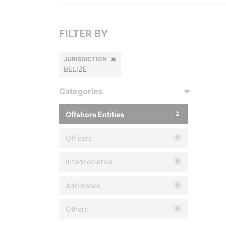
FILTER BY
JURISDICTION
BELIZE
Categories
Offshore Entities
2
Officers
0
Intermediaries
0
Addresses
0
Others
0