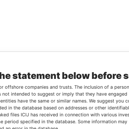
the statement below before 
or offshore companies and trusts. The inclusion of a person 
 not intended to suggest or imply that they have engaged i
ntities have the same or similar names. We suggest you con
luded in the database based on addresses or other identifiab
ked files ICIJ has received in connection with various inve
e period specified in the database. Some information may
nd an error in the database.