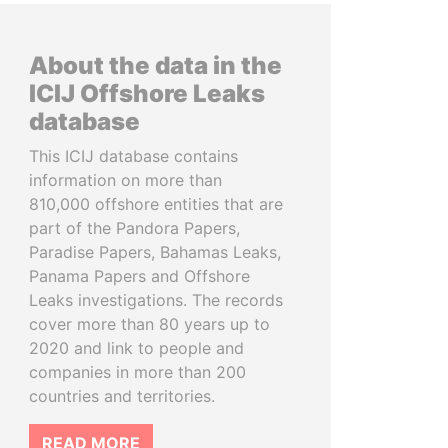
About the data in the
ICIJ Offshore Leaks
database
This ICIJ database contains
information on more than
810,000 offshore entities that are
part of the Pandora Papers,
Paradise Papers, Bahamas Leaks,
Panama Papers and Offshore
Leaks investigations. The records
cover more than 80 years up to
2020 and link to people and
companies in more than 200
countries and territories.
READ MORE