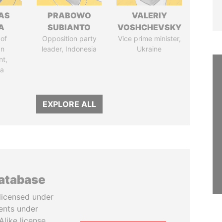
AS
PRABOWO
VALERIY
A
SUBIANTO
VOSHCHEVSKY
of
Opposition party
Vice prime minister,
an
leader, Indonesia
Ukraine
nt,
ia
EXPLORE ALL
database
licensed under
ents under
like license.