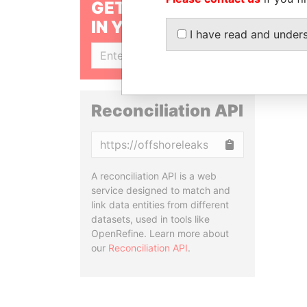
GET OUR STORIES
IN YOUR INBOX
I have read and under
SIGN UP
Reconciliation API
Copy
A reconciliation API is a web
service designed to match and
link data entities from different
datasets, used in tools like
OpenRefine. Learn more about
our
Reconciliation API
.