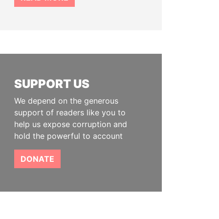
SUPPORT US
We depend on the generous
support of readers like you to
help us expose corruption and
hold the powerful to account
DONATE