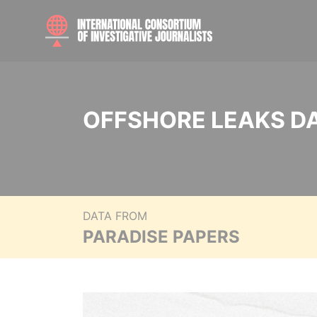
OFFSHORE LEAKS D
DATA FROM
PARADISE PAPERS