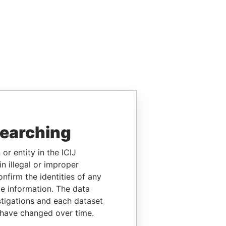
searching
or entity in the ICIJ
n illegal or improper
firm the identities of any
le information. The data
stigations and each dataset
 have changed over time.