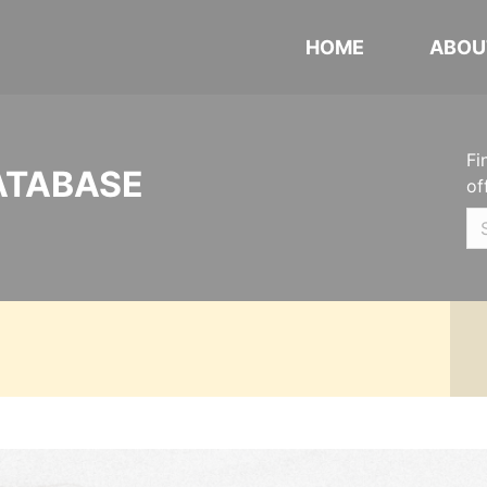
HOME
ABOU
Fi
ATABASE
of