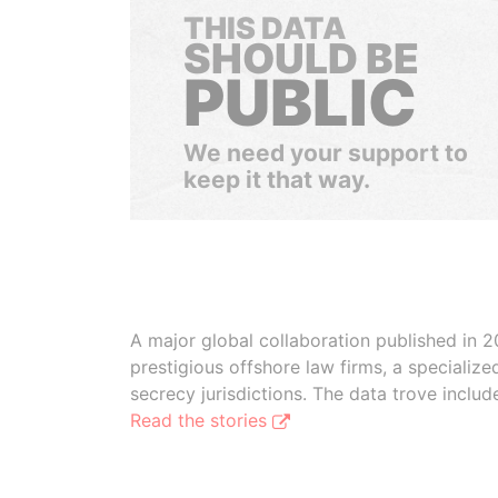
THIS DATA
SHOULD BE
PUBLIC
We need your support to
keep it that way.
A major global collaboration published in 2
prestigious offshore law firms, a specializ
secrecy jurisdictions. The data trove inclu
Read the stories