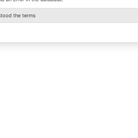
stood the terms