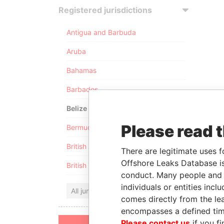
Registered jurisdictions
Antigua and Barbuda
Aruba
Bahamas
Barbados
Belize
Please read 
Bermuda
British Anguilla
There are legitimate uses f
Offshore Leaks Database is
British Virgin Islands
conduct. Many people and e
individuals or entities inc
All jurisdictions
comes directly from the lea
encompasses a defined tim
Please contact us
if you fi