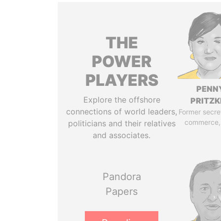
THE
POWER
PLAYERS
PENN
Explore the offshore
PRITZK
connections of world leaders,
Former secre
commerce,
politicians and their relatives
and associates.
Pandora
Papers