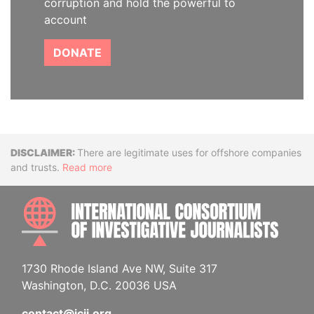
corruption and hold the powerful to
account
DONATE
Disclaimer
There are legitimate uses for offshore companies
and trusts.
Read more
INTE
1730 Rhode Island Ave NW, Suite 317
Washington, D.C. 20036 USA
contact@icij.org