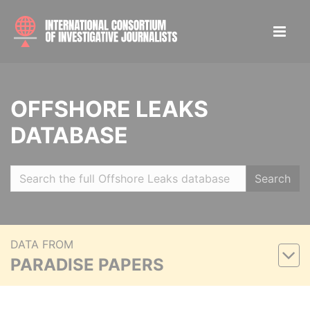
OFFSHORE LEAKS
DATABASE
Search
DATA FROM
PARADISE PAPERS