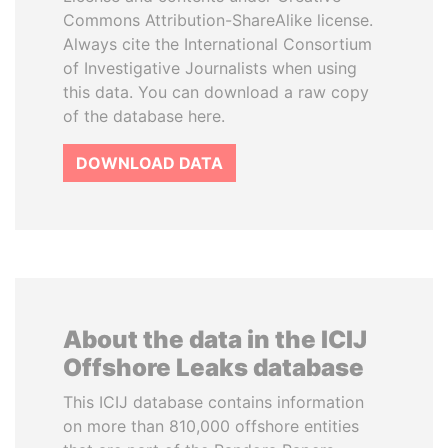
Commons Attribution-ShareAlike license.
Always cite the International Consortium
of Investigative Journalists when using
this data. You can download a raw copy
of the database here.
DOWNLOAD DATA
About the data in the ICIJ
Offshore Leaks database
This ICIJ database contains information
on more than 810,000 offshore entities