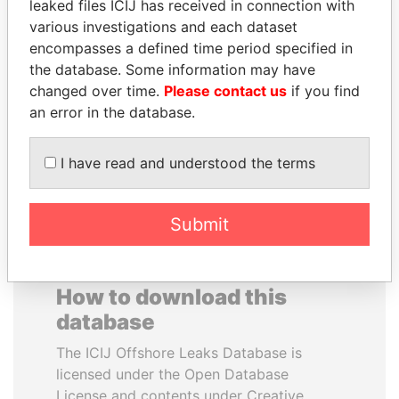
leaked files ICIJ has received in connection with
various investigations and each dataset
WILBUR LOUIS ROSS,
SAM KAHAMBA
encompasses a defined time period specified in
JR.
KUTESA
the database. Some information may have
Secretary of commerce,
Foreign minister, Uganda
changed over time.
Please contact us
if you find
U.S.
an error in the database.
EXPLORE ALL
I have read and understood the terms
Submit
How to download this
database
The ICIJ Offshore Leaks Database is
licensed under the Open Database
License and contents under Creative