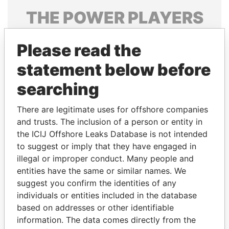
THE
POWER
PLAYERS
Explore the offshore connections of world leaders,
Please read the
politicians and their relatives and associates.
statement below before
searching
Pandora
Paradise
Papers
Papers
There are legitimate uses for offshore companies
and trusts. The inclusion of a person or entity in
the ICIJ Offshore Leaks Database is not intended
Panama Papers
to suggest or imply that they have engaged in
illegal or improper conduct. Many people and
entities have the same or similar names. We
suggest you confirm the identities of any
individuals or entities included in the database
based on addresses or other identifiable
information. The data comes directly from the