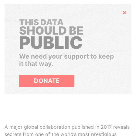
Hide
THIS DATA
SHOULD BE
PUBLIC
We need your support to keep
it that way.
DONATE
A major global collaboration published in 2017 reveals
secrets from one of the world’s most prestigious