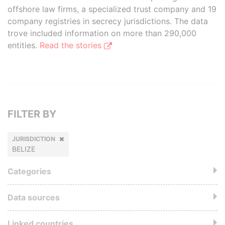
offshore law firms, a specialized trust company and 19
company registries in secrecy jurisdictions. The data
trove included information on more than 290,000
entities.
Read the stories
FILTER BY
JURISDICTION
BELIZE
Categories
Data sources
Linked countries