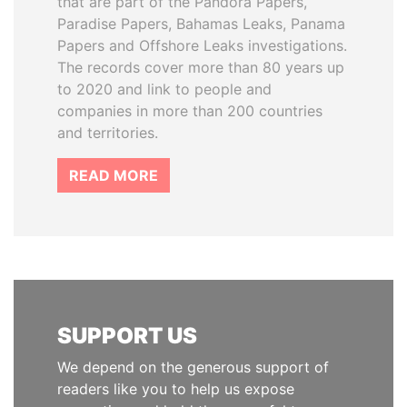
that are part of the Pandora Papers,
Paradise Papers, Bahamas Leaks, Panama
Papers and Offshore Leaks investigations.
The records cover more than 80 years up
to 2020 and link to people and
companies in more than 200 countries
and territories.
READ MORE
SUPPORT US
We depend on the generous support of
readers like you to help us expose