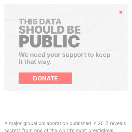
Hide
THIS DATA
SHOULD BE
PUBLIC
We need your support to keep
it that way.
DONATE
A major global collaboration published in 2017 reveals
secrets from one of the world’s most prestigious