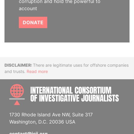
corruption and hold the powerful to
account
DONATE
Disclaimer
There are legitimate uses for offshore companies
and trusts.
Read more
INTE
1730 Rhode Island Ave NW, Suite 317
Washington, D.C. 20036 USA
contact@icij.org