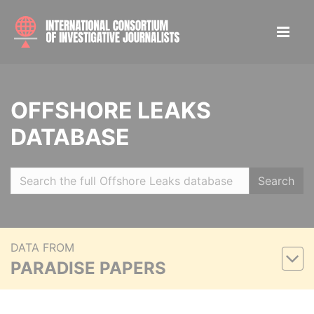
OFFSHORE LEAKS
DATABASE
Search
DATA FROM
PARADISE PAPERS