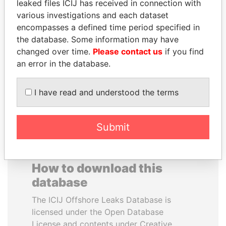
leaked files ICIJ has received in connection with
various investigations and each dataset
VALERIY
YUKIO HATOYAMA
encompasses a defined time period specified in
VOSHCHEVSKY
Former prime minister,
the database. Some information may have
Japan
Vice prime minister,
changed over time.
Please contact us
if you find
Ukraine
an error in the database.
EXPLORE ALL
I have read and understood the terms
Submit
How to download this
database
The ICIJ Offshore Leaks Database is
licensed under the Open Database
License and contents under Creative