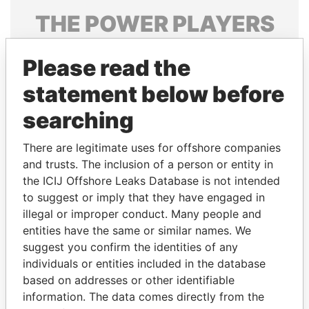
THE
POWER
PLAYERS
Explore the offshore connections of world leaders,
Please read the
politicians and their relatives and associates.
statement below before
searching
Pandora
Paradise
Papers
Papers
There are legitimate uses for offshore companies
and trusts. The inclusion of a person or entity in
the ICIJ Offshore Leaks Database is not intended
Panama Papers
to suggest or imply that they have engaged in
illegal or improper conduct. Many people and
entities have the same or similar names. We
suggest you confirm the identities of any
individuals or entities included in the database
based on addresses or other identifiable
information. The data comes directly from the