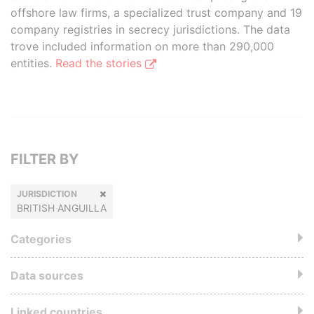
offshore law firms, a specialized trust company and 19
company registries in secrecy jurisdictions. The data
trove included information on more than 290,000
entities.
Read the stories
FILTER BY
JURISDICTION
BRITISH ANGUILLA
Categories
Data sources
Linked countries