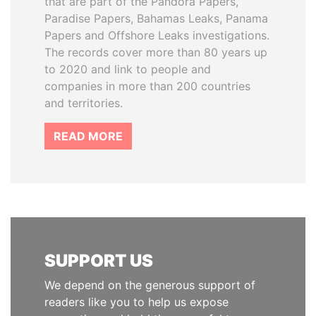
that are part of the Pandora Papers,
Paradise Papers, Bahamas Leaks, Panama
Papers and Offshore Leaks investigations.
The records cover more than 80 years up
to 2020 and link to people and
companies in more than 200 countries
and territories.
READ MORE
SUPPORT US
We depend on the generous support of
readers like you to help us expose