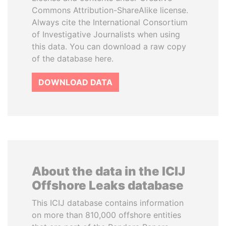
Commons Attribution-ShareAlike license.
Always cite the International Consortium
of Investigative Journalists when using
this data. You can download a raw copy
of the database here.
DOWNLOAD DATA
About the data in the ICIJ
Offshore Leaks database
This ICIJ database contains information
on more than 810,000 offshore entities