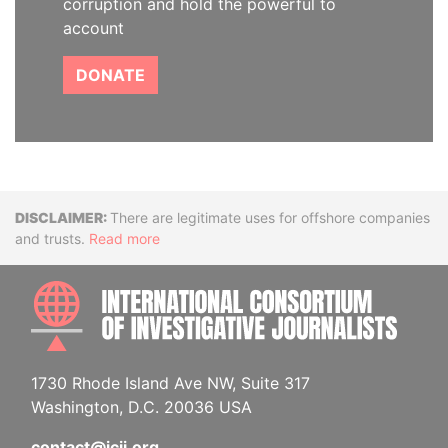
corruption and hold the powerful to
account
DONATE
Disclaimer
There are legitimate uses for offshore companies
and trusts.
Read more
INTE
1730 Rhode Island Ave NW, Suite 317
Washington, D.C. 20036 USA
contact@icij.org