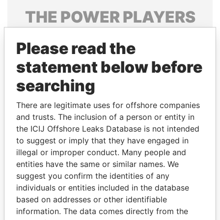
THE
POWER
PLAYERS
Explore the offshore connections of world leaders,
Please read the
politicians and their relatives and associates.
statement below before
searching
Pandora
Paradise
Papers
Papers
There are legitimate uses for offshore companies
and trusts. The inclusion of a person or entity in
the ICIJ Offshore Leaks Database is not intended
Panama Papers
to suggest or imply that they have engaged in
illegal or improper conduct. Many people and
entities have the same or similar names. We
suggest you confirm the identities of any
individuals or entities included in the database
based on addresses or other identifiable
information. The data comes directly from the