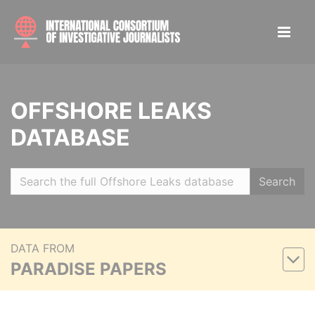
OFFSHORE LEAKS
DATABASE
Search
DATA FROM
PARADISE PAPERS