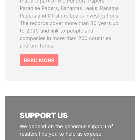
that are part of the Pandora Papers,
Paradise Papers, Bahamas Leaks, Panama
Papers and Offshore Leaks investigations.
The records cover more than 80 years up
to 2020 and link to people and
companies in more than 200 countries
and territories.
READ MORE
SUPPORT US
We depend on the generous support of
readers like you to help us expose