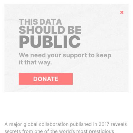
Hide
THIS DATA
SHOULD BE
PUBLIC
We need your support to keep
it that way.
DONATE
A major global collaboration published in 2017 reveals
secrets from one of the world’s most prestigious