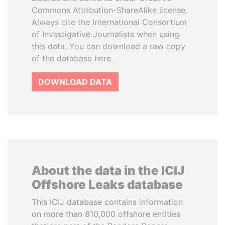
Commons Attribution-ShareAlike license.
Always cite the International Consortium
of Investigative Journalists when using
this data. You can download a raw copy
of the database here.
DOWNLOAD DATA
About the data in the ICIJ
Offshore Leaks database
This ICIJ database contains information
on more than 810,000 offshore entities