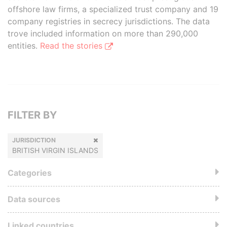
offshore law firms, a specialized trust company and 19
company registries in secrecy jurisdictions. The data
trove included information on more than 290,000
entities.
Read the stories
FILTER BY
JURISDICTION
BRITISH VIRGIN ISLANDS
Categories
Data sources
Linked countries