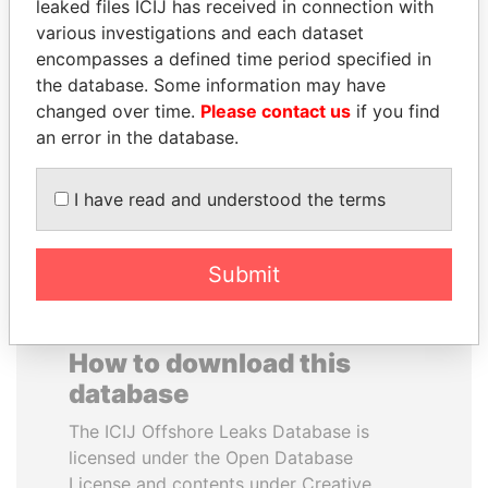
leaked files ICIJ has received in connection with
various investigations and each dataset
ALEJANDRO GERTZ
JOSÉ MARÍA
encompasses a defined time period specified in
MANERO
FIGUERES
the database. Some information may have
Former national security
Former president, Costa
changed over time.
Please contact us
if you find
secretary, Mexico
Rica and former CEO, WEF
an error in the database.
EXPLORE ALL
I have read and understood the terms
Submit
How to download this
database
The ICIJ Offshore Leaks Database is
licensed under the Open Database
License and contents under Creative