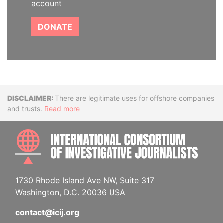
account
DONATE
Disclaimer
There are legitimate uses for offshore companies
and trusts.
Read more
INTE
1730 Rhode Island Ave NW, Suite 317
Washington, D.C. 20036 USA
contact@icij.org