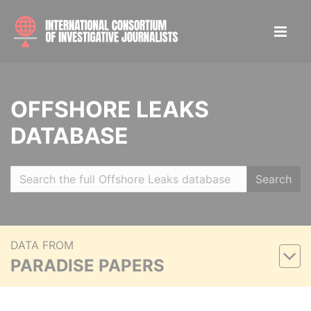
OFFSHORE LEAKS
DATABASE
Search
DATA FROM
PARADISE PAPERS