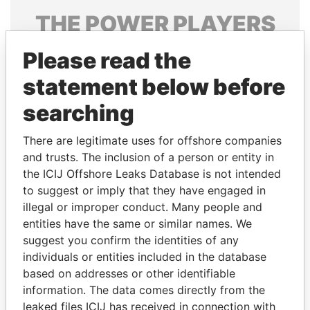
THE
POWER
PLAYERS
Explore the offshore connections of world leaders,
Please read the
politicians and their relatives and associates.
statement below before
searching
Pandora
Paradise
There are legitimate uses for offshore companies
Papers
Papers
and trusts. The inclusion of a person or entity in
the ICIJ Offshore Leaks Database is not intended
Panama Papers
to suggest or imply that they have engaged in
illegal or improper conduct. Many people and
entities have the same or similar names. We
suggest you confirm the identities of any
individuals or entities included in the database
based on addresses or other identifiable
information. The data comes directly from the
leaked files ICIJ has received in connection with