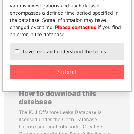
various investigations and each dataset
encompasses a defined time period specified in
YUKIO HATOYAMA
ALFRED
the database. Some information may have
Former prime minister,
GUSENBAUER
Japan
changed over time.
Please contact us
if you find
Former chancellor, Austria
an error in the database.
EXPLORE ALL
I have read and understood the terms
Submit
How to download this
database
The ICIJ Offshore Leaks Database is
licensed under the Open Database
License and contents under Creative
Commons Attribution-ShareAlike license.