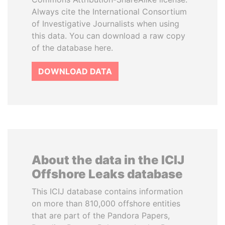
Always cite the International Consortium
of Investigative Journalists when using
this data. You can download a raw copy
of the database here.
DOWNLOAD DATA
About the data in the ICIJ
Offshore Leaks database
This ICIJ database contains information
on more than 810,000 offshore entities
that are part of the Pandora Papers,