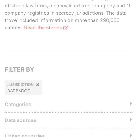
offshore law firms, a specialized trust company and 19
company registries in secrecy jurisdictions. The data
trove included information on more than 290,000
entities.
Read the stories
FILTER BY
JURISDICTION
BARBADOS
Categories
Data sources
Linked countries