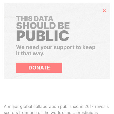
Hide
THIS DATA
SHOULD BE
PUBLIC
We need your support to keep
it that way.
DONATE
A major global collaboration published in 2017 reveals
secrets from one of the world’s most prestigious