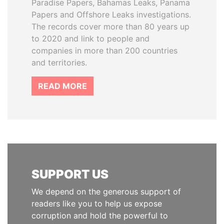
Paradise Papers, Bahamas Leaks, Panama
Papers and Offshore Leaks investigations.
The records cover more than 80 years up
to 2020 and link to people and
companies in more than 200 countries
and territories.
READ MORE
SUPPORT US
We depend on the generous support of
readers like you to help us expose
corruption and hold the powerful to