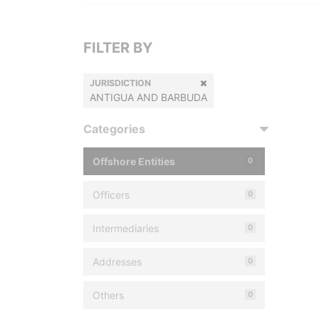
FILTER BY
JURISDICTION
ANTIGUA AND BARBUDA
Categories
Offshore Entities
0
Officers
0
Intermediaries
0
Addresses
0
Others
0