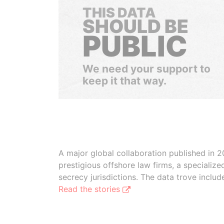
THIS DATA
SHOULD BE
PUBLIC
We need your support to
keep it that way.
A major global collaboration published in 2
prestigious offshore law firms, a specializ
secrecy jurisdictions. The data trove inclu
Read the stories