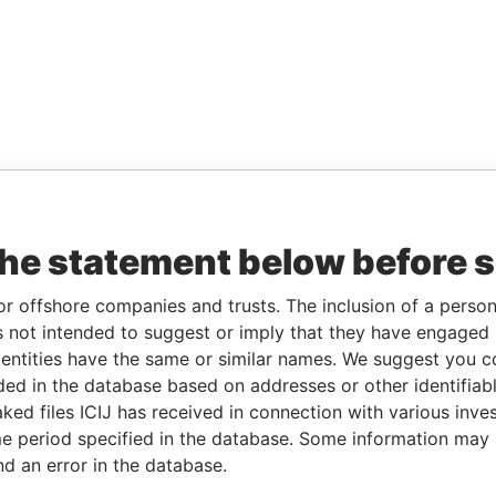
the statement below before 
or offshore companies and trusts. The inclusion of a person 
 not intended to suggest or imply that they have engaged i
ntities have the same or similar names. We suggest you con
luded in the database based on addresses or other identifiab
ked files ICIJ has received in connection with various inve
e period specified in the database. Some information may
nd an error in the database.