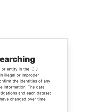
searching
or entity in the ICIJ
n illegal or improper
firm the identities of any
le information. The data
stigations and each dataset
 have changed over time.