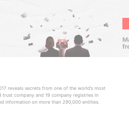
Ma
fr
017 reveals secrets from one of the world’s most
ed trust company and 19 company registries in
ded information on more than 290,000 entities.