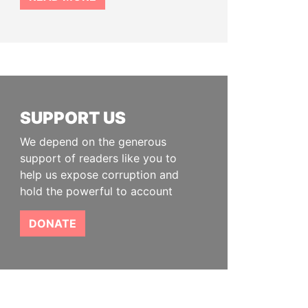
SUPPORT US
We depend on the generous
support of readers like you to
help us expose corruption and
hold the powerful to account
DONATE