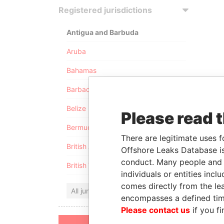
Registered jurisdictions
Antigua and Barbuda
Aruba
Bahamas
Barbados
Belize
Please read 
Bermuda
There are legitimate uses f
British Anguilla
Offshore Leaks Database is
conduct. Many people and e
British Virgin Islands
individuals or entities inc
comes directly from the lea
All jurisdictions
encompasses a defined tim
Please contact us
if you fi