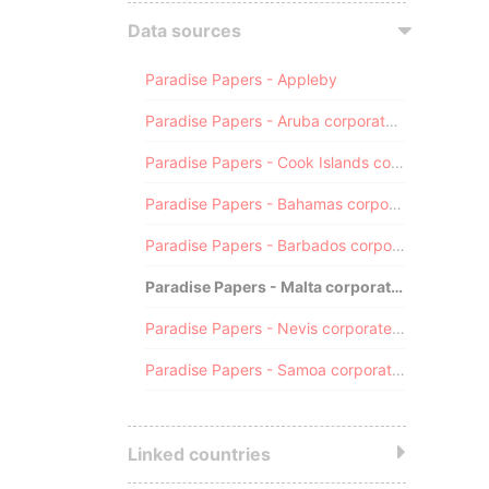
Data sources
Paradise Papers - Appleby
Paradise Papers - Aruba corporate registry
Paradise Papers - Cook Islands corporate registry
Paradise Papers - Bahamas corporate registry
Paradise Papers - Barbados corporate registry
Paradise Papers - Malta corporate registry
Paradise Papers - Nevis corporate registry
Paradise Papers - Samoa corporate registry
Linked countries