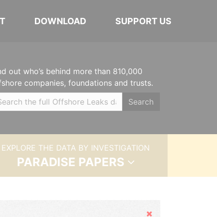
T
DOWNLOAD
SUPPORT US
nd out who’s behind more than 810,000
fshore companies, foundations and trusts.
Search
EXPLORE THE DATA BY INVESTIGATION
PARADISE PAPERS
Hide