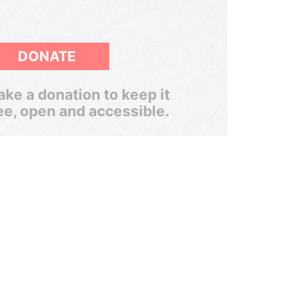
DONATE
ke a donation to keep it
ee, open and accessible.