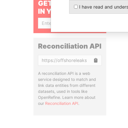
GET OUR STORIES
I have read and under
IN YOUR INBOX
SIGN UP
Reconciliation API
Copy
A reconciliation API is a web
service designed to match and
link data entities from different
datasets, used in tools like
OpenRefine. Learn more about
our
Reconciliation API
.