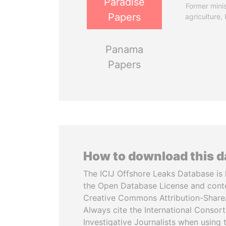
Paradise
Former minis
Papers
agriculture,
Panama
Papers
How to download this 
The ICIJ Offshore Leaks Database is 
the Open Database License and cont
Creative Commons Attribution-ShareA
Always cite the International Consor
Investigative Journalists when using 