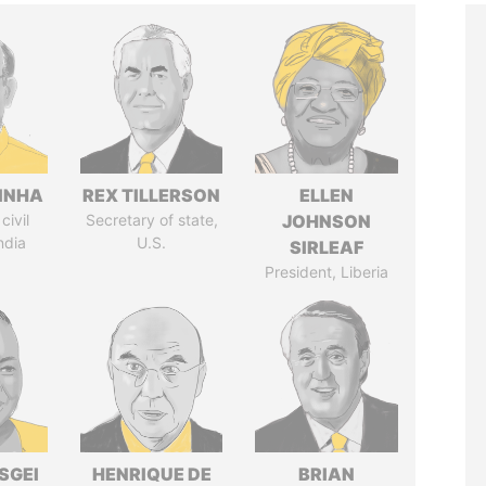
INHA
REX TILLERSON
ELLEN
civil
Secretary of state,
JOHNSON
ndia
U.S.
SIRLEAF
President, Liberia
SGEI
HENRIQUE DE
BRIAN