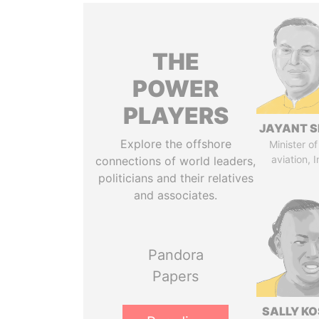
THE
POWER
PLAYERS
JAYANT S
Explore the offshore
Minister of 
aviation, I
connections of world leaders,
politicians and their relatives
and associates.
Pandora
Papers
SALLY KO