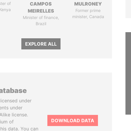
ter of
CAMPOS
MULRONEY
 Kenya
MEIRELLES
Former prime
minister, Canada
Minister of finance,
Brazil
EXPLORE ALL
database
licensed under
ents under
like license.
DOWNLOAD DATA
tium of
this data. You can