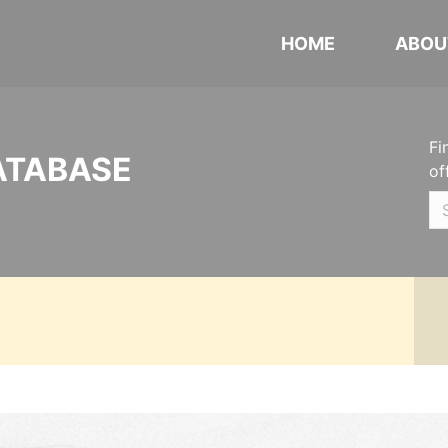
HOME
ABOU
Fi
ATABASE
of