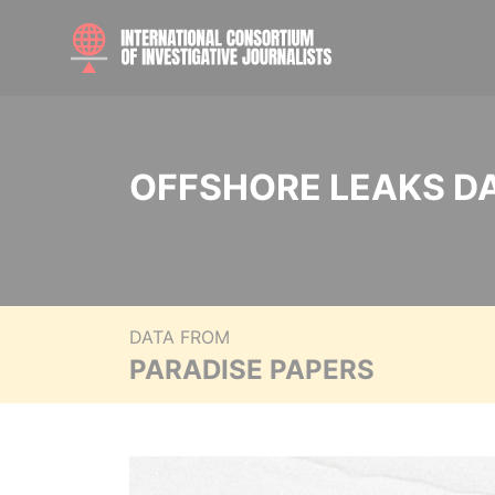
OFFSHORE LEAKS D
DATA FROM
PARADISE PAPERS