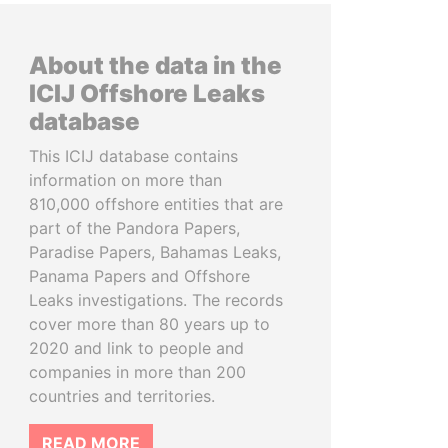
About the data in the
ICIJ Offshore Leaks
database
This ICIJ database contains
information on more than
810,000 offshore entities that are
part of the Pandora Papers,
Paradise Papers, Bahamas Leaks,
Panama Papers and Offshore
Leaks investigations. The records
cover more than 80 years up to
2020 and link to people and
companies in more than 200
countries and territories.
READ MORE