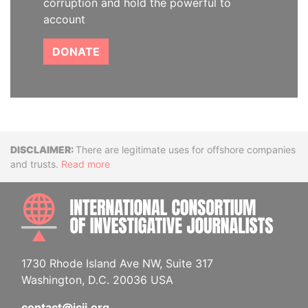
corruption and hold the powerful to
account
DONATE
Disclaimer
There are legitimate uses for offshore companies
and trusts.
Read more
INTE
1730 Rhode Island Ave NW, Suite 317
Washington, D.C. 20036 USA
contact@icij.org