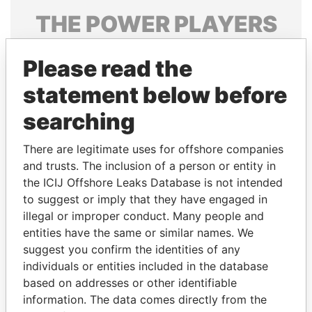
THE
POWER
PLAYERS
Explore the offshore connections of world leaders,
Please read the
politicians and their relatives and associates.
statement below before
searching
Pandora
Paradise
Papers
Papers
There are legitimate uses for offshore companies
and trusts. The inclusion of a person or entity in
the ICIJ Offshore Leaks Database is not intended
Panama Papers
to suggest or imply that they have engaged in
illegal or improper conduct. Many people and
entities have the same or similar names. We
suggest you confirm the identities of any
individuals or entities included in the database
based on addresses or other identifiable
information. The data comes directly from the