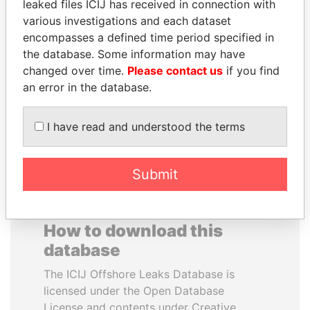
leaked files ICIJ has received in connection with
various investigations and each dataset
ALEJANDRO GERTZ
NOOR AL-HUSSEIN
encompasses a defined time period specified in
MANERO
Queen, Jordan
the database. Some information may have
Former national security
changed over time.
Please contact us
if you find
secretary, Mexico
an error in the database.
EXPLORE ALL
I have read and understood the terms
Submit
How to download this
database
The ICIJ Offshore Leaks Database is
licensed under the Open Database
License and contents under Creative