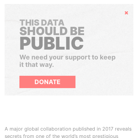
Hide
THIS DATA
SHOULD BE
PUBLIC
We need your support to keep
it that way.
DONATE
A major global collaboration published in 2017 reveals
secrets from one of the world’s most prestigious