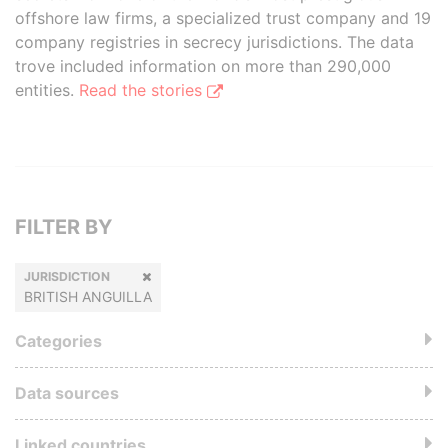
offshore law firms, a specialized trust company and 19
company registries in secrecy jurisdictions. The data
trove included information on more than 290,000
entities.
Read the stories
FILTER BY
JURISDICTION
BRITISH ANGUILLA
Categories
Data sources
Linked countries