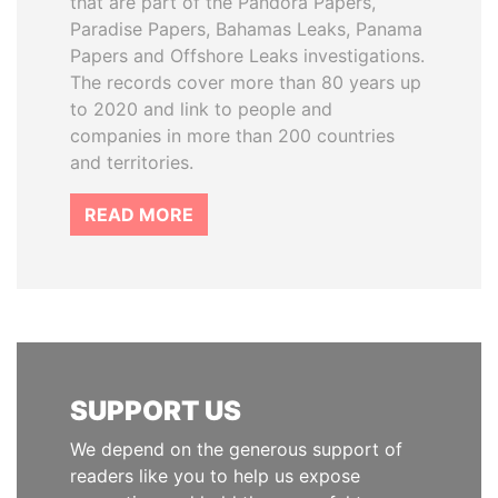
that are part of the Pandora Papers,
Paradise Papers, Bahamas Leaks, Panama
Papers and Offshore Leaks investigations.
The records cover more than 80 years up
to 2020 and link to people and
companies in more than 200 countries
and territories.
READ MORE
SUPPORT US
We depend on the generous support of
readers like you to help us expose