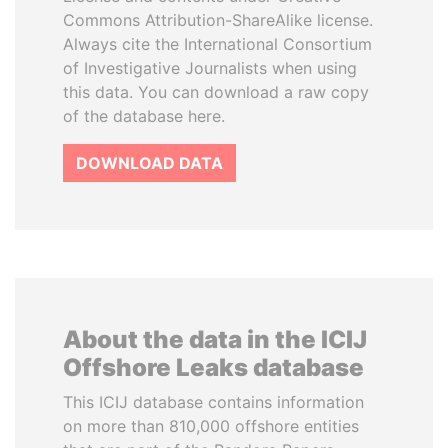
Commons Attribution-ShareAlike license.
Always cite the International Consortium
of Investigative Journalists when using
this data. You can download a raw copy
of the database here.
DOWNLOAD DATA
About the data in the ICIJ
Offshore Leaks database
This ICIJ database contains information
on more than 810,000 offshore entities