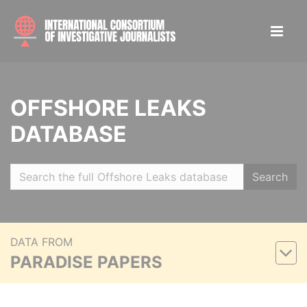
OFFSHORE LEAKS
DATABASE
Search
DATA FROM
PARADISE PAPERS