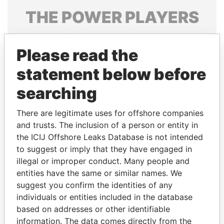
THE
POWER
PLAYERS
Explore the offshore connections of world leaders,
politicians and their relatives and associates.
Please read the
statement below before
searching
Pandora
Paradise
Papers
Papers
There are legitimate uses for offshore companies
and trusts. The inclusion of a person or entity in
the ICIJ Offshore Leaks Database is not intended
Panama Papers
to suggest or imply that they have engaged in
illegal or improper conduct. Many people and
entities have the same or similar names. We
suggest you confirm the identities of any
individuals or entities included in the database
based on addresses or other identifiable
information. The data comes directly from the