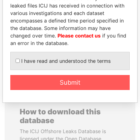
leaked files ICIJ has received in connection with
various investigations and each dataset
JUAN MANUEL
CARLOS
encompasses a defined time period specified in
SANTOS
QUINTANILLA
the database. Some information may have
President, Colombia
SCHMIDT
changed over time.
Please contact us
if you find
Former vice president, El
Salvador
an error in the database.
I have read and understood the terms
EXPLORE ALL
Submit
How to download this
database
The ICIJ Offshore Leaks Database is
licensed under the Open Database