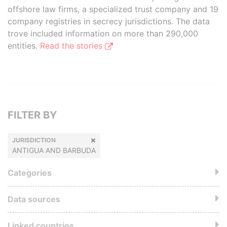
offshore law firms, a specialized trust company and 19
company registries in secrecy jurisdictions. The data
trove included information on more than 290,000
entities.
Read the stories
FILTER BY
JURISDICTION
ANTIGUA AND BARBUDA
Categories
Data sources
Linked countries