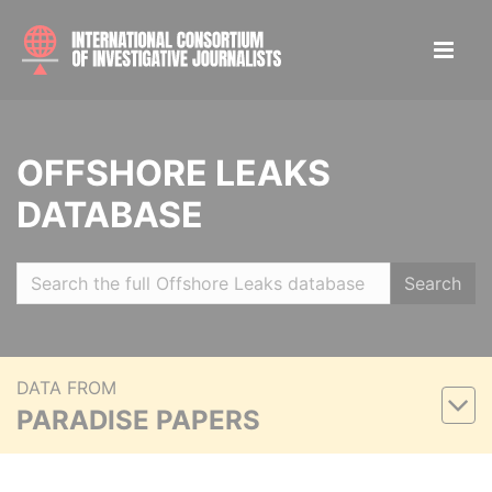
OFFSHORE LEAKS
DATABASE
Search
DATA FROM
PARADISE PAPERS