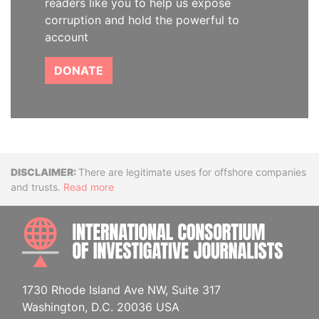
readers like you to help us expose
corruption and hold the powerful to
account
DONATE
Disclaimer
There are legitimate uses for offshore companies
and trusts.
Read more
INTE
1730 Rhode Island Ave NW, Suite 317
Washington, D.C. 20036 USA