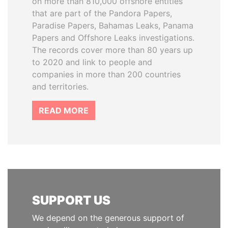
on more than 810,000 offshore entities
that are part of the Pandora Papers,
Paradise Papers, Bahamas Leaks, Panama
Papers and Offshore Leaks investigations.
The records cover more than 80 years up
to 2020 and link to people and
companies in more than 200 countries
and territories.
READ MORE
SUPPORT US
We depend on the generous support of