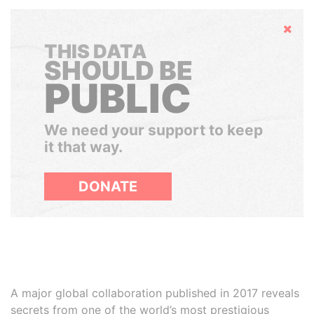
Hide
THIS DATA
SHOULD BE
PUBLIC
We need your support to keep
it that way.
DONATE
A major global collaboration published in 2017 reveals
secrets from one of the world’s most prestigious