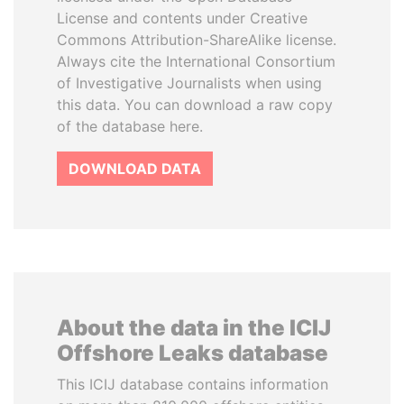
License and contents under Creative
Commons Attribution-ShareAlike license.
Always cite the International Consortium
of Investigative Journalists when using
this data. You can download a raw copy
of the database here.
DOWNLOAD DATA
About the data in the ICIJ
Offshore Leaks database
This ICIJ database contains information