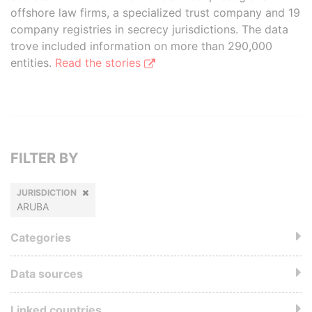
offshore law firms, a specialized trust company and 19
company registries in secrecy jurisdictions. The data
trove included information on more than 290,000
entities.
Read the stories
FILTER BY
JURISDICTION
ARUBA
Categories
Data sources
Linked countries