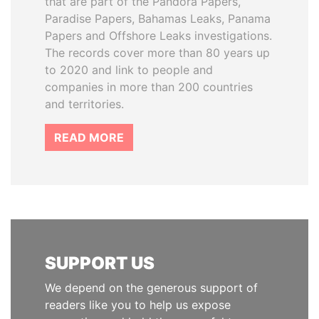
that are part of the Pandora Papers,
Paradise Papers, Bahamas Leaks, Panama
Papers and Offshore Leaks investigations.
The records cover more than 80 years up
to 2020 and link to people and
companies in more than 200 countries
and territories.
READ MORE
SUPPORT US
We depend on the generous support of
readers like you to help us expose