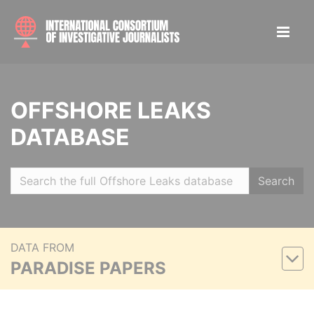
OFFSHORE LEAKS
DATABASE
Search
DATA FROM
PARADISE PAPERS