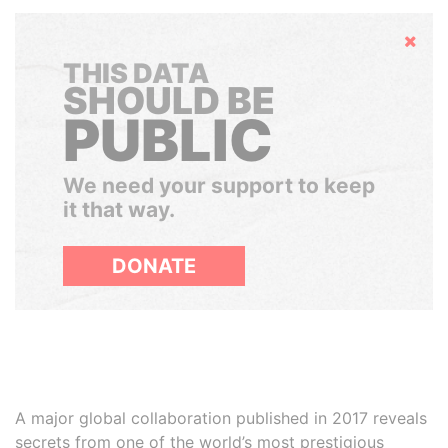
Hide
THIS DATA
SHOULD BE
PUBLIC
We need your support to keep
it that way.
DONATE
A major global collaboration published in 2017 reveals
secrets from one of the world’s most prestigious