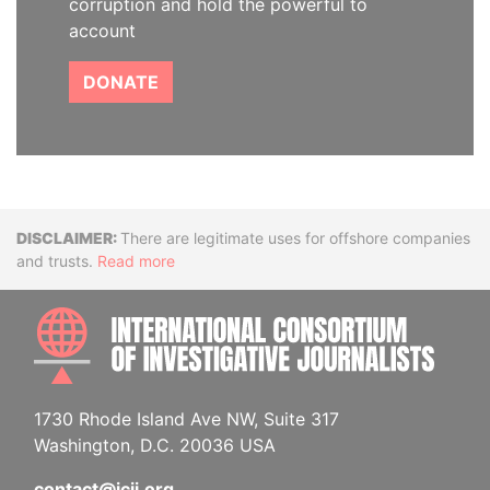
corruption and hold the powerful to
account
DONATE
Disclaimer
There are legitimate uses for offshore companies
and trusts.
Read more
INTE
1730 Rhode Island Ave NW, Suite 317
Washington, D.C. 20036 USA
contact@icij.org