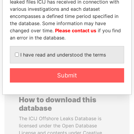
leaked files ICIJ has received in connection with
various investigations and each dataset
ERKAM AND BULENT
QUEEN ELIZABETH II
encompasses a defined time period specified in
YILDIRIM
Queen, United Kingdom
the database. Some information may have
Prime minister's sons,
changed over time.
Please contact us
if you find
Turkey
an error in the database.
EXPLORE ALL
I have read and understood the terms
Submit
How to download this
database
The ICIJ Offshore Leaks Database is
licensed under the Open Database
License and contents under Creative