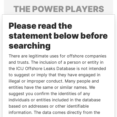
THE
POWER
PLAYERS
Explore the offshore connections of world leaders,
Please read the
politicians and their relatives and associates.
statement below before
searching
Pandora
Paradise
Papers
Papers
There are legitimate uses for offshore companies
and trusts. The inclusion of a person or entity in
the ICIJ Offshore Leaks Database is not intended
Panama Papers
to suggest or imply that they have engaged in
illegal or improper conduct. Many people and
entities have the same or similar names. We
suggest you confirm the identities of any
individuals or entities included in the database
based on addresses or other identifiable
information. The data comes directly from the