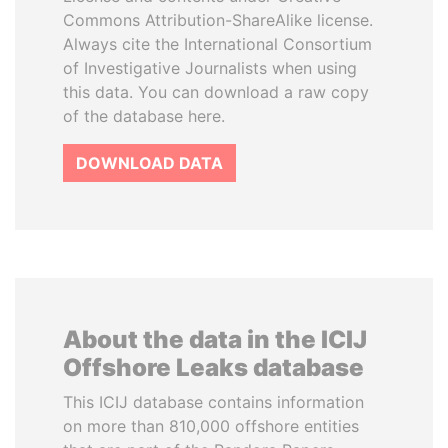
Commons Attribution-ShareAlike license.
Always cite the International Consortium
of Investigative Journalists when using
this data. You can download a raw copy
of the database here.
DOWNLOAD DATA
About the data in the ICIJ
Offshore Leaks database
This ICIJ database contains information
on more than 810,000 offshore entities