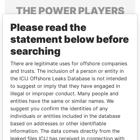
THE
POWER
PLAYERS
Explore the offshore connections of world leaders,
Please read the
politicians and their relatives and associates.
statement below before
searching
Pandora
Paradise
There are legitimate uses for offshore companies
Papers
Papers
and trusts. The inclusion of a person or entity in
the ICIJ Offshore Leaks Database is not intended
Panama Papers
to suggest or imply that they have engaged in
illegal or improper conduct. Many people and
entities have the same or similar names. We
suggest you confirm the identities of any
individuals or entities included in the database
based on addresses or other identifiable
information. The data comes directly from the
leaked files ICIJ has received in connection with