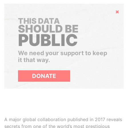
Hide
THIS DATA
SHOULD BE
PUBLIC
We need your support to keep
it that way.
DONATE
A major global collaboration published in 2017 reveals
secrets from one of the world’s most prestigious