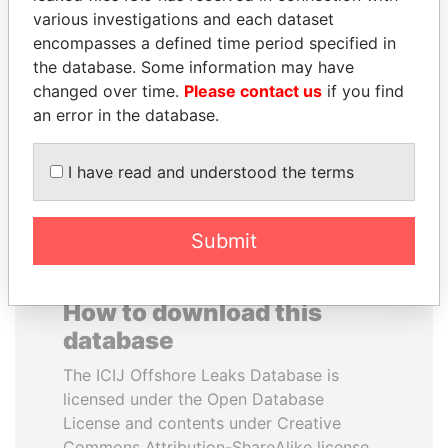
various investigations and each dataset
encompasses a defined time period specified in
HENRIQUE DE
SALLY KOSGEI
the database. Some information may have
CAMPOS MEIRELLES
Former minister of
agriculture, Kenya
changed over time.
Please contact us
if you find
Minister of finance, Brazil
an error in the database.
EXPLORE ALL
I have read and understood the terms
Submit
How to download this
database
The ICIJ Offshore Leaks Database is
licensed under the Open Database
License and contents under Creative
Commons Attribution-ShareAlike license.