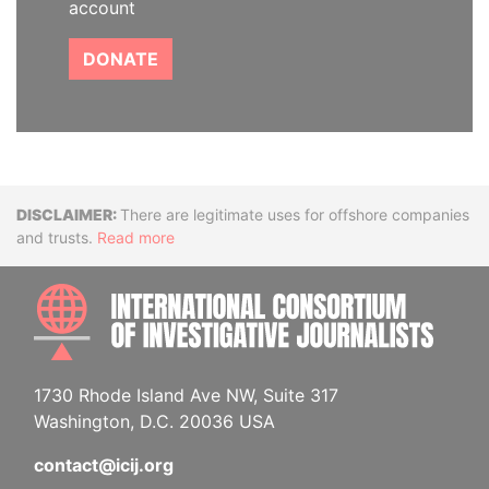
account
DONATE
Disclaimer
There are legitimate uses for offshore companies
and trusts.
Read more
INTE
1730 Rhode Island Ave NW, Suite 317
Washington, D.C. 20036 USA
contact@icij.org