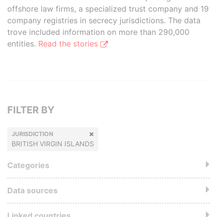
offshore law firms, a specialized trust company and 19
company registries in secrecy jurisdictions. The data
trove included information on more than 290,000
entities.
Read the stories
FILTER BY
JURISDICTION
BRITISH VIRGIN ISLANDS
Categories
Data sources
Linked countries