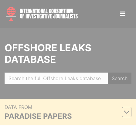
OFFSHORE LEAKS
DATABASE
Search
DATA FROM
PARADISE PAPERS