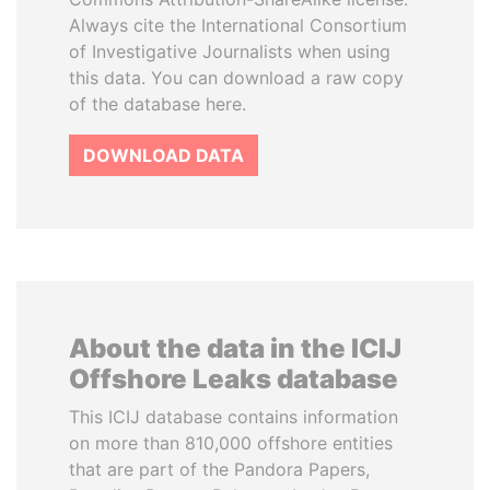
Always cite the International Consortium
of Investigative Journalists when using
this data. You can download a raw copy
of the database here.
DOWNLOAD DATA
About the data in the ICIJ
Offshore Leaks database
This ICIJ database contains information
on more than 810,000 offshore entities
that are part of the Pandora Papers,