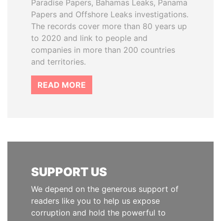
Paradise Papers, Bahamas Leaks, Panama
Papers and Offshore Leaks investigations.
The records cover more than 80 years up
to 2020 and link to people and
companies in more than 200 countries
and territories.
READ MORE
SUPPORT US
We depend on the generous support of
readers like you to help us expose
corruption and hold the powerful to