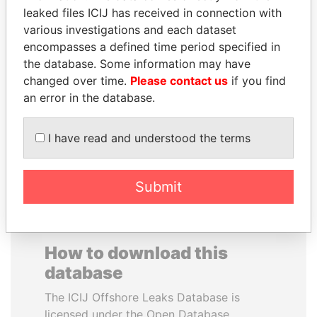
leaked files ICIJ has received in connection with
various investigations and each dataset
PRINCE KHALED BIN
WILBUR LOUIS ROSS,
encompasses a defined time period specified in
SULTAN BIN
JR.
the database. Some information may have
ABDULAZIZ
Secretary of commerce,
U.S.
changed over time.
Please contact us
if you find
Former deputy minister of
defense, Saudi Arabia
an error in the database.
I have read and understood the terms
EXPLORE ALL
Submit
How to download this
database
The ICIJ Offshore Leaks Database is
licensed under the Open Database