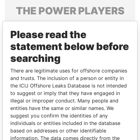
THE
POWER
PLAYERS
Explore the offshore connections of world leaders,
politicians and their relatives and associates.
Please read the
statement below before
searching
Pandora
Paradise
Papers
Papers
There are legitimate uses for offshore companies
and trusts. The inclusion of a person or entity in
the ICIJ Offshore Leaks Database is not intended
Panama Papers
to suggest or imply that they have engaged in
illegal or improper conduct. Many people and
entities have the same or similar names. We
suggest you confirm the identities of any
individuals or entities included in the database
based on addresses or other identifiable
information. The data comes directly from the