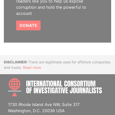
readers like you to help us expose
corruption and hold the powerful to
account
DONATE
Disclaimer
There are legitimate uses for offshore companies
and trusts.
Read more
INTE
1730 Rhode Island Ave NW, Suite 317
Washington, D.C. 20036 USA