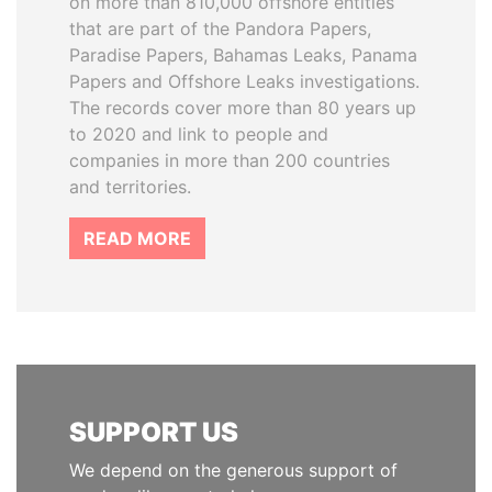
on more than 810,000 offshore entities
that are part of the Pandora Papers,
Paradise Papers, Bahamas Leaks, Panama
Papers and Offshore Leaks investigations.
The records cover more than 80 years up
to 2020 and link to people and
companies in more than 200 countries
and territories.
READ MORE
SUPPORT US
We depend on the generous support of