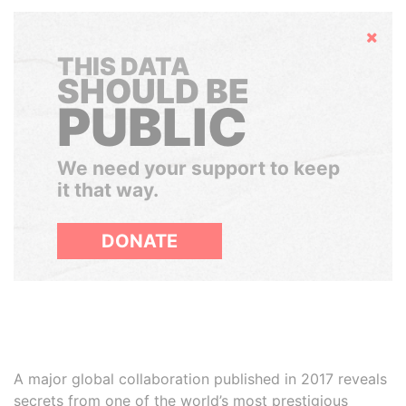
Hide
THIS DATA
SHOULD BE
PUBLIC
We need your support to keep
it that way.
DONATE
A major global collaboration published in 2017 reveals
secrets from one of the world’s most prestigious