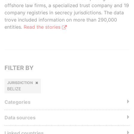
offshore law firms, a specialized trust company and 19
company registries in secrecy jurisdictions. The data
trove included information on more than 290,000
entities.
Read the stories
FILTER BY
JURISDICTION
BELIZE
Categories
Data sources
Linked countries