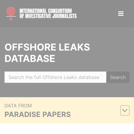
OFFSHORE LEAKS
DATABASE
Search
DATA FROM
PARADISE PAPERS