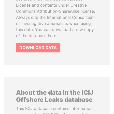
License and contents under Creative
Commons Attribution-ShareAlike license.
Always cite the International Consortium
of Investigative Journalists when using
this data. You can download a raw copy
of the database here.
DOWNLOAD DATA
About the data in the ICIJ
Offshore Leaks database
This ICIJ database contains information