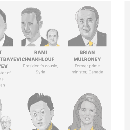
T
RAMI
BRIAN
TBAYEVICH
MAKHLOUF
MULRONEY
YEV
President's cousin,
Former prime
Syria
minister, Canada
ter of
as,
tan