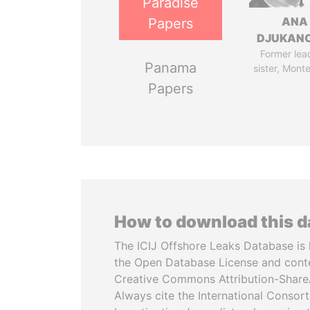
Paradise
ANA
Papers
DJUKAN
Former lea
Panama
sister, Mont
Papers
How to download this 
The ICIJ Offshore Leaks Database is 
the Open Database License and cont
Creative Commons Attribution-ShareA
Always cite the International Consor