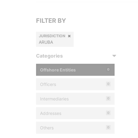
FILTER BY
JURISDICTION
ARUBA
Categories
Offshore Entities
0
Officers
0
Intermediaries
0
Addresses
0
Others
0