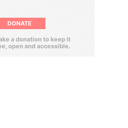
DONATE
ke a donation to keep it
ee, open and accessible.