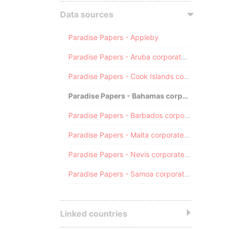
Data sources
Paradise Papers - Appleby
Paradise Papers - Aruba corporate registry
Paradise Papers - Cook Islands corporate registry
Paradise Papers - Bahamas corporate registry
Paradise Papers - Barbados corporate registry
Paradise Papers - Malta corporate registry
Paradise Papers - Nevis corporate registry
Paradise Papers - Samoa corporate registry
Linked countries