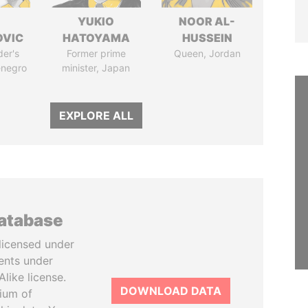
YUKIO
NOOR AL-
OVIC
HATOYAMA
HUSSEIN
der's
Former prime
Queen, Jordan
enegro
minister, Japan
EXPLORE ALL
database
licensed under
ents under
like license.
DOWNLOAD DATA
tium of