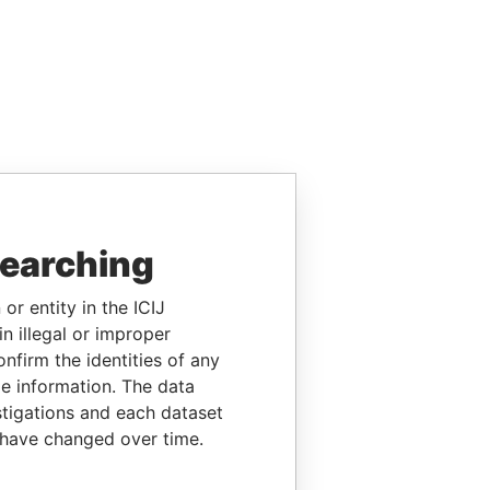
searching
or entity in the ICIJ
n illegal or improper
firm the identities of any
le information. The data
stigations and each dataset
 have changed over time.