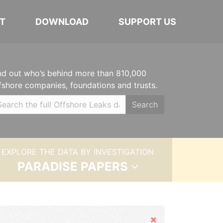
T
DOWNLOAD
SUPPORT US
nd out who’s behind more than 810,000
fshore companies, foundations and trusts.
Search
EXPLORE THE DATA BY INVESTIGATION
PARADISE PAPERS
Hide