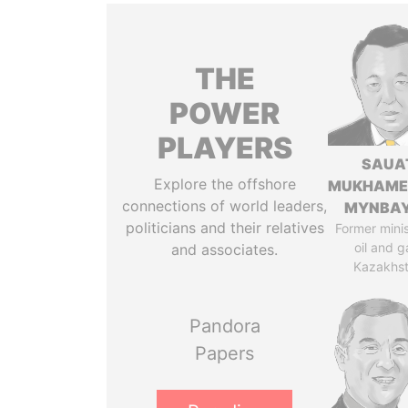
THE
POWER
PLAYERS
SAUA
Explore the offshore
MUKHAME
connections of world leaders,
MYNBA
politicians and their relatives
Former minis
oil and g
and associates.
Kazakhs
Pandora
Papers