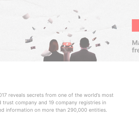
Ma
fr
017 reveals secrets from one of the world’s most
ed trust company and 19 company registries in
ded information on more than 290,000 entities.