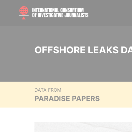
OFFSHORE LEAKS D
DATA FROM
PARADISE PAPERS