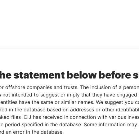
the statement below before 
or offshore companies and trusts. The inclusion of a person 
 not intended to suggest or imply that they have engaged i
ntities have the same or similar names. We suggest you con
luded in the database based on addresses or other identifiab
ked files ICIJ has received in connection with various inve
e period specified in the database. Some information may
nd an error in the database.