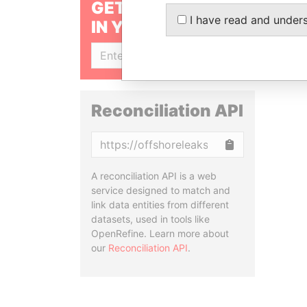
GET OUR STORIES
I have read and under
IN YOUR INBOX
SIGN UP
Reconciliation API
Copy
A reconciliation API is a web
service designed to match and
link data entities from different
datasets, used in tools like
OpenRefine. Learn more about
our
Reconciliation API
.