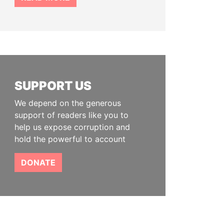
SUPPORT US
We depend on the generous
support of readers like you to
help us expose corruption and
hold the powerful to account
DONATE