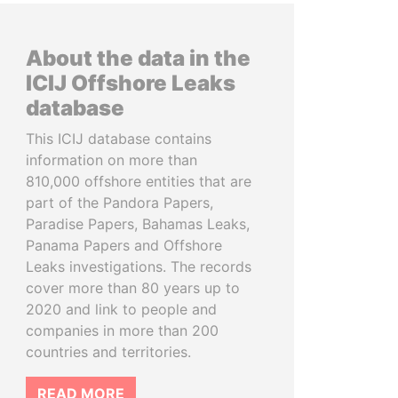
About the data in the
ICIJ Offshore Leaks
database
This ICIJ database contains
information on more than
810,000 offshore entities that are
part of the Pandora Papers,
Paradise Papers, Bahamas Leaks,
Panama Papers and Offshore
Leaks investigations. The records
cover more than 80 years up to
2020 and link to people and
companies in more than 200
countries and territories.
READ MORE