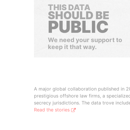
THIS DATA
SHOULD BE
PUBLIC
We need your support to
keep it that way.
A major global collaboration published in 2
prestigious offshore law firms, a specializ
secrecy jurisdictions. The data trove inclu
Read the stories