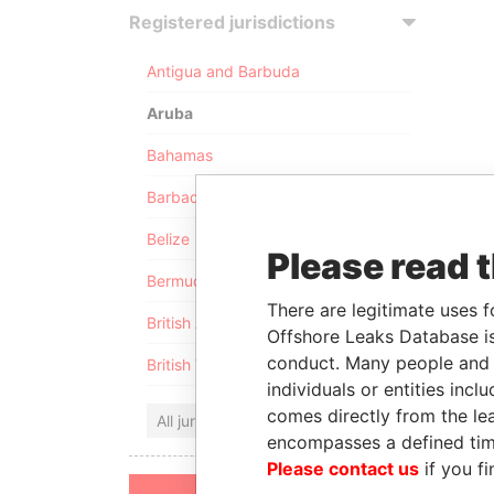
Registered jurisdictions
Antigua and Barbuda
Aruba
Bahamas
Barbados
Belize
Please read 
Bermuda
There are legitimate uses f
British Anguilla
Offshore Leaks Database is
conduct. Many people and e
British Virgin Islands
individuals or entities inc
comes directly from the lea
All jurisdictions
encompasses a defined tim
Please contact us
if you fi