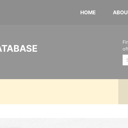
HOME
ABOU
Fi
ATABASE
of