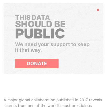
Hide
THIS DATA
SHOULD BE
PUBLIC
We need your support to keep
it that way.
DONATE
A major global collaboration published in 2017 reveals
secrets from one of the world’s most prestigious