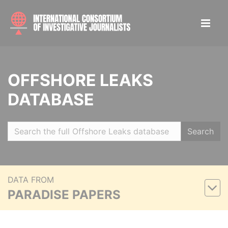
OFFSHORE LEAKS
DATABASE
Search
DATA FROM
PARADISE PAPERS