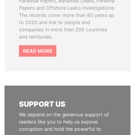
Paradise Papers, Bahamas Leaks, Panama
Papers and Offshore Leaks investigations.
The records cover more than 80 years up
to 2020 and link to people and
companies in more than 200 countries
and territories.
READ MORE
SUPPORT US
We depend on the generous support of
readers like you to help us expose
corruption and hold the powerful to