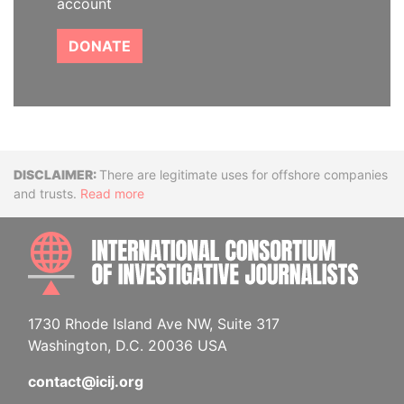
account
DONATE
Disclaimer
There are legitimate uses for offshore companies
and trusts.
Read more
INTE
1730 Rhode Island Ave NW, Suite 317
Washington, D.C. 20036 USA
contact@icij.org