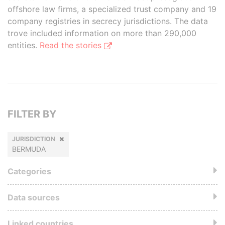
offshore law firms, a specialized trust company and 19
company registries in secrecy jurisdictions. The data
trove included information on more than 290,000
entities.
Read the stories
FILTER BY
JURISDICTION
BERMUDA
Categories
Data sources
Linked countries