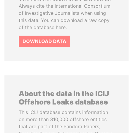
Always cite the International Consortium
of Investigative Journalists when using
this data. You can download a raw copy
of the database here.
DOWNLOAD DATA
About the data in the ICIJ
Offshore Leaks database
This ICIJ database contains information
on more than 810,000 offshore entities
that are part of the Pandora Papers,