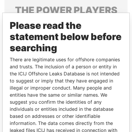
THE
POWER
PLAYERS
Explore the offshore connections of world leaders,
Please read the
politicians and their relatives and associates.
statement below before
searching
Pandora
Paradise
There are legitimate uses for offshore companies
Papers
Papers
and trusts. The inclusion of a person or entity in
the ICIJ Offshore Leaks Database is not intended
to suggest or imply that they have engaged in
Panama Papers
illegal or improper conduct. Many people and
entities have the same or similar names. We
suggest you confirm the identities of any
individuals or entities included in the database
based on addresses or other identifiable
information. The data comes directly from the
leaked files ICIJ has received in connection with