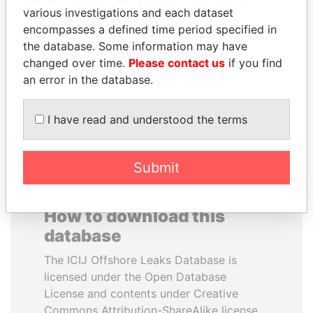
various investigations and each dataset
encompasses a defined time period specified in
QUEEN ELIZABETH II
JAYANT SINHA
the database. Some information may have
Queen, United Kingdom
Minister of civil aviation,
India
changed over time.
Please contact us
if you find
an error in the database.
EXPLORE ALL
I have read and understood the terms
Submit
How to download this
database
The ICIJ Offshore Leaks Database is
licensed under the Open Database
License and contents under Creative
Commons Attribution-ShareAlike license.