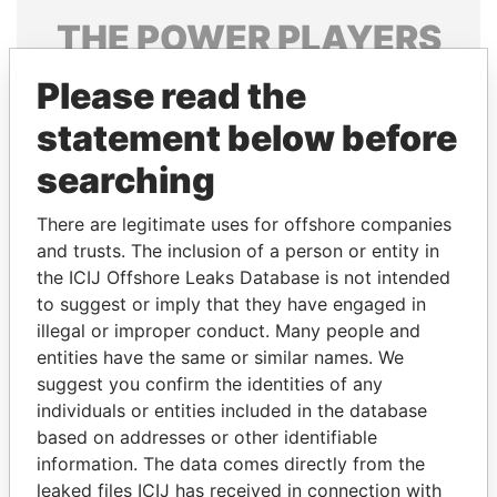
THE
POWER
PLAYERS
Explore the offshore connections of world leaders,
Please read the
politicians and their relatives and associates.
statement below before
searching
Pandora
Paradise
There are legitimate uses for offshore companies
Papers
Papers
and trusts. The inclusion of a person or entity in
the ICIJ Offshore Leaks Database is not intended
to suggest or imply that they have engaged in
Panama Papers
illegal or improper conduct. Many people and
entities have the same or similar names. We
suggest you confirm the identities of any
individuals or entities included in the database
based on addresses or other identifiable
information. The data comes directly from the
leaked files ICIJ has received in connection with