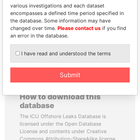
various investigations and each dataset
encompasses a defined time period specified in
YUKIO HATOYAMA
JEAN CHRÉTIEN
the database. Some information may have
Former prime minister,
Former prime minister,
Japan
Canada
changed over time.
Please contact us
if you find
an error in the database.
EXPLORE ALL
I have read and understood the terms
Submit
How to download this
database
The ICIJ Offshore Leaks Database is
licensed under the Open Database
License and contents under Creative
Commons Attribution-ShareAlike license.