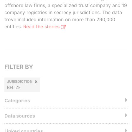
offshore law firms, a specialized trust company and 19
company registries in secrecy jurisdictions. The data
trove included information on more than 290,000
entities.
Read the stories
FILTER BY
JURISDICTION
BELIZE
Categories
Data sources
Linked countries