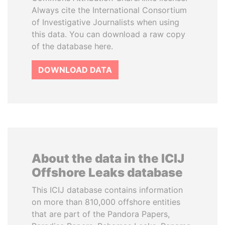
Always cite the International Consortium
of Investigative Journalists when using
this data. You can download a raw copy
of the database here.
DOWNLOAD DATA
About the data in the ICIJ
Offshore Leaks database
This ICIJ database contains information
on more than 810,000 offshore entities
that are part of the Pandora Papers,