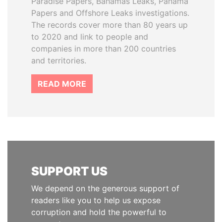
Paradise Papers, Bahamas Leaks, Panama
Papers and Offshore Leaks investigations.
The records cover more than 80 years up
to 2020 and link to people and
companies in more than 200 countries
and territories.
READ MORE
SUPPORT US
We depend on the generous support of
readers like you to help us expose
corruption and hold the powerful to