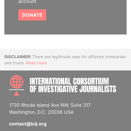
account
DONATE
Disclaimer
There are legitimate uses for offshore companies
and trusts.
Read more
INTE
1730 Rhode Island Ave NW, Suite 317
Washington, D.C. 20036 USA
contact@icij.org