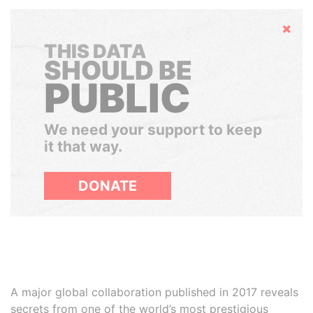
Hide
THIS DATA
SHOULD BE
PUBLIC
We need your support to keep
it that way.
DONATE
A major global collaboration published in 2017 reveals
secrets from one of the world’s most prestigious