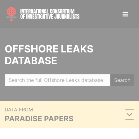
OFFSHORE LEAKS
DATABASE
Search
DATA FROM
PARADISE PAPERS