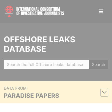
OFFSHORE LEAKS
DATABASE
Search
DATA FROM
PARADISE PAPERS