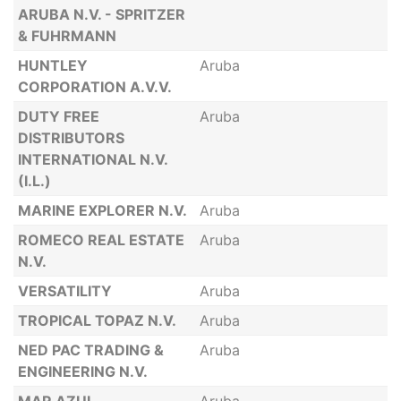
ARUBA N.V. - SPRITZER
& FUHRMANN
HUNTLEY
Aruba
CORPORATION A.V.V.
DUTY FREE
Aruba
DISTRIBUTORS
INTERNATIONAL N.V.
(I.L.)
MARINE EXPLORER N.V.
Aruba
ROMECO REAL ESTATE
Aruba
N.V.
VERSATILITY
Aruba
TROPICAL TOPAZ N.V.
Aruba
NED PAC TRADING &
Aruba
ENGINEERING N.V.