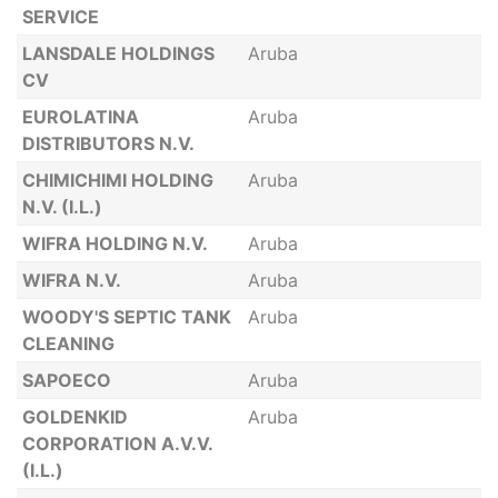
SERVICE
LANSDALE HOLDINGS
Aruba
CV
EUROLATINA
Aruba
DISTRIBUTORS N.V.
CHIMICHIMI HOLDING
Aruba
N.V. (I.L.)
WIFRA HOLDING N.V.
Aruba
WIFRA N.V.
Aruba
WOODY'S SEPTIC TANK
Aruba
CLEANING
SAPOECO
Aruba
GOLDENKID
Aruba
CORPORATION A.V.V.
(I.L.)