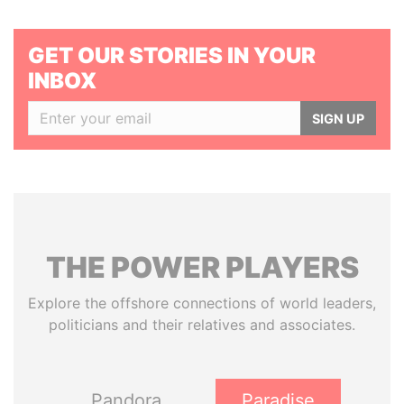
GET OUR STORIES IN YOUR
INBOX
SIGN UP
THE
POWER
PLAYERS
Explore the offshore connections of world leaders,
politicians and their relatives and associates.
Pandora
Paradise