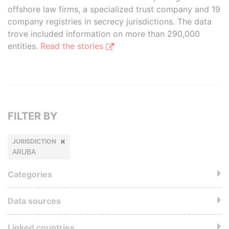
offshore law firms, a specialized trust company and 19
company registries in secrecy jurisdictions. The data
trove included information on more than 290,000
entities.
Read the stories
FILTER BY
JURISDICTION
ARUBA
Categories
Data sources
Linked countries