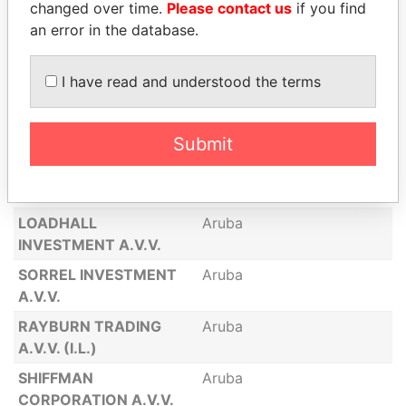
changed over time.
Please contact us
if you find
INVESTMENT A.V.V.
an error in the database.
JM MARKETING &
Aruba
TRADING A.V.V. (I.L.)
I have read and understood the terms
GILLILAND
Aruba
INVESTMENT A.V.V.
(I.L.)
Submit
GRIMSHAW
Aruba
CORPORATION A.V.V.
LOADHALL
Aruba
INVESTMENT A.V.V.
SORREL INVESTMENT
Aruba
A.V.V.
RAYBURN TRADING
Aruba
A.V.V. (I.L.)
SHIFFMAN
Aruba
CORPORATION A.V.V.