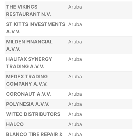
THE VIKINGS
Aruba
RESTAURANT N.V.
ST KITTS INVESTMENTS
Aruba
A.V.V.
MILDEN FINANCIAL
Aruba
A.V.V.
HALIFAX SYNERGY
Aruba
TRADING A.V.V.
MEDEX TRADING
Aruba
COMPANY A.V.V.
CORONAUT A.V.V.
Aruba
POLYNESIA A.V.V.
Aruba
WITEC DISTRIBUTORS
Aruba
HALCO
Aruba
BLANCO TIRE REPAIR &
Aruba