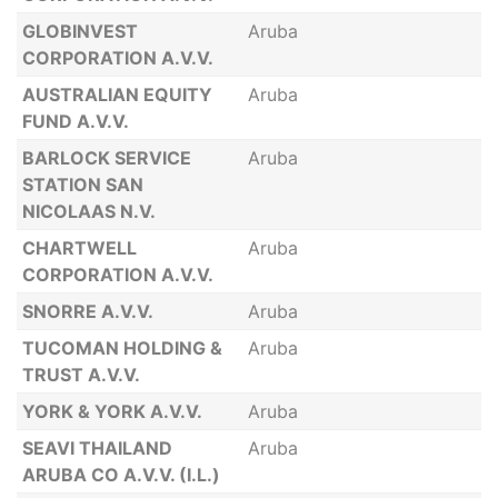
GLOBINVEST
Aruba
CORPORATION A.V.V.
AUSTRALIAN EQUITY
Aruba
FUND A.V.V.
BARLOCK SERVICE
Aruba
STATION SAN
NICOLAAS N.V.
CHARTWELL
Aruba
CORPORATION A.V.V.
SNORRE A.V.V.
Aruba
TUCOMAN HOLDING &
Aruba
TRUST A.V.V.
YORK & YORK A.V.V.
Aruba
SEAVI THAILAND
Aruba
ARUBA CO A.V.V. (I.L.)