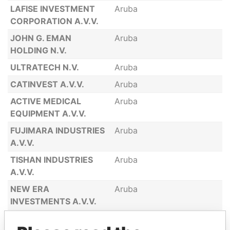
LAFISE INVESTMENT
Aruba
CORPORATION A.V.V.
JOHN G. EMAN
Aruba
HOLDING N.V.
ULTRATECH N.V.
Aruba
CATINVEST A.V.V.
Aruba
ACTIVE MEDICAL
Aruba
EQUIPMENT A.V.V.
FUJIMARA INDUSTRIES
Aruba
A.V.V.
TISHAN INDUSTRIES
Aruba
A.V.V.
NEW ERA
Aruba
INVESTMENTS A.V.V.
ABLE MEDICAL
Aruba