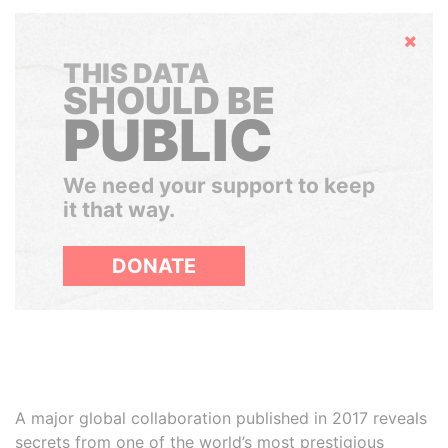
Hide
THIS DATA
SHOULD BE
PUBLIC
We need your support to keep
it that way.
DONATE
A major global collaboration published in 2017 reveals
secrets from one of the world’s most prestigious