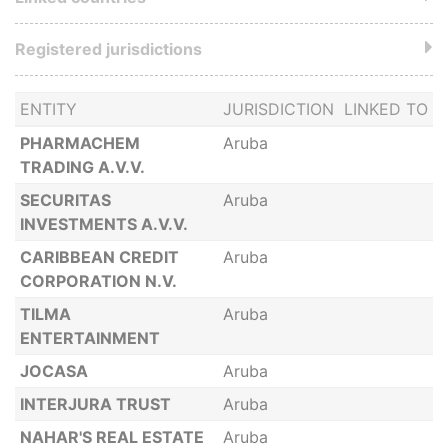
Registered jurisdictions
ENTITY
JURISDICTION
LINKED TO
PHARMACHEM
Aruba
TRADING A.V.V.
SECURITAS
Aruba
INVESTMENTS A.V.V.
CARIBBEAN CREDIT
Aruba
CORPORATION N.V.
TILMA
Aruba
ENTERTAINMENT
JOCASA
Aruba
INTERJURA TRUST
Aruba
NAHAR'S REAL ESTATE
Aruba