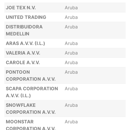
JOE TEX N.V.
Aruba
UNITED TRADING
Aruba
DISTRIBUIDORA
Aruba
MEDELLIN
ARAS A.V.V. (I.L.)
Aruba
VALERIA A.V.V.
Aruba
CAROLE A.V.V.
Aruba
PONTOON
Aruba
CORPORATION A.V.V.
SCAPA CORPORATION
Aruba
A.V.V. (I.L.)
SNOWFLAKE
Aruba
CORPORATION A.V.V.
MOONSTAR
Aruba
CORPORATION A.V.V.