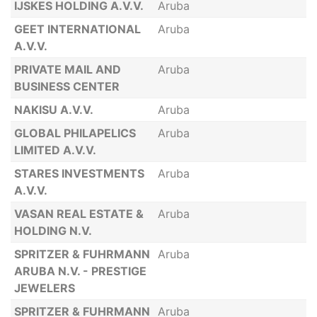
IJSKES HOLDING A.V.V.
Aruba
GEET INTERNATIONAL
Aruba
A.V.V.
PRIVATE MAIL AND
Aruba
BUSINESS CENTER
NAKISU A.V.V.
Aruba
GLOBAL PHILAPELICS
Aruba
LIMITED A.V.V.
STARES INVESTMENTS
Aruba
A.V.V.
VASAN REAL ESTATE &
Aruba
HOLDING N.V.
SPRITZER & FUHRMANN
Aruba
ARUBA N.V. - PRESTIGE
JEWELERS
SPRITZER & FUHRMANN
Aruba