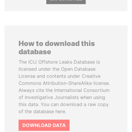
How to download this
database
The ICIJ Offshore Leaks Database is
licensed under the Open Database
License and contents under Creative
Commons Attribution-ShareAlike license.
Always cite the International Consortium
of Investigative Journalists when using
this data. You can download a raw copy
of the database here.
DOWNLOAD DATA