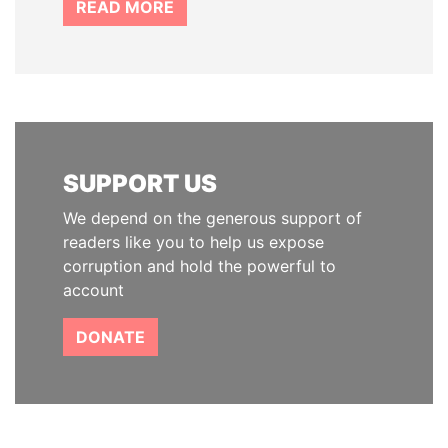
READ MORE
SUPPORT US
We depend on the generous support of
readers like you to help us expose
corruption and hold the powerful to
account
DONATE