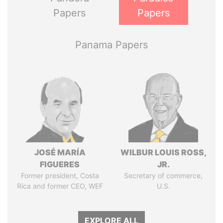
Papers
Papers
Panama Papers
JOSÉ MARÍA
WILBUR LOUIS ROSS,
FIGUERES
JR.
Former president, Costa
Secretary of commerce,
Rica and former CEO, WEF
U.S.
EXPLORE ALL