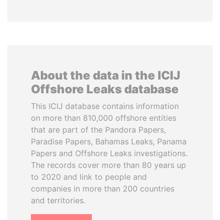
About the data in the ICIJ
Offshore Leaks database
This ICIJ database contains information
on more than 810,000 offshore entities
that are part of the Pandora Papers,
Paradise Papers, Bahamas Leaks, Panama
Papers and Offshore Leaks investigations.
The records cover more than 80 years up
to 2020 and link to people and
companies in more than 200 countries
and territories.