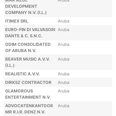
MAR AZUL
Aruba
DEVELOPMENT
COMPANY N.V. (I.L.)
ITIMEX SRL
Aruba
EURO-FIN DI VALVASORI
Aruba
DANTE & C. S.N.C.
ODIM CONSOLIDATED
Aruba
OF ARUBA N.V.
BEAVER MUSIC A.V.V.
Aruba
(I.L.)
REALISTIC A.V.V.
Aruba
DIRKSZ CONTRACTOR
Aruba
GLAMOROUS
Aruba
ENTERTAINMENT N.V.
ADVOCATENKANTOOR
Aruba
MR R.I.R. DENZ N.V.