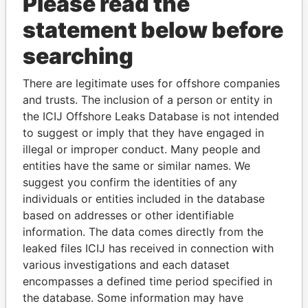
Please read the
EQUIPMENT A.V.V.
statement below before
SANSEKAI
Aruba
INVESTMENTS A.V.V.
searching
NEW WORLD
Aruba
INVESTMENTS A.V.V.
There are legitimate uses for offshore companies
and trusts. The inclusion of a person or entity in
SEVEN SEAS TRADING
Aruba
the ICIJ Offshore Leaks Database is not intended
A.V.V.
to suggest or imply that they have engaged in
MARJORIE'S BEAUTY
Aruba
illegal or improper conduct. Many people and
SALON
entities have the same or similar names. We
EL BRILLANTE
Aruba
suggest you confirm the identities of any
individuals or entities included in the database
BOUTIQUE DEBREN
Aruba
based on addresses or other identifiable
ADAGIO CORPORATION
Aruba
information. The data comes directly from the
A.V.V.
leaked files ICIJ has received in connection with
various investigations and each dataset
ARTILAKE TRADING
Aruba
encompasses a defined time period specified in
A.V.V. (I.L.)
the database. Some information may have
BERRYLAND
Aruba