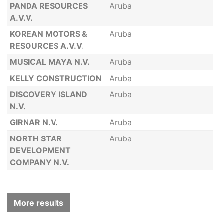
PANDA RESOURCES
Aruba
A.V.V.
KOREAN MOTORS &
Aruba
RESOURCES A.V.V.
MUSICAL MAYA N.V.
Aruba
KELLY CONSTRUCTION
Aruba
DISCOVERY ISLAND
Aruba
N.V.
GIRNAR N.V.
Aruba
NORTH STAR
Aruba
DEVELOPMENT
COMPANY N.V.
More results