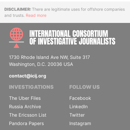
Disclaimer
There are legitimate uses for offshore companies
and trusts.
Read more
INTE
1730 Rhode Island Ave NW, Suite 317
Washington, D.C. 20036 USA
contact@icij.org
INVESTIGATIONS
FOLLOW US
The Uber Files
Facebook
Russia Archive
LinkedIn
The Ericsson List
Twitter
Pandora Papers
Instagram