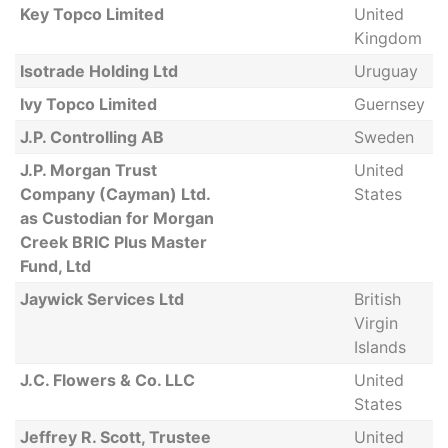
Key Topco Limited
United
Kingdom
Isotrade Holding Ltd
Uruguay
Ivy Topco Limited
Guernsey
J.P. Controlling AB
Sweden
J.P. Morgan Trust
United
Company (Cayman) Ltd.
States
as Custodian for Morgan
Creek BRIC Plus Master
Fund, Ltd
Jaywick Services Ltd
British
Virgin
Islands
J.C. Flowers & Co. LLC
United
States
Jeffrey R. Scott, Trustee
United