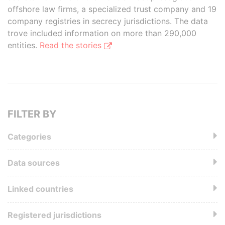
offshore law firms, a specialized trust company and 19
company registries in secrecy jurisdictions. The data
trove included information on more than 290,000
entities.
Read the stories
FILTER BY
Categories
Data sources
Linked countries
Registered jurisdictions