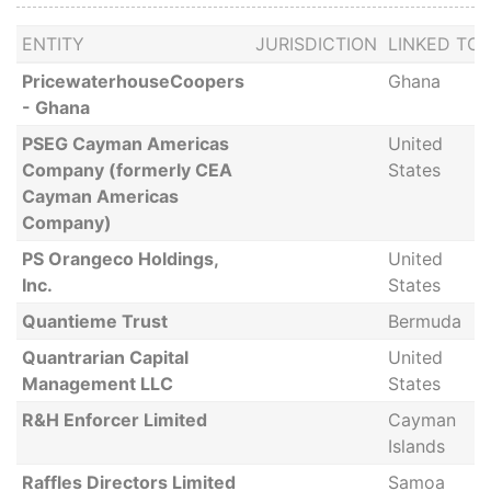
ENTITY
JURISDICTION
LINKED TO
PricewaterhouseCoopers
Ghana
- Ghana
PSEG Cayman Americas
United
Company (formerly CEA
States
Cayman Americas
Company)
PS Orangeco Holdings,
United
Inc.
States
Quantieme Trust
Bermuda
Quantrarian Capital
United
Management LLC
States
R&H Enforcer Limited
Cayman
Islands
Raffles Directors Limited
Samoa