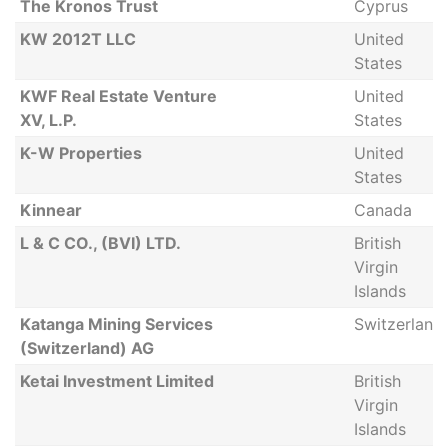
The Kronos Trust
Cyprus
KW 2012T LLC
United
States
KWF Real Estate Venture
United
XV, L.P.
States
K-W Properties
United
States
Kinnear
Canada
L & C CO., (BVI) LTD.
British
Virgin
Islands
Katanga Mining Services
Switzerland
(Switzerland) AG
Ketai Investment Limited
British
Virgin
Islands