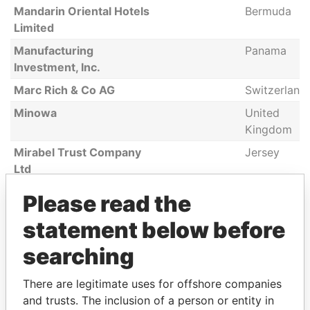
Mandarin Oriental Hotels
Bermuda
Limited
Manufacturing
Panama
Investment, Inc.
Marc Rich & Co AG
Switzerland
Minowa
United
Kingdom
Mirabel Trust Company
Jersey
Ltd
Mismi Consulting Ltd
Bermuda
Please read the
Mount Kellett Asia
Cayman
statement below before
Partners (Cayman), LP.
Islands
searching
MOORE STEPHENS LLP
Singapore
Mount Kellett Capital
United
There are legitimate uses for offshore companies
Partners LP
States
and trusts. The inclusion of a person or entity in