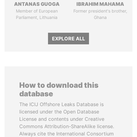
ANTANAS GUOGA
IBRAHIM MAHAMA
Member of European
Former president's brother,
Parliament, Lithuania
Ghana
EXPLORE ALL
How to download this
database
The ICIJ Offshore Leaks Database is
licensed under the Open Database
License and contents under Creative
Commons Attribution-ShareAlike license.
Always cite the International Consortium