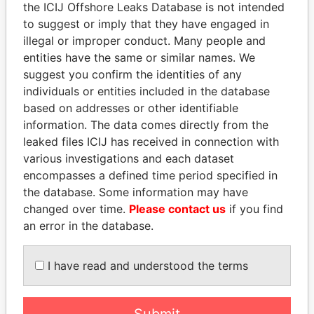
Mount Kellett Capital
Cayman
the ICIJ Offshore Leaks Database is not intended
Partners Intermediate
Islands
to suggest or imply that they have engaged in
(Cayman) Ltd
illegal or improper conduct. Many people and
entities have the same or similar names. We
Mrgee Pty Ltd
Australia
suggest you confirm the identities of any
MSI GuaranteedWeather,
United
individuals or entities included in the database
LLC
States
based on addresses or other identifiable
information. The data comes directly from the
Luach Administration
Ireland
leaked files ICIJ has received in connection with
Ireland Limited
various investigations and each dataset
Lula Nordeste Japan
Luxembour
encompasses a defined time period specified in
S.a.r.l.
the database. Some information may have
Madeinal Real Estate
Cyprus
changed over time.
Please contact us
if you find
Limited
an error in the database.
Lombard Odier Darier
Bermuda
Hentsch Trust (Bermuda)
I have read and understood the terms
Limited
Lombard Odier Darier
Bermuda