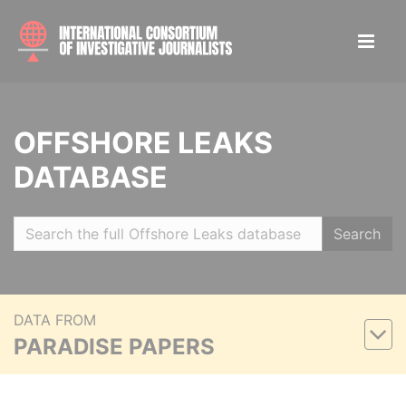
OFFSHORE LEAKS
DATABASE
Search
DATA FROM
PARADISE PAPERS