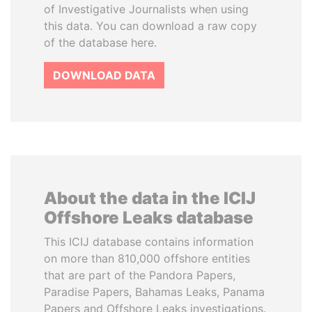
of Investigative Journalists when using
this data. You can download a raw copy
of the database here.
DOWNLOAD DATA
About the data in the ICIJ
Offshore Leaks database
This ICIJ database contains information
on more than 810,000 offshore entities
that are part of the Pandora Papers,
Paradise Papers, Bahamas Leaks, Panama
Papers and Offshore Leaks investigations.