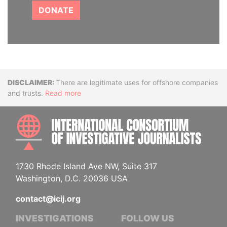
DONATE
Disclaimer
There are legitimate uses for offshore companies
and trusts.
Read more
INTE
1730 Rhode Island Ave NW, Suite 317
Washington, D.C. 20036 USA
contact@icij.org
INVESTIGATIONS
FOLLOW US