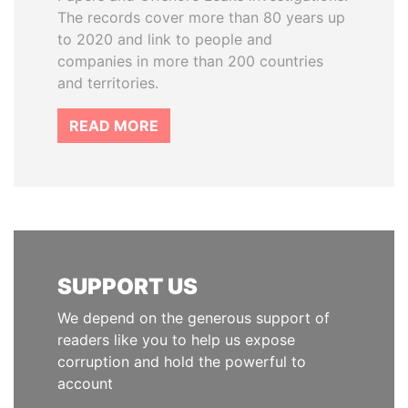
The records cover more than 80 years up
to 2020 and link to people and
companies in more than 200 countries
and territories.
READ MORE
SUPPORT US
We depend on the generous support of
readers like you to help us expose
corruption and hold the powerful to
account