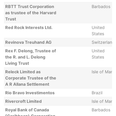
RBTT Trust Corporation
Barbados
as trustee of the Harvard
Trust
Red Rock Interests Ltd.
United
States
Revinova Treuhand AG
Switzerland
Rex F. Delong, Trustee of
United
the R. and L. Delong
States
Living Trust
Releck Limited as
Isle of Man
Corporate Trustee of the
A R Allana Settlement
Rio Bravo Investimentos
Brazil
Rivercroft Limited
Isle of Man
Royal Bank of Canada
Barbados