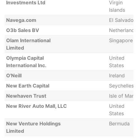
Investments Ltd
Virgin
Islands
Navega.com
El Salvador
O3b Sales BV
Netherlands
Olam International
Singapore
Limited
Olympia Capital
United
International Inc.
States
O'Neill
Ireland
New Earth Capital
Seychelles
Newhaven Trust
Isle of Man
New River Auto Mall, LLC
United
States
New Venture Holdings
Bermuda
Limited