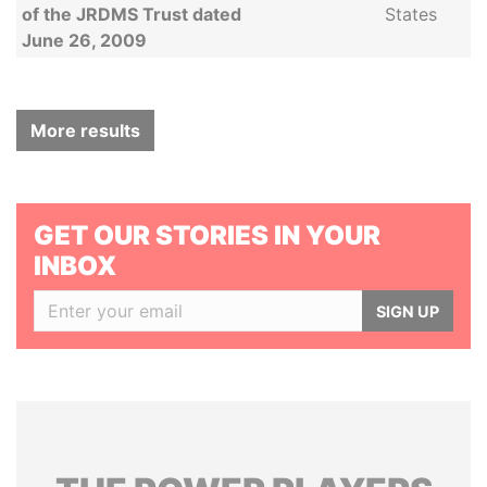
of the JRDMS Trust dated
States
June 26, 2009
More results
GET OUR STORIES IN YOUR
INBOX
SIGN UP