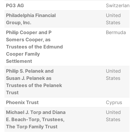
PG3 AG
Switzerland
Philadelphia Financial
United
Group, Inc.
States
Philip Cooper and P
Bermuda
Somers Cooper, as
Trustees of the Edmund
Cooper Family
Settlement
Philip S. Pelanek and
United
Susan J. Pelanek as
States
Trustees of the Pelanek
Trust
Phoenix Trust
Cyprus
Michael J. Torp and Diana
United
E. Beach-Torp, Trustees,
States
The Torp Family Trust