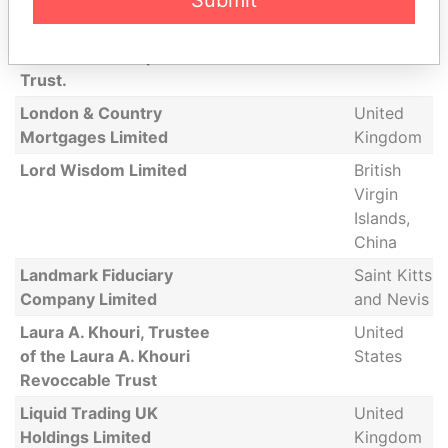
Submit
Hentsch Trust (Bermuda)
Limited, as Trustees of
the Cleuson Purpose
Trust.
London & Country
United
Mortgages Limited
Kingdom
Lord Wisdom Limited
British
Virgin
Islands,
China
Landmark Fiduciary
Saint Kitts
Company Limited
and Nevis
Laura A. Khouri, Trustee
United
of the Laura A. Khouri
States
Revoccable Trust
Liquid Trading UK
United
Holdings Limited
Kingdom