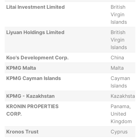
Litai Investment Limited
British
Virgin
Islands
Liyuan Holdings Limited
British
Virgin
Islands
Koo's Development Corp.
China
KPMG Malta
Malta
KPMG Cayman Islands
Cayman
Islands
KPMG - Kazakhstan
Kazakhstan
KRONIN PROPERTIES
Panama,
CORP.
United
Kingdom
Kronos Trust
Cyprus