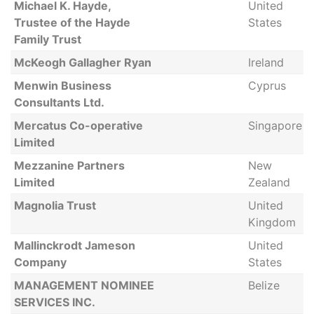
Michael K. Hayde,
United
Trustee of the Hayde
States
Family Trust
McKeogh Gallagher Ryan
Ireland
Menwin Business
Cyprus
Consultants Ltd.
Mercatus Co-operative
Singapore
Limited
Mezzanine Partners
New
Limited
Zealand
Magnolia Trust
United
Kingdom
Mallinckrodt Jameson
United
Company
States
MANAGEMENT NOMINEE
Belize
SERVICES INC.