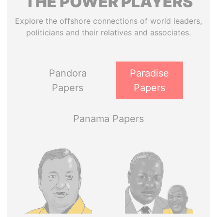
THE
POWER
PLAYERS
Explore the offshore connections of world leaders,
politicians and their relatives and associates.
Pandora
Paradise
Papers
Papers
Panama Papers