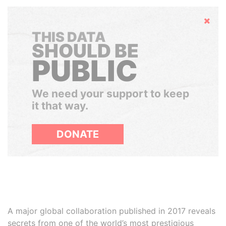
Hide
THIS DATA
SHOULD BE
PUBLIC
We need your support to keep
it that way.
DONATE
A major global collaboration published in 2017 reveals
secrets from one of the world’s most prestigious