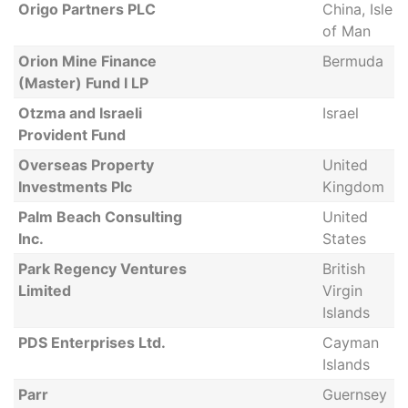
Origo Partners PLC
China, Isle
of Man
Orion Mine Finance
Bermuda
(Master) Fund I LP
Otzma and Israeli
Israel
Provident Fund
Overseas Property
United
Investments Plc
Kingdom
Palm Beach Consulting
United
Inc.
States
Park Regency Ventures
British
Limited
Virgin
Islands
PDS Enterprises Ltd.
Cayman
Islands
Parr
Guernsey