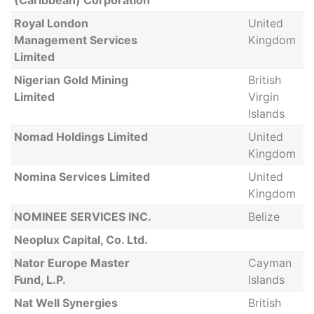
(Caribbean) Corporation
Royal London
United
Management Services
Kingdom
Limited
Nigerian Gold Mining
British
Limited
Virgin
Islands
Nomad Holdings Limited
United
Kingdom
Nomina Services Limited
United
Kingdom
NOMINEE SERVICES INC.
Belize
Neoplux Capital, Co. Ltd.
Nator Europe Master
Cayman
Fund, L.P.
Islands
Nat Well Synergies
British