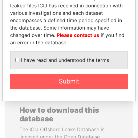
leaked files ICIJ has received in connection with
various investigations and each dataset
SAUAT
JUAN MANUEL
encompasses a defined time period specified in
MUKHAMETBAYEVICH
SANTOS
the database. Some information may have
MYNBAYEV
President, Colombia
changed over time.
Please contact us
if you find
Former minister of oil and
gas, Kazakhstan
an error in the database.
I have read and understood the terms
EXPLORE ALL
Submit
How to download this
database
The ICIJ Offshore Leaks Database is
licensed under the Open Database