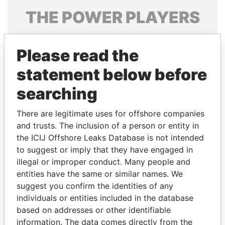
THE
POWER
PLAYERS
Explore the offshore connections of world leaders,
politicians and their relatives and associates.
Please read the
statement below before
searching
Pandora
Paradise
Papers
Papers
There are legitimate uses for offshore companies
and trusts. The inclusion of a person or entity in
the ICIJ Offshore Leaks Database is not intended
Panama Papers
to suggest or imply that they have engaged in
illegal or improper conduct. Many people and
entities have the same or similar names. We
suggest you confirm the identities of any
individuals or entities included in the database
based on addresses or other identifiable
information. The data comes directly from the