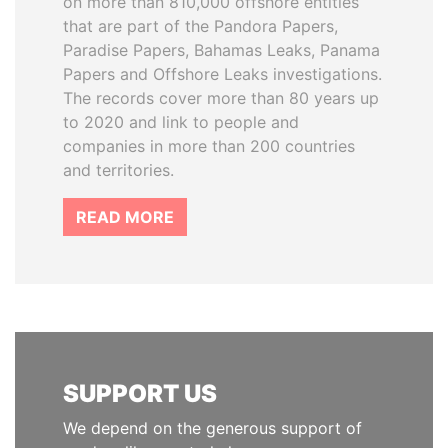
on more than 810,000 offshore entities
that are part of the Pandora Papers,
Paradise Papers, Bahamas Leaks, Panama
Papers and Offshore Leaks investigations.
The records cover more than 80 years up
to 2020 and link to people and
companies in more than 200 countries
and territories.
READ MORE
SUPPORT US
We depend on the generous support of