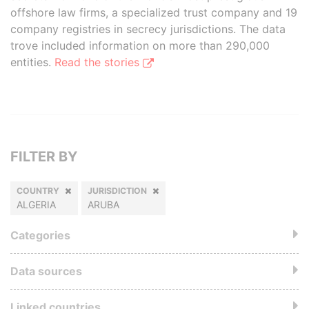
offshore law firms, a specialized trust company and 19
company registries in secrecy jurisdictions. The data
trove included information on more than 290,000
entities.
Read the stories
FILTER BY
COUNTRY
JURISDICTION
ALGERIA
ARUBA
Categories
Data sources
Linked countries