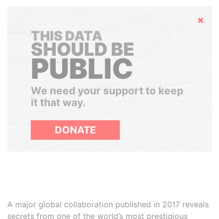
Hide
THIS DATA
SHOULD BE
PUBLIC
We need your support to keep
it that way.
DONATE
A major global collaboration published in 2017 reveals
secrets from one of the world’s most prestigious