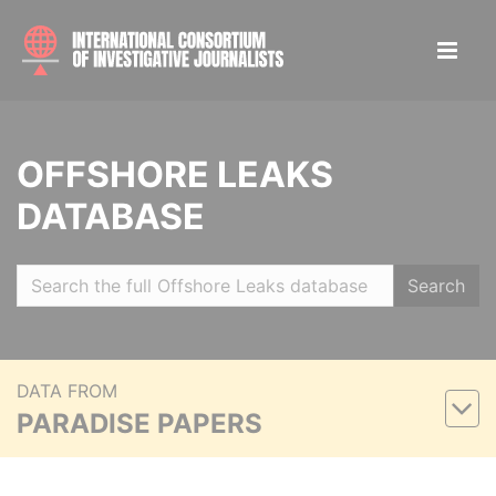
OFFSHORE LEAKS
DATABASE
Search
DATA FROM
PARADISE PAPERS