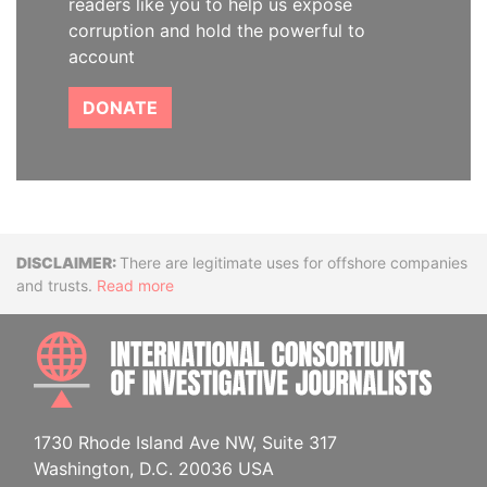
readers like you to help us expose
corruption and hold the powerful to
account
DONATE
Disclaimer
There are legitimate uses for offshore companies
and trusts.
Read more
INTE
1730 Rhode Island Ave NW, Suite 317
Washington, D.C. 20036 USA