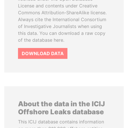
License and contents under Creative
Commons Attribution-ShareAlike license.
Always cite the International Consortium
of Investigative Journalists when using
this data. You can download a raw copy
of the database here.
DOWNLOAD DATA
About the data in the ICIJ
Offshore Leaks database
This ICIJ database contains information