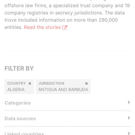
offshore law firms, a specialized trust company and 19
company registries in secrecy jurisdictions. The data
trove included information on more than 290,000
entities.
Read the stories
FILTER BY
COUNTRY
JURISDICTION
ALGERIA
ANTIGUA AND BARBUDA
Categories
Data sources
Linked countries