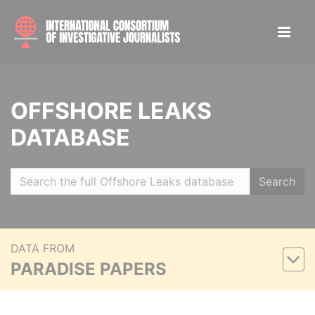
OFFSHORE LEAKS
DATABASE
Search
DATA FROM
PARADISE PAPERS