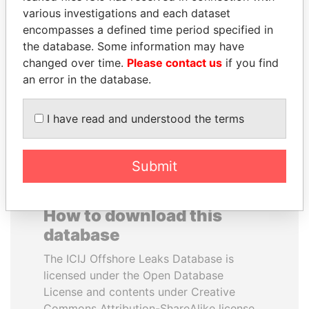
various investigations and each dataset
encompasses a defined time period specified in
JEAN CHRÉTIEN
ELLEN JOHNSON
the database. Some information may have
Former prime minister,
SIRLEAF
Canada
changed over time.
Please contact us
if you find
President, Liberia
an error in the database.
EXPLORE ALL
I have read and understood the terms
Submit
How to download this
database
The ICIJ Offshore Leaks Database is
licensed under the Open Database
License and contents under Creative
Commons Attribution-ShareAlike license.