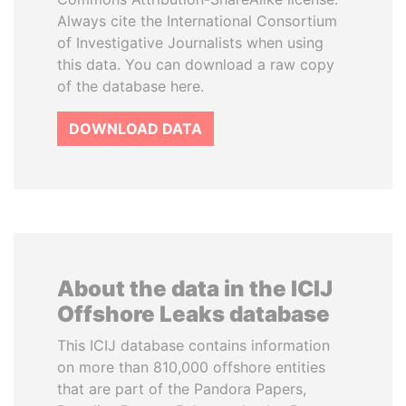
Always cite the International Consortium
of Investigative Journalists when using
this data. You can download a raw copy
of the database here.
DOWNLOAD DATA
About the data in the ICIJ
Offshore Leaks database
This ICIJ database contains information
on more than 810,000 offshore entities
that are part of the Pandora Papers,