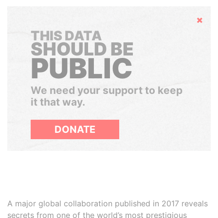
Hide
THIS DATA
SHOULD BE
PUBLIC
We need your support to keep
it that way.
DONATE
A major global collaboration published in 2017 reveals
secrets from one of the world’s most prestigious