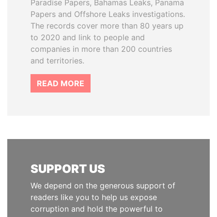
Paradise Papers, Bahamas Leaks, Panama
Papers and Offshore Leaks investigations.
The records cover more than 80 years up
to 2020 and link to people and
companies in more than 200 countries
and territories.
READ MORE
SUPPORT US
We depend on the generous support of
readers like you to help us expose
corruption and hold the powerful to