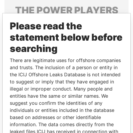
THE
POWER
PLAYERS
Explore the offshore connections of world leaders,
Please read the
politicians and their relatives and associates.
statement below before
searching
Pandora
Paradise
There are legitimate uses for offshore companies
Papers
Papers
and trusts. The inclusion of a person or entity in
the ICIJ Offshore Leaks Database is not intended
Panama Papers
to suggest or imply that they have engaged in
illegal or improper conduct. Many people and
entities have the same or similar names. We
suggest you confirm the identities of any
individuals or entities included in the database
based on addresses or other identifiable
information. The data comes directly from the
leaked files ICIJ has received in connection with