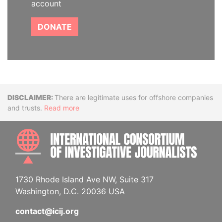
account
DONATE
Disclaimer
There are legitimate uses for offshore companies
and trusts.
Read more
INTE
1730 Rhode Island Ave NW, Suite 317
Washington, D.C. 20036 USA
contact@icij.org