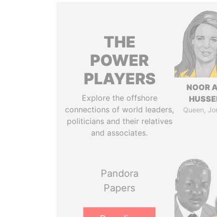
THE
POWER
PLAYERS
NOOR A
Explore the offshore
HUSSE
connections of world leaders,
Queen, Jo
politicians and their relatives
and associates.
Pandora
Papers