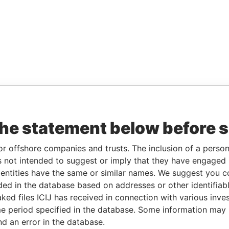
the statement below before 
or offshore companies and trusts. The inclusion of a person 
 not intended to suggest or imply that they have engaged i
ntities have the same or similar names. We suggest you con
luded in the database based on addresses or other identifiab
ked files ICIJ has received in connection with various inve
e period specified in the database. Some information may
nd an error in the database.