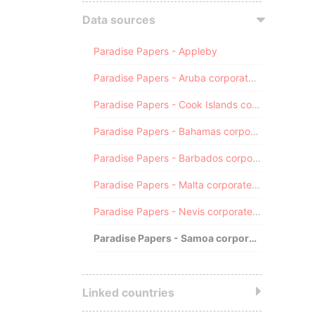
Data sources
Paradise Papers - Appleby
Paradise Papers - Aruba corporate registry
Paradise Papers - Cook Islands corporate registry
Paradise Papers - Bahamas corporate registry
Paradise Papers - Barbados corporate registry
Paradise Papers - Malta corporate registry
Paradise Papers - Nevis corporate registry
Paradise Papers - Samoa corporate registry
Linked countries