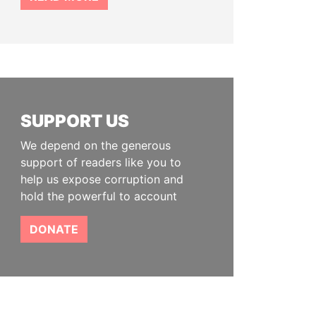
SUPPORT US
We depend on the generous
support of readers like you to
help us expose corruption and
hold the powerful to account
DONATE