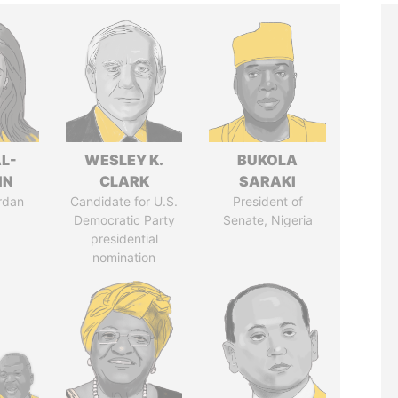
L-
WESLEY K.
BUKOLA
IN
CLARK
SARAKI
rdan
Candidate for U.S.
President of
Democratic Party
Senate, Nigeria
presidential
nomination