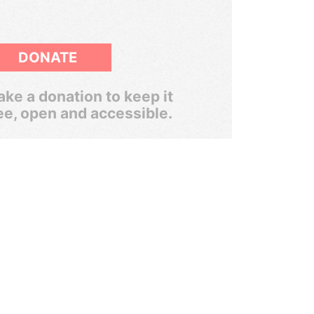
DONATE
ke a donation to keep it
ee, open and accessible.