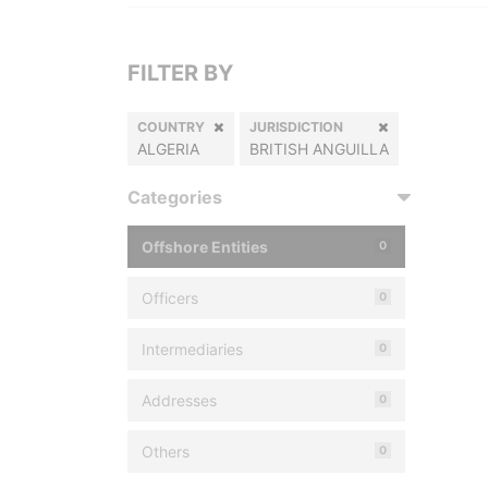
FILTER BY
COUNTRY
JURISDICTION
ALGERIA
BRITISH ANGUILLA
Categories
Offshore Entities
0
Officers
0
Intermediaries
0
Addresses
0
Others
0