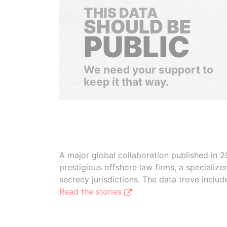
THIS DATA
SHOULD BE
PUBLIC
We need your support to
keep it that way.
A major global collaboration published in 2
prestigious offshore law firms, a specializ
secrecy jurisdictions. The data trove inclu
Read the stories