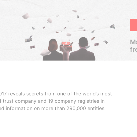
Ma
fr
017 reveals secrets from one of the world’s most
ed trust company and 19 company registries in
ded information on more than 290,000 entities.