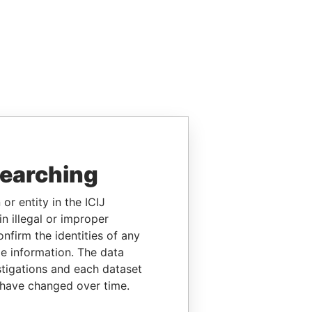
searching
or entity in the ICIJ
n illegal or improper
firm the identities of any
le information. The data
stigations and each dataset
 have changed over time.