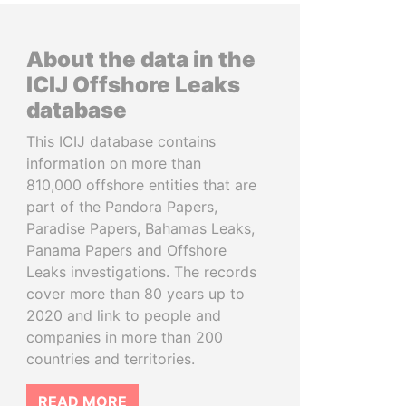
About the data in the
ICIJ Offshore Leaks
database
This ICIJ database contains
information on more than
810,000 offshore entities that are
part of the Pandora Papers,
Paradise Papers, Bahamas Leaks,
Panama Papers and Offshore
Leaks investigations. The records
cover more than 80 years up to
2020 and link to people and
companies in more than 200
countries and territories.
READ MORE