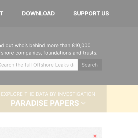
T
DOWNLOAD
SUPPORT US
nd out who’s behind more than 810,000
fshore companies, foundations and trusts.
Search
EXPLORE THE DATA BY INVESTIGATION
PARADISE PAPERS
Hide