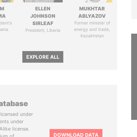
IM
ELLEN
MUKHTAR
MA
JOHNSON
ABLYAZOV
dent's
SIRLEAF
Former minister of
hana
energy and trade,
President, Liberia
Kazakhstan
EXPLORE ALL
database
licensed under
ents under
like license.
DOWNLOAD DATA
tium of