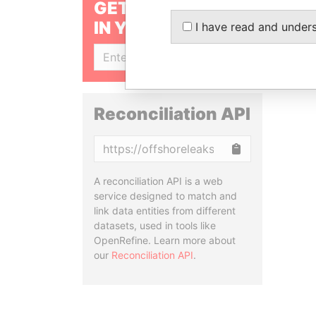
GET OUR STORIES
IN YOUR INBOX
I have read and under
SIGN UP
Reconciliation API
Copy
A reconciliation API is a web
service designed to match and
link data entities from different
datasets, used in tools like
OpenRefine. Learn more about
our
Reconciliation API
.