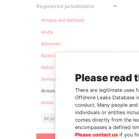
Registered jurisdictions
Antigua and Barbuda
Aruba
Bahamas
Barbados
Belize
Please read 
Bermuda
There are legitimate uses f
British Anguilla
Offshore Leaks Database is
British Virgin Islands
conduct. Many people and e
individuals or entities inc
All jurisdictions
comes directly from the lea
encompasses a defined tim
Please contact us
if you fi