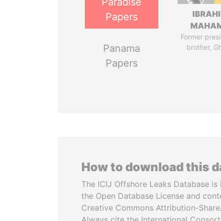
Paradise
IBRAH
Papers
MAHA
Former presi
Panama
brother, G
Papers
How to download this 
The ICIJ Offshore Leaks Database is 
the Open Database License and cont
Creative Commons Attribution-ShareA
Always cite the International Consor