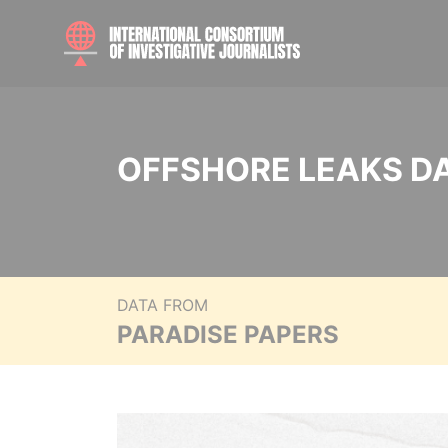
OFFSHORE LEAKS D
DATA FROM
PARADISE PAPERS