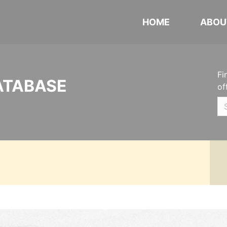
HOME
ABOU
Fi
ATABASE
of