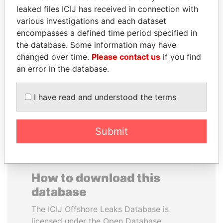
leaked files ICIJ has received in connection with
various investigations and each dataset
MUDHAR GHASSAN
SAUAT
encompasses a defined time period specified in
SHAWKAT
MUKHAMETBAYEVICH
the database. Some information may have
Former member of
MYNBAYEV
parliament, Iraq
changed over time.
Please contact us
if you find
Former minister of oil and
gas, Kazakhstan
an error in the database.
I have read and understood the terms
EXPLORE ALL
Submit
How to download this
database
The ICIJ Offshore Leaks Database is
licensed under the Open Database