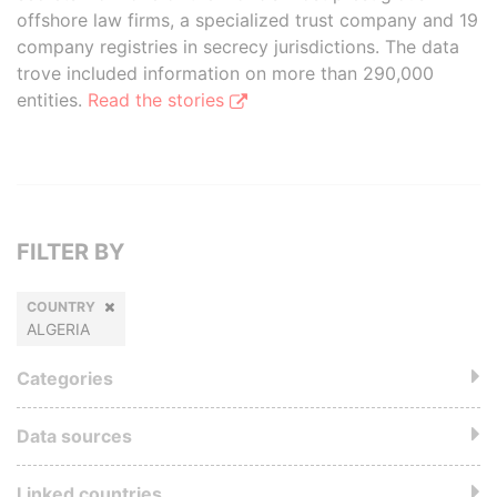
offshore law firms, a specialized trust company and 19
company registries in secrecy jurisdictions. The data
trove included information on more than 290,000
entities.
Read the stories
FILTER BY
COUNTRY
ALGERIA
Categories
Data sources
Linked countries