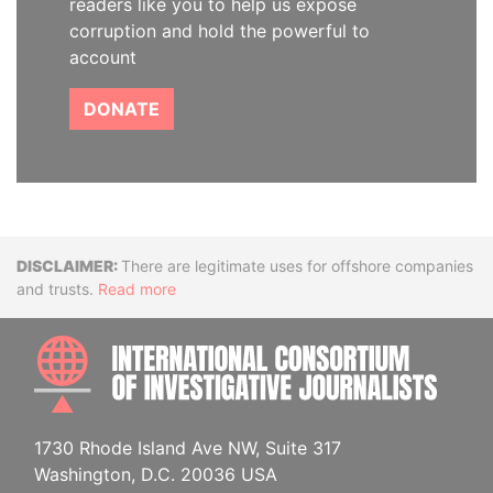
readers like you to help us expose
corruption and hold the powerful to
account
DONATE
Disclaimer
There are legitimate uses for offshore companies
and trusts.
Read more
INTE
1730 Rhode Island Ave NW, Suite 317
Washington, D.C. 20036 USA