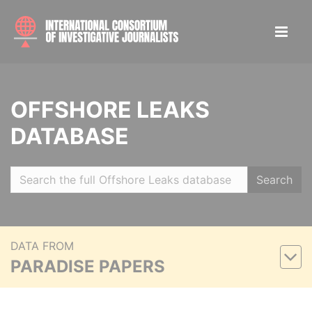
OFFSHORE LEAKS
DATABASE
Search
DATA FROM
PARADISE PAPERS