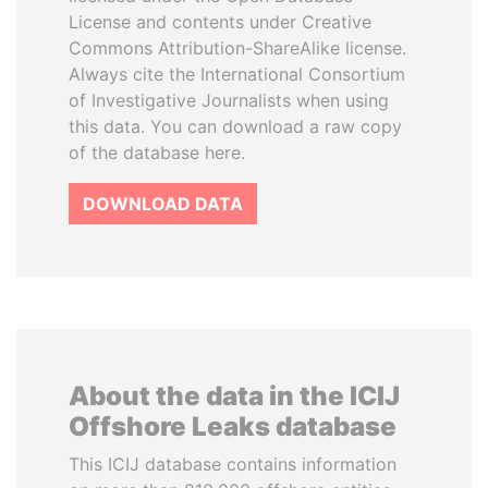
License and contents under Creative
Commons Attribution-ShareAlike license.
Always cite the International Consortium
of Investigative Journalists when using
this data. You can download a raw copy
of the database here.
DOWNLOAD DATA
About the data in the ICIJ
Offshore Leaks database
This ICIJ database contains information