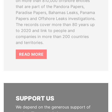
on more than 810,000 offshore entities
that are part of the Pandora Papers,
Paradise Papers, Bahamas Leaks, Panama
Papers and Offshore Leaks investigations.
The records cover more than 80 years up
to 2020 and link to people and
companies in more than 200 countries
and territories.
READ MORE
SUPPORT US
We depend on the generous support of