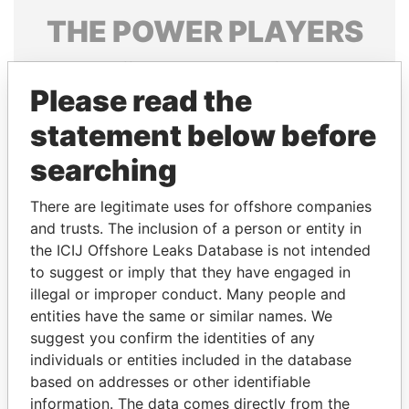
THE
POWER
PLAYERS
Explore the offshore connections of world leaders,
politicians and their relatives and associates.
Please read the
statement below before
searching
Pandora
Paradise
Papers
Papers
There are legitimate uses for offshore companies
and trusts. The inclusion of a person or entity in
the ICIJ Offshore Leaks Database is not intended
Panama Papers
to suggest or imply that they have engaged in
illegal or improper conduct. Many people and
entities have the same or similar names. We
suggest you confirm the identities of any
individuals or entities included in the database
based on addresses or other identifiable
information. The data comes directly from the