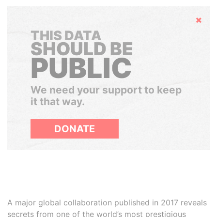
Hide
THIS DATA
SHOULD BE
PUBLIC
We need your support to keep
it that way.
DONATE
A major global collaboration published in 2017 reveals
secrets from one of the world’s most prestigious