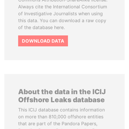
Always cite the International Consortium
of Investigative Journalists when using
this data. You can download a raw copy
of the database here.
DOWNLOAD DATA
About the data in the ICIJ
Offshore Leaks database
This ICIJ database contains information
on more than 810,000 offshore entities
that are part of the Pandora Papers,