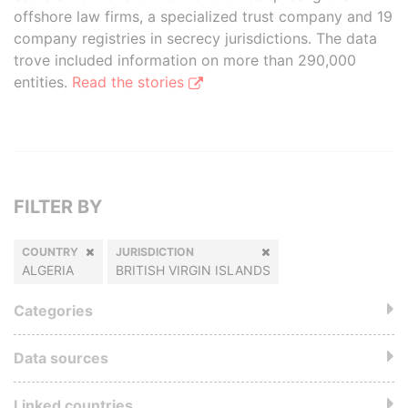
offshore law firms, a specialized trust company and 19
company registries in secrecy jurisdictions. The data
trove included information on more than 290,000
entities.
Read the stories
FILTER BY
COUNTRY
JURISDICTION
ALGERIA
BRITISH VIRGIN ISLANDS
Categories
Data sources
Linked countries