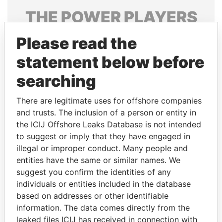
THE
POWER
PLAYERS
Explore the offshore connections of world leaders,
Please read the
politicians and their relatives and associates.
statement below before
searching
Pandora
Paradise
There are legitimate uses for offshore companies
Papers
Papers
and trusts. The inclusion of a person or entity in
the ICIJ Offshore Leaks Database is not intended
Panama Papers
to suggest or imply that they have engaged in
illegal or improper conduct. Many people and
entities have the same or similar names. We
suggest you confirm the identities of any
individuals or entities included in the database
based on addresses or other identifiable
information. The data comes directly from the
leaked files ICIJ has received in connection with