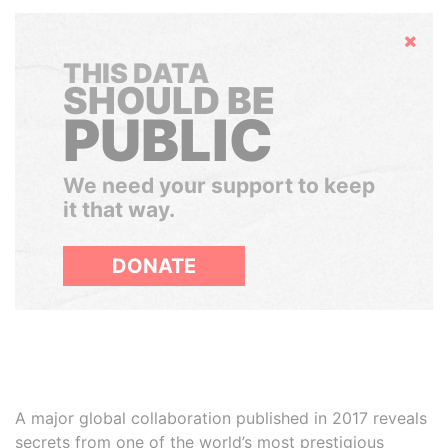
Hide
THIS DATA
SHOULD BE
PUBLIC
We need your support to keep
it that way.
DONATE
A major global collaboration published in 2017 reveals
secrets from one of the world’s most prestigious