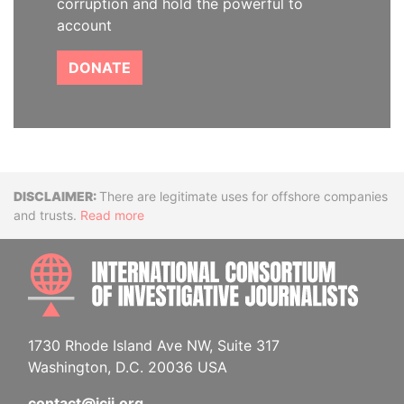
corruption and hold the powerful to
account
DONATE
Disclaimer
There are legitimate uses for offshore companies
and trusts.
Read more
INTE
1730 Rhode Island Ave NW, Suite 317
Washington, D.C. 20036 USA
contact@icij.org