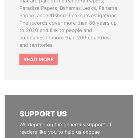
that are part of the Pandora Papers,
Paradise Papers, Bahamas Leaks, Panama
Papers and Offshore Leaks investigations.
The records cover more than 80 years up
to 2020 and link to people and
companies in more than 200 countries
and territories.
READ MORE
SUPPORT US
We depend on the generous support of
readers like you to help us expose