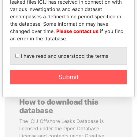
leaked files ICIJ has received in connection with
various investigations and each dataset
SHAUKAT AZIZ
RAVINDRA KISHORE
encompasses a defined time period specified in
Former prime minister,
(RK) SINHA
the database. Some information may have
Pakistan
Member of Parliament,
changed over time.
Please contact us
if you find
India
an error in the database.
EXPLORE ALL
I have read and understood the terms
Submit
How to download this
database
The ICIJ Offshore Leaks Database is
licensed under the Open Database
License and contents under Creative