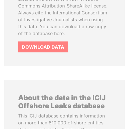
Commons Attribution-ShareAlike license.
Always cite the International Consortium
of Investigative Journalists when using
this data. You can download a raw copy
of the database here.
DOWNLOAD DATA
About the data in the ICIJ
Offshore Leaks database
This ICIJ database contains information
on more than 810,000 offshore entities