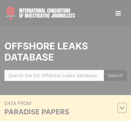
OFFSHORE LEAKS
DATABASE
Search
DATA FROM
PARADISE PAPERS