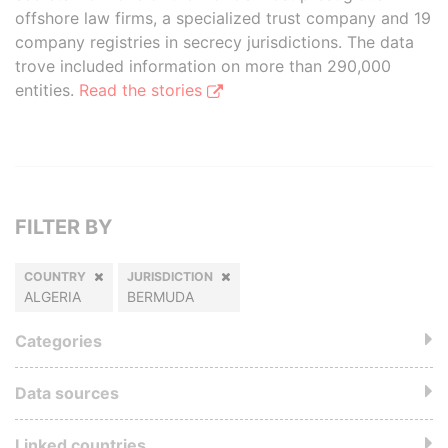
offshore law firms, a specialized trust company and 19
company registries in secrecy jurisdictions. The data
trove included information on more than 290,000
entities.
Read the stories
FILTER BY
COUNTRY
JURISDICTION
ALGERIA
BERMUDA
Categories
Data sources
Linked countries