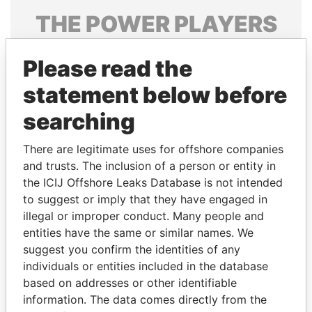
THE
POWER
PLAYERS
Explore the offshore connections of world leaders,
Please read the
politicians and their relatives and associates.
statement below before
searching
Pandora
Paradise
Papers
Papers
There are legitimate uses for offshore companies
and trusts. The inclusion of a person or entity in
the ICIJ Offshore Leaks Database is not intended
Panama Papers
to suggest or imply that they have engaged in
illegal or improper conduct. Many people and
entities have the same or similar names. We
suggest you confirm the identities of any
individuals or entities included in the database
based on addresses or other identifiable
information. The data comes directly from the