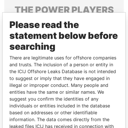
THE
POWER
PLAYERS
Explore the offshore connections of world leaders,
Please read the
politicians and their relatives and associates.
statement below before
searching
Pandora
Paradise
There are legitimate uses for offshore companies
Papers
Papers
and trusts. The inclusion of a person or entity in
the ICIJ Offshore Leaks Database is not intended
to suggest or imply that they have engaged in
Panama Papers
illegal or improper conduct. Many people and
entities have the same or similar names. We
suggest you confirm the identities of any
individuals or entities included in the database
based on addresses or other identifiable
information. The data comes directly from the
leaked files ICIJ has received in connection with