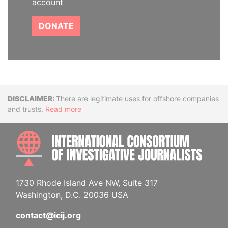
account
DONATE
Disclaimer
There are legitimate uses for offshore companies
and trusts.
Read more
INTE
1730 Rhode Island Ave NW, Suite 317
Washington, D.C. 20036 USA
contact@icij.org