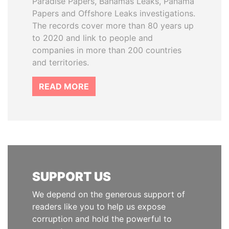
Paradise Papers, Bahamas Leaks, Panama
Papers and Offshore Leaks investigations.
The records cover more than 80 years up
to 2020 and link to people and
companies in more than 200 countries
and territories.
READ MORE
SUPPORT US
We depend on the generous support of
readers like you to help us expose
corruption and hold the powerful to