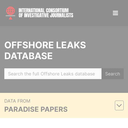
OFFSHORE LEAKS
DATABASE
Search
DATA FROM
PARADISE PAPERS