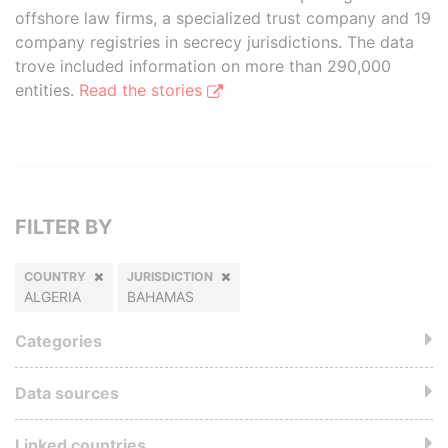
offshore law firms, a specialized trust company and 19
company registries in secrecy jurisdictions. The data
trove included information on more than 290,000
entities.
Read the stories
FILTER BY
COUNTRY
JURISDICTION
ALGERIA
BAHAMAS
Categories
Data sources
Linked countries