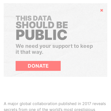
Hide
THIS DATA
SHOULD BE
PUBLIC
We need your support to keep
it that way.
DONATE
A major global collaboration published in 2017 reveals
secrets from one of the world’s most prestigious