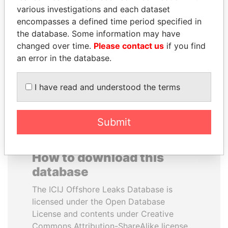
various investigations and each dataset
encompasses a defined time period specified in
PAUL MARTIN
YUKIO HATOYAMA
the database. Some information may have
Former prime minister,
Former prime minister,
Canada
Japan
changed over time.
Please contact us
if you find
an error in the database.
EXPLORE ALL
I have read and understood the terms
Submit
How to download this
database
The ICIJ Offshore Leaks Database is
licensed under the Open Database
License and contents under Creative
Commons Attribution-ShareAlike license.