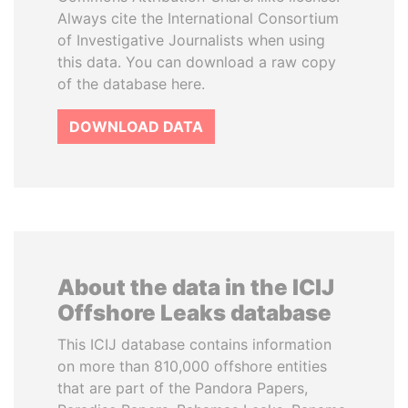
Always cite the International Consortium
of Investigative Journalists when using
this data. You can download a raw copy
of the database here.
DOWNLOAD DATA
About the data in the ICIJ
Offshore Leaks database
This ICIJ database contains information
on more than 810,000 offshore entities
that are part of the Pandora Papers,