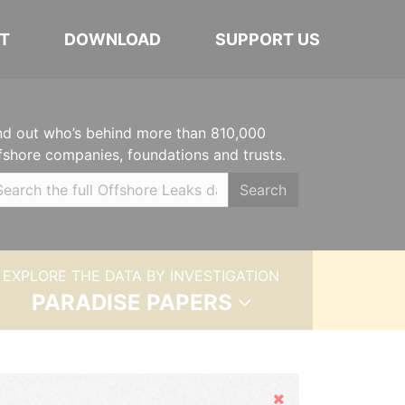
T
DOWNLOAD
SUPPORT US
nd out who’s behind more than 810,000
fshore companies, foundations and trusts.
Search
EXPLORE THE DATA BY INVESTIGATION
PARADISE PAPERS
Hide