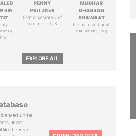
HALED
PENNY
MUDHAR
N BIN
PRITZKER
GHASSAN
ZIZ
Former secretary of
SHAWKAT
commerce, U.S.
puty
Former member of
efense,
parliament, Iraq
bia
EXPLORE ALL
database
licensed under
ents under
like license.
DOWNLOAD DATA