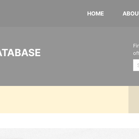
HOME
ABOU
Fi
ATABASE
of