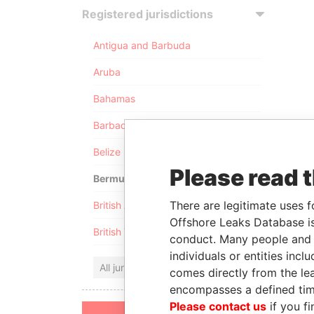
Registered jurisdictions
Antigua and Barbuda
Aruba
Bahamas
Barbados
Belize
Please read 
Bermuda
There are legitimate uses f
British Anguilla
Offshore Leaks Database is
British Virgin Islands
conduct. Many people and e
individuals or entities inc
All jurisdictions
comes directly from the lea
encompasses a defined tim
Please contact us
if you fi