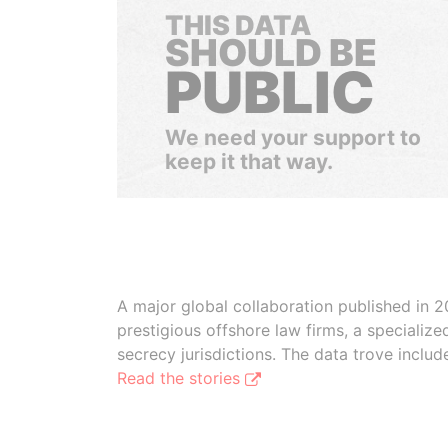
THIS DATA
SHOULD BE
PUBLIC
We need your support to
keep it that way.
A major global collaboration published in 2
prestigious offshore law firms, a specializ
secrecy jurisdictions. The data trove inclu
Read the stories