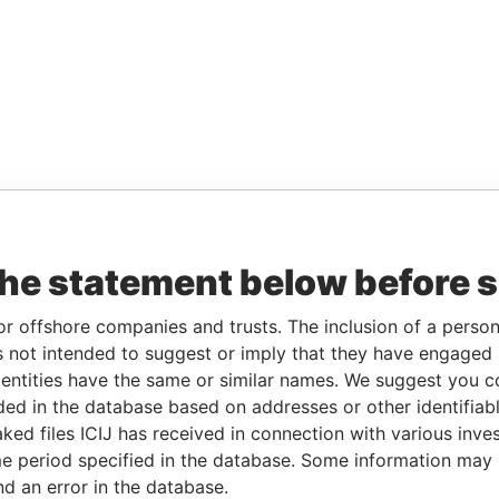
the statement below before 
or offshore companies and trusts. The inclusion of a person 
 not intended to suggest or imply that they have engaged i
ntities have the same or similar names. We suggest you con
luded in the database based on addresses or other identifiab
ked files ICIJ has received in connection with various inve
e period specified in the database. Some information may
nd an error in the database.