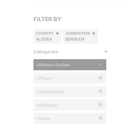
FILTER BY
COUNTRY
JURISDICTION
ALGERIA
BERMUDA
Categories
Offshore Entities
0
Officers
0
Intermediaries
0
Addresses
0
Others
0