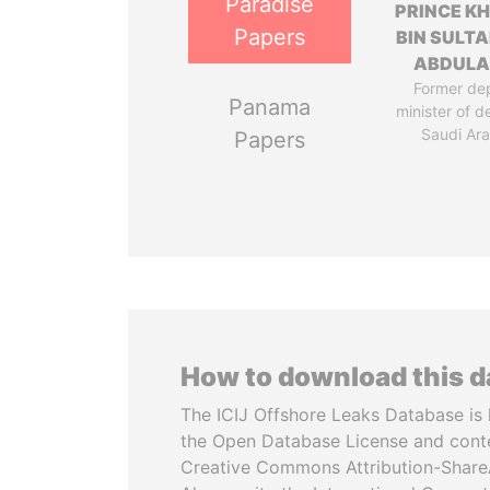
Paradise
PRINCE K
Papers
BIN SULTA
ABDULA
Former de
Panama
minister of d
Saudi Ara
Papers
How to download this 
The ICIJ Offshore Leaks Database is 
the Open Database License and cont
Creative Commons Attribution-ShareA