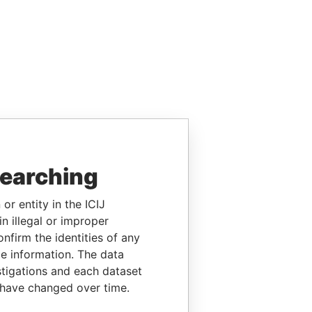
searching
or entity in the ICIJ
n illegal or improper
firm the identities of any
le information. The data
stigations and each dataset
 have changed over time.