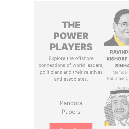
THE
POWER
PLAYERS
RAVIN
Explore the offshore
KISHORE 
connections of world leaders,
SINH
politicians and their relatives
Member 
Parliament,
and associates.
Pandora
Papers