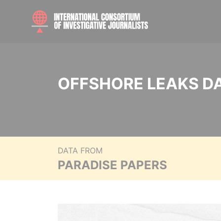
OFFSHORE LEAKS D
DATA FROM
PARADISE PAPERS