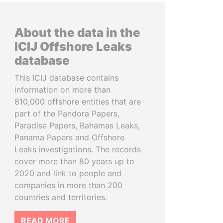
About the data in the
ICIJ Offshore Leaks
database
This ICIJ database contains
information on more than
810,000 offshore entities that are
part of the Pandora Papers,
Paradise Papers, Bahamas Leaks,
Panama Papers and Offshore
Leaks investigations. The records
cover more than 80 years up to
2020 and link to people and
companies in more than 200
countries and territories.
READ MORE