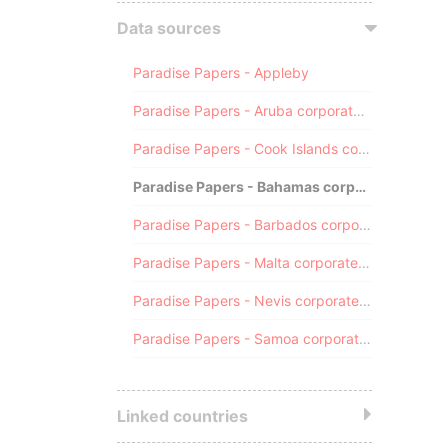
Data sources
Paradise Papers - Appleby
Paradise Papers - Aruba corporate registry
Paradise Papers - Cook Islands corporate registry
Paradise Papers - Bahamas corporate registry
Paradise Papers - Barbados corporate registry
Paradise Papers - Malta corporate registry
Paradise Papers - Nevis corporate registry
Paradise Papers - Samoa corporate registry
Linked countries