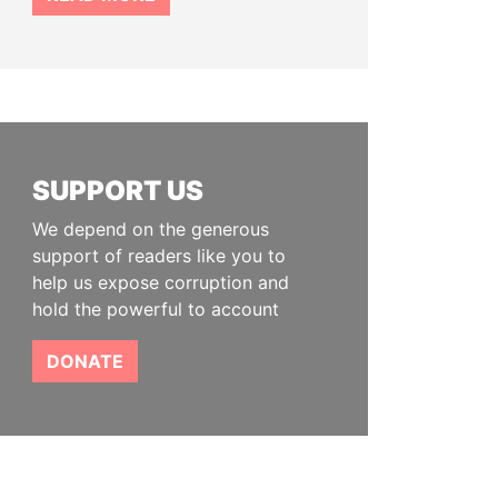
SUPPORT US
We depend on the generous
support of readers like you to
help us expose corruption and
hold the powerful to account
DONATE