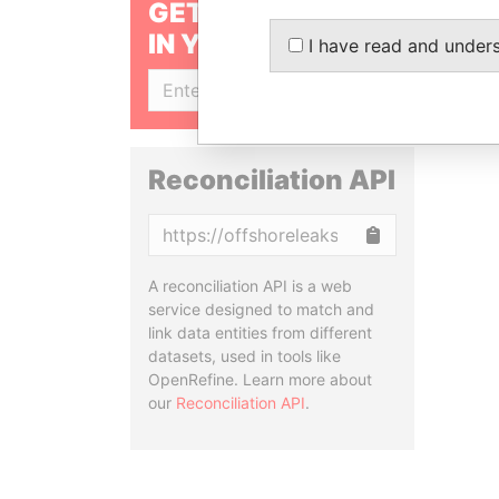
GET OUR STORIES
IN YOUR INBOX
I have read and under
SIGN UP
Reconciliation API
Copy
A reconciliation API is a web
service designed to match and
link data entities from different
datasets, used in tools like
OpenRefine. Learn more about
our
Reconciliation API
.