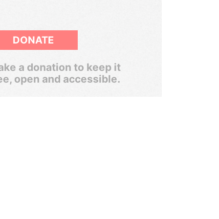
DONATE
ke a donation to keep it
ee, open and accessible.