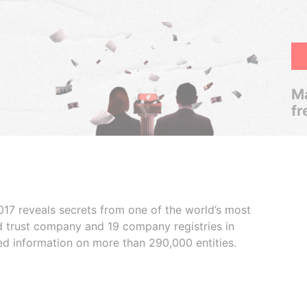
Ma
fr
017 reveals secrets from one of the world’s most
ed trust company and 19 company registries in
ded information on more than 290,000 entities.