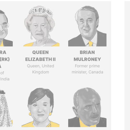
DRA
QUEEN
BRIAN
(RK)
ELIZABETH II
MULRONEY
A
Queen, United
Former prime
Kingdom
minister, Canada
of
 India