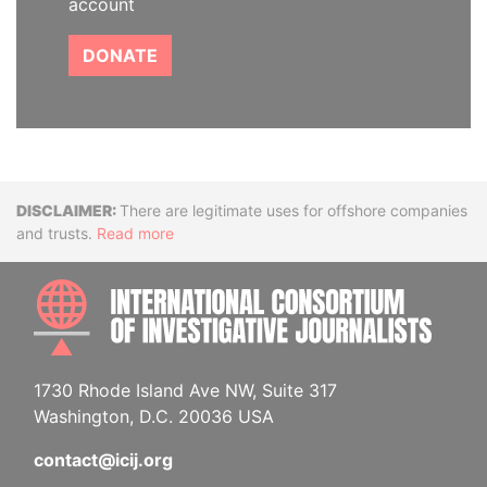
account
DONATE
Disclaimer
There are legitimate uses for offshore companies
and trusts.
Read more
INTE
1730 Rhode Island Ave NW, Suite 317
Washington, D.C. 20036 USA
contact@icij.org