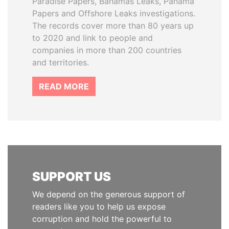
Paradise Papers, Bahamas Leaks, Panama
Papers and Offshore Leaks investigations.
The records cover more than 80 years up
to 2020 and link to people and
companies in more than 200 countries
and territories.
READ MORE
SUPPORT US
We depend on the generous support of
readers like you to help us expose
corruption and hold the powerful to