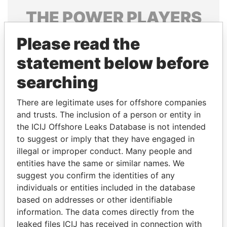
THE
POWER
PLAYERS
Explore the offshore connections of world leaders,
Please read the
politicians and their relatives and associates.
statement below before
searching
Pandora
Paradise
There are legitimate uses for offshore companies
Papers
Papers
and trusts. The inclusion of a person or entity in
the ICIJ Offshore Leaks Database is not intended
to suggest or imply that they have engaged in
Panama Papers
illegal or improper conduct. Many people and
entities have the same or similar names. We
suggest you confirm the identities of any
individuals or entities included in the database
based on addresses or other identifiable
information. The data comes directly from the
leaked files ICIJ has received in connection with