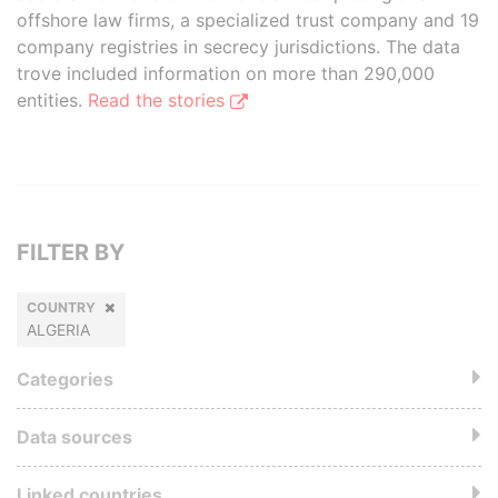
offshore law firms, a specialized trust company and 19
company registries in secrecy jurisdictions. The data
trove included information on more than 290,000
entities.
Read the stories
FILTER BY
COUNTRY
ALGERIA
Categories
Data sources
Linked countries