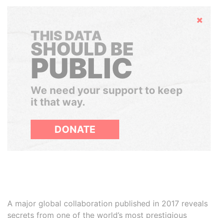
Hide
THIS DATA
SHOULD BE
PUBLIC
We need your support to keep
it that way.
DONATE
A major global collaboration published in 2017 reveals
secrets from one of the world’s most prestigious