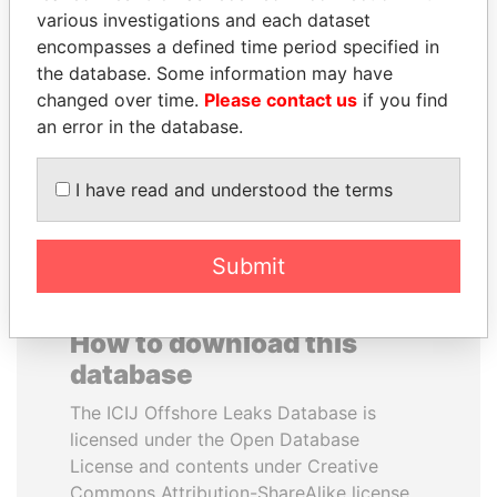
various investigations and each dataset
encompasses a defined time period specified in
IBRAHIM MAHAMA
ANA DJUKANOVIC
the database. Some information may have
Former president's brother,
Former leader's sister,
Ghana
Montenegro
changed over time.
Please contact us
if you find
an error in the database.
EXPLORE ALL
I have read and understood the terms
Submit
How to download this
database
The ICIJ Offshore Leaks Database is
licensed under the Open Database
License and contents under Creative
Commons Attribution-ShareAlike license.