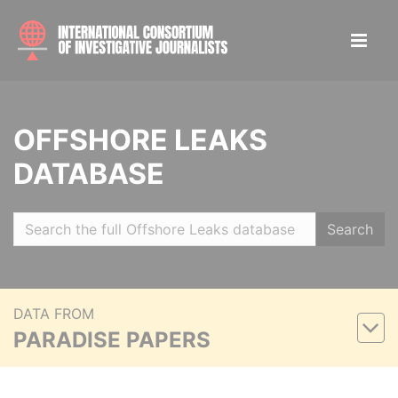
OFFSHORE LEAKS
DATABASE
Search
DATA FROM
PARADISE PAPERS