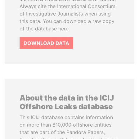
Always cite the International Consortium
of Investigative Journalists when using
this data. You can download a raw copy
of the database here.
DOWNLOAD DATA
About the data in the ICIJ
Offshore Leaks database
This ICIJ database contains information
on more than 810,000 offshore entities
that are part of the Pandora Papers,