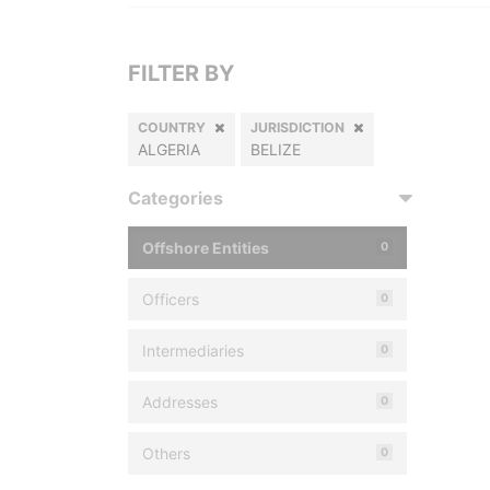
FILTER BY
COUNTRY
JURISDICTION
ALGERIA
BELIZE
Categories
Offshore Entities
0
Officers
0
Intermediaries
0
Addresses
0
Others
0