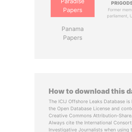
Paradise
PRIGOD
Papers
Former mem
parliament, 
Panama
Papers
How to download this 
The ICIJ Offshore Leaks Database is 
the Open Database License and cont
Creative Commons Attribution-ShareA
Always cite the International Consor
Investigative Journalists when using 