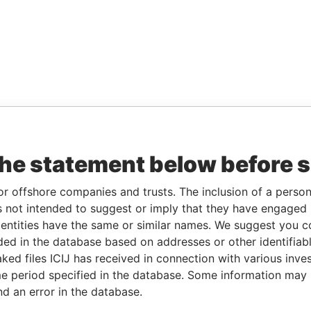
the statement below before 
or offshore companies and trusts. The inclusion of a person 
 not intended to suggest or imply that they have engaged i
ntities have the same or similar names. We suggest you con
luded in the database based on addresses or other identifiab
ked files ICIJ has received in connection with various inve
e period specified in the database. Some information may
nd an error in the database.