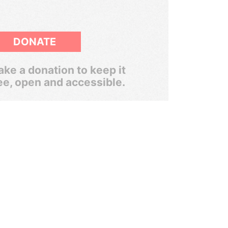
DONATE
ke a donation to keep it
ee, open and accessible.