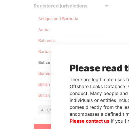
Registered jurisdictions
Antigua and Barbuda
Aruba
Bahamas
Barbados
Belize
Please read 
Bermuda
There are legitimate uses f
British Anguilla
Offshore Leaks Database is
conduct. Many people and e
British Virgin Islands
individuals or entities inc
comes directly from the lea
All jurisdictions
encompasses a defined tim
Please contact us
if you fi