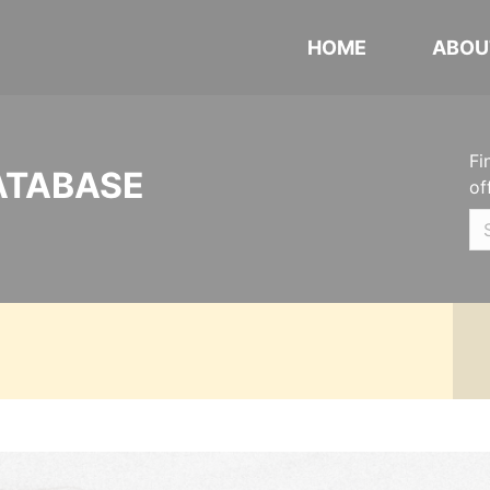
HOME
ABOU
Fi
ATABASE
of