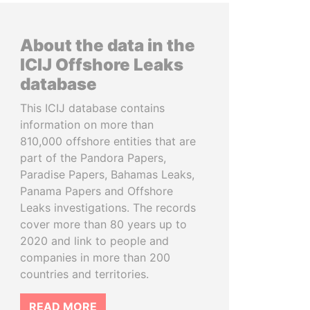
About the data in the
ICIJ Offshore Leaks
database
This ICIJ database contains
information on more than
810,000 offshore entities that are
part of the Pandora Papers,
Paradise Papers, Bahamas Leaks,
Panama Papers and Offshore
Leaks investigations. The records
cover more than 80 years up to
2020 and link to people and
companies in more than 200
countries and territories.
READ MORE