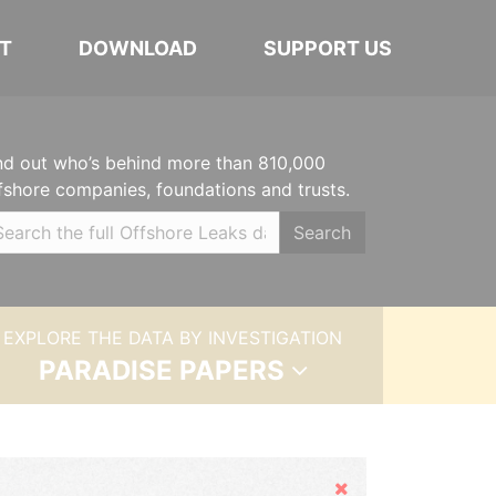
T
DOWNLOAD
SUPPORT US
nd out who’s behind more than 810,000
fshore companies, foundations and trusts.
Search
EXPLORE THE DATA BY INVESTIGATION
PARADISE PAPERS
Hide