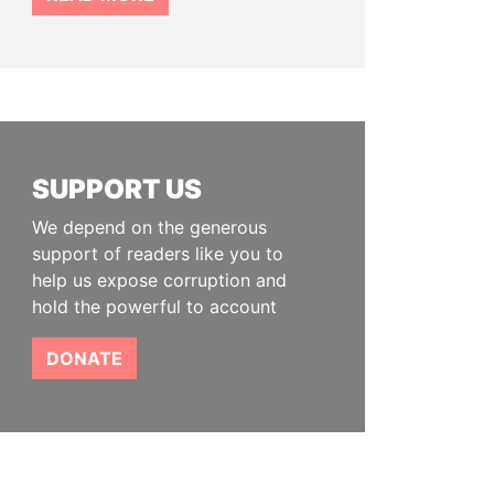
SUPPORT US
We depend on the generous
support of readers like you to
help us expose corruption and
hold the powerful to account
DONATE