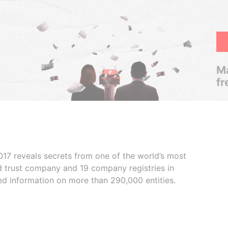
Ma
fr
017 reveals secrets from one of the world’s most
ed trust company and 19 company registries in
ded information on more than 290,000 entities.