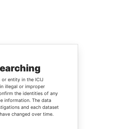
searching
or entity in the ICIJ
n illegal or improper
firm the identities of any
le information. The data
stigations and each dataset
 have changed over time.