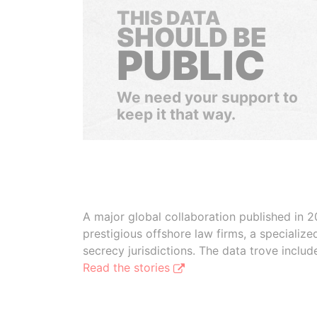
THIS DATA
SHOULD BE
PUBLIC
We need your support to
keep it that way.
A major global collaboration published in 2
prestigious offshore law firms, a specializ
secrecy jurisdictions. The data trove inclu
Read the stories