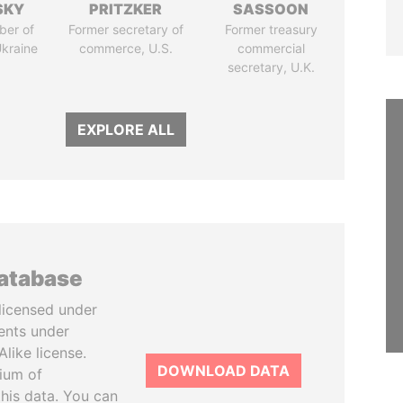
SKY
PRITZKER
SASSOON
ber of
Former secretary of
Former treasury
Ukraine
commerce, U.S.
commercial
secretary, U.K.
EXPLORE ALL
database
licensed under
ents under
like license.
DOWNLOAD DATA
tium of
this data. You can