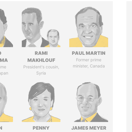
O
RAMI
PAUL MARTIN
AMA
MAKHLOUF
Former prime
minister, Canada
ime
President's cousin,
Japan
Syria
N
PENNY
JAMES MEYER