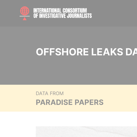
OFFSHORE LEAKS D
DATA FROM
PARADISE PAPERS