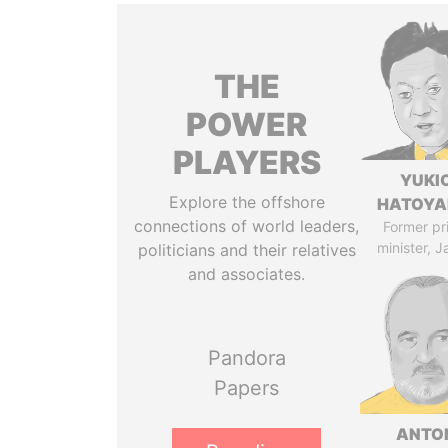
THE
POWER
PLAYERS
YUKI
Explore the offshore
HATOY
connections of world leaders,
Former pr
minister, 
politicians and their relatives
and associates.
Pandora
Papers
ANTO