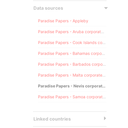
Data sources
Paradise Papers - Appleby
Paradise Papers - Aruba corporate registry
Paradise Papers - Cook Islands corporate registry
Paradise Papers - Bahamas corporate registry
Paradise Papers - Barbados corporate registry
Paradise Papers - Malta corporate registry
Paradise Papers - Nevis corporate registry
Paradise Papers - Samoa corporate registry
Linked countries