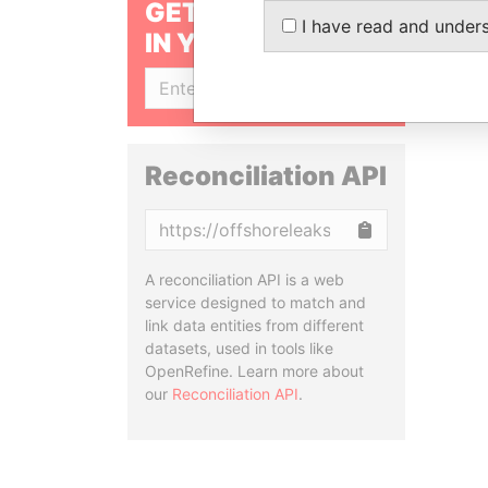
GET OUR STORIES
I have read and under
IN YOUR INBOX
SIGN UP
Reconciliation API
Copy
A reconciliation API is a web
service designed to match and
link data entities from different
datasets, used in tools like
OpenRefine. Learn more about
our
Reconciliation API
.