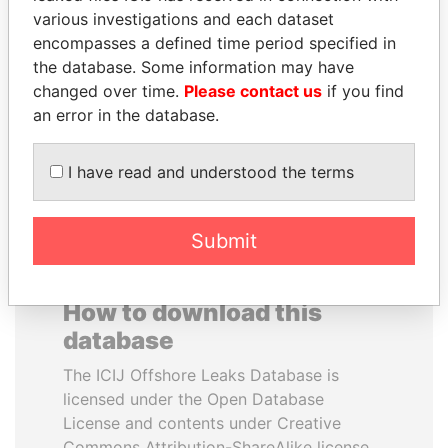
various investigations and each dataset
encompasses a defined time period specified in
JUAN MANUEL
YUKIO HATOYAMA
the database. Some information may have
SANTOS
Former prime minister,
Japan
changed over time.
Please contact us
if you find
President, Colombia
an error in the database.
EXPLORE ALL
I have read and understood the terms
Submit
How to download this
database
The ICIJ Offshore Leaks Database is
licensed under the Open Database
License and contents under Creative
Commons Attribution-ShareAlike license.