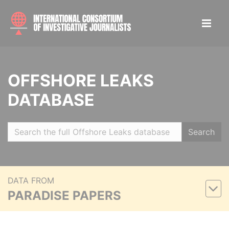
OFFSHORE LEAKS
DATABASE
Search
DATA FROM
PARADISE PAPERS