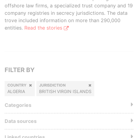
offshore law firms, a specialized trust company and 19
company registries in secrecy jurisdictions. The data
trove included information on more than 290,000
entities.
Read the stories
FILTER BY
COUNTRY
JURISDICTION
ALGERIA
BRITISH VIRGIN ISLANDS
Categories
Data sources
Linked countries