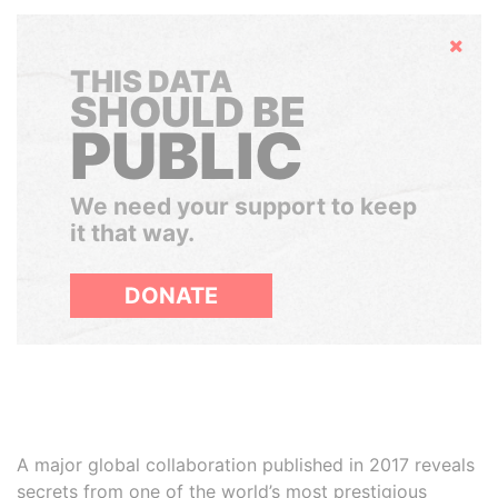
Hide
THIS DATA
SHOULD BE
PUBLIC
We need your support to keep
it that way.
DONATE
A major global collaboration published in 2017 reveals
secrets from one of the world’s most prestigious