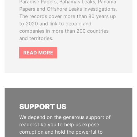
Paradise Papers, Bahamas Leaks, Panama
Papers and Offshore Leaks investigations.
The records cover more than 80 years up
to 2020 and link to people and
companies in more than 200 countries
and territories.
READ MORE
SUPPORT US
We depend on the generous support of
readers like you to help us expose
corruption and hold the powerful to