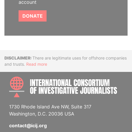
account
DONATE
Disclaimer
There are legitimate uses for offshore companies
and trusts.
Read more
INTE
1730 Rhode Island Ave NW, Suite 317
Washington, D.C. 20036 USA
contact@icij.org