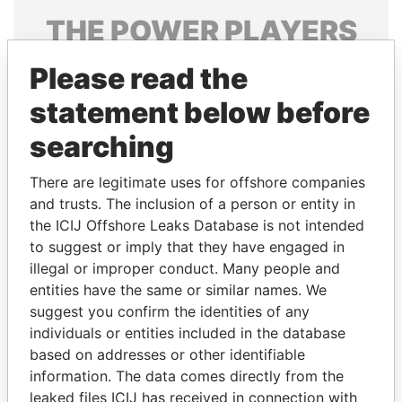
THE
POWER
PLAYERS
Explore the offshore connections of world leaders,
Please read the
politicians and their relatives and associates.
statement below before
searching
Pandora
Paradise
There are legitimate uses for offshore companies
Papers
Papers
and trusts. The inclusion of a person or entity in
the ICIJ Offshore Leaks Database is not intended
Panama Papers
to suggest or imply that they have engaged in
illegal or improper conduct. Many people and
entities have the same or similar names. We
suggest you confirm the identities of any
individuals or entities included in the database
based on addresses or other identifiable
information. The data comes directly from the
leaked files ICIJ has received in connection with