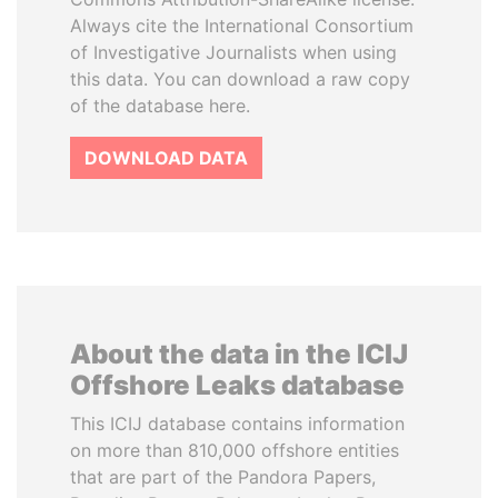
Always cite the International Consortium
of Investigative Journalists when using
this data. You can download a raw copy
of the database here.
DOWNLOAD DATA
About the data in the ICIJ
Offshore Leaks database
This ICIJ database contains information
on more than 810,000 offshore entities
that are part of the Pandora Papers,