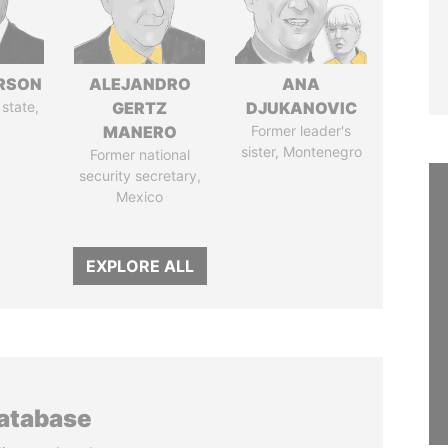
ERSON
ALEJANDRO
ANA
 state,
GERTZ
DJUKANOVIC
MANERO
Former leader's
sister, Montenegro
Former national
security secretary,
Mexico
EXPLORE ALL
database