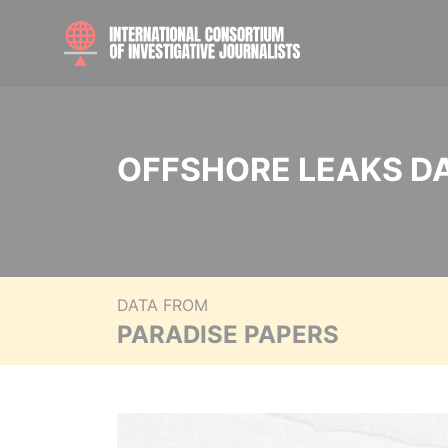
OFFSHORE LEAKS D
DATA FROM
PARADISE PAPERS