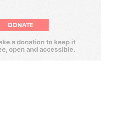
DONATE
ke a donation to keep it
ee, open and accessible.