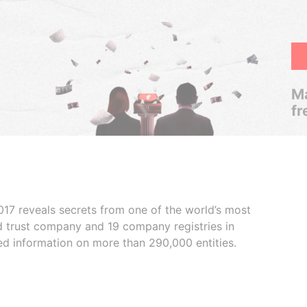
Ma
fr
017 reveals secrets from one of the world’s most
ed trust company and 19 company registries in
ded information on more than 290,000 entities.