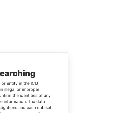
searching
or entity in the ICIJ
n illegal or improper
firm the identities of any
le information. The data
stigations and each dataset