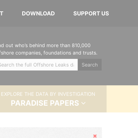
T
DOWNLOAD
SUPPORT US
nd out who’s behind more than 810,000
fshore companies, foundations and trusts.
Search
EXPLORE THE DATA BY INVESTIGATION
PARADISE PAPERS
Hide