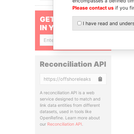
encompasses a defined tim
Please contact us
if you fi
GET OUR STORIES
I have read and under
IN YOUR INBOX
SIGN UP
Reconciliation API
Copy
A reconciliation API is a web
service designed to match and
link data entities from different
datasets, used in tools like
OpenRefine. Learn more about
our
Reconciliation API
.