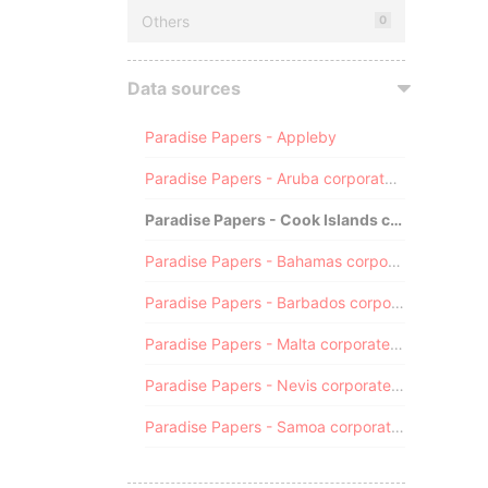
Others
0
Data sources
Paradise Papers - Appleby
Paradise Papers - Aruba corporate registry
Paradise Papers - Cook Islands corporate registry
Paradise Papers - Bahamas corporate registry
Paradise Papers - Barbados corporate registry
Paradise Papers - Malta corporate registry
Paradise Papers - Nevis corporate registry
Paradise Papers - Samoa corporate registry