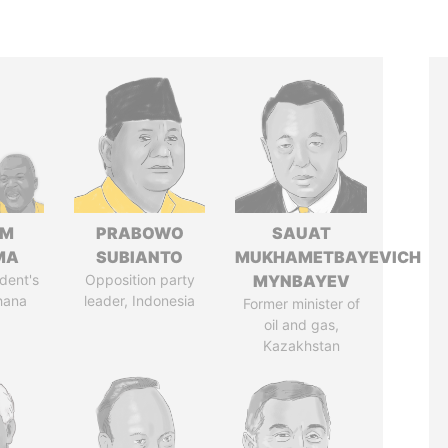
IM
PRABOWO
SAUAT
MA
SUBIANTO
MUKHAMETBAYEVICH
dent's
Opposition party
MYNBAYEV
hana
leader, Indonesia
Former minister of
oil and gas,
Kazakhstan