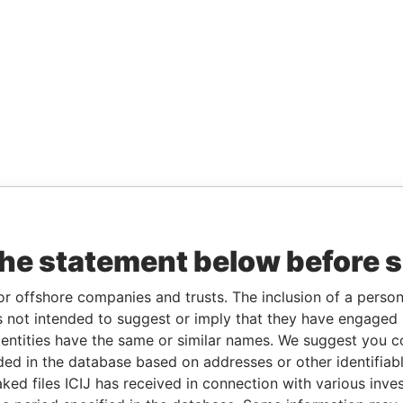
the statement below before 
or offshore companies and trusts. The inclusion of a person 
 not intended to suggest or imply that they have engaged i
ntities have the same or similar names. We suggest you con
luded in the database based on addresses or other identifiab
ked files ICIJ has received in connection with various inve