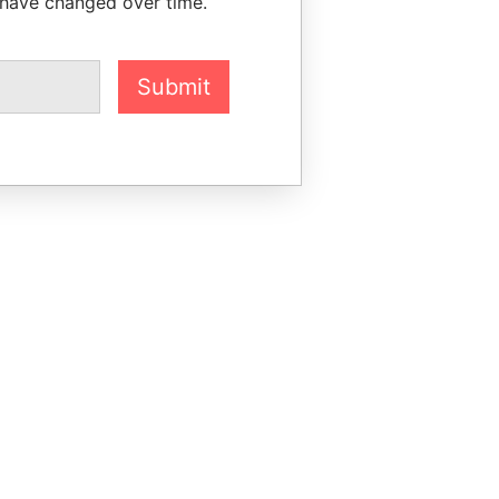
 have changed over time.
Submit