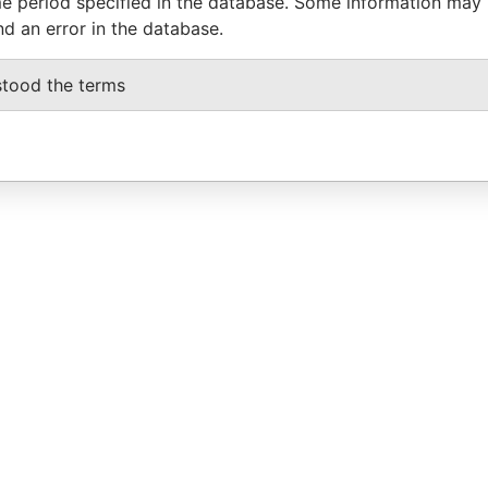
e period specified in the database. Some information may
nd an error in the database.
stood the terms