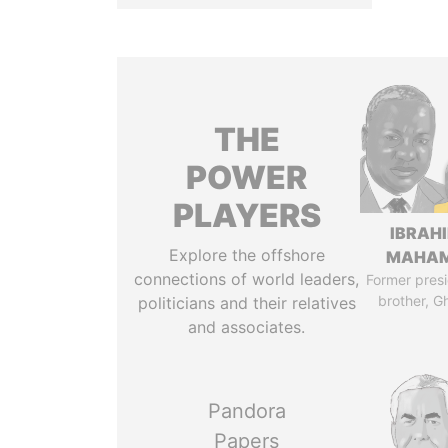
THE
POWER
PLAYERS
IBRAH
Explore the offshore
MAHA
connections of world leaders,
Former presi
brother, G
politicians and their relatives
and associates.
Pandora
Papers