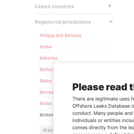
Linked countries
Registered jurisdictions
Antigua and Barbuda
Aruba
Bahamas
Barbados
Belize
Please read 
Bermuda
There are legitimate uses f
British Anguilla
Offshore Leaks Database is
conduct. Many people and e
British Virgin Islands
individuals or entities inc
comes directly from the lea
All jurisdictions