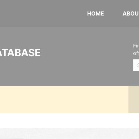
HOME
ABOU
Fi
ATABASE
of