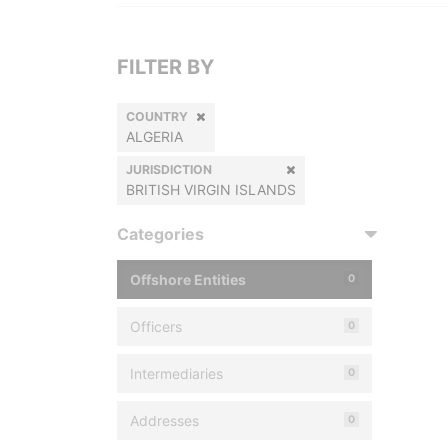
FILTER BY
COUNTRY
ALGERIA
JURISDICTION
BRITISH VIRGIN ISLANDS
Categories
Offshore Entities
0
Officers
0
Intermediaries
0
Addresses
0