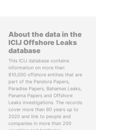
About the data in the
ICIJ Offshore Leaks
database
This ICIJ database contains
information on more than
810,000 offshore entities that are
part of the Pandora Papers,
Paradise Papers, Bahamas Leaks,
Panama Papers and Offshore
Leaks investigations. The records
cover more than 80 years up to
2020 and link to people and
companies in more than 200