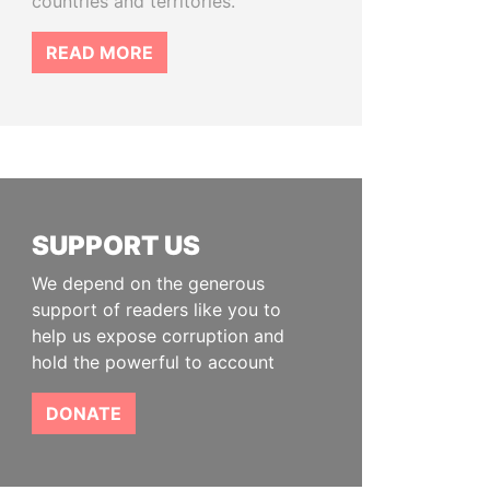
countries and territories.
READ MORE
SUPPORT US
We depend on the generous
support of readers like you to
help us expose corruption and
hold the powerful to account
DONATE