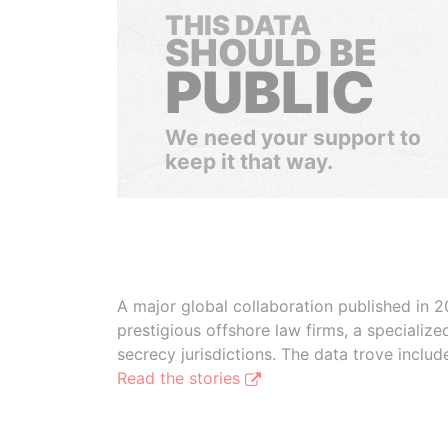
THIS DATA
SHOULD BE
PUBLIC
We need your support to
keep it that way.
A major global collaboration published in 2
prestigious offshore law firms, a specializ
secrecy jurisdictions. The data trove inclu
Read the stories