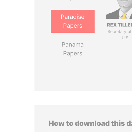
Paradise
REX TILL
Papers
Secretary of
U.S.
Panama
Papers
How to download this 