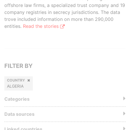
offshore law firms, a specialized trust company and 19
company registries in secrecy jurisdictions. The data
trove included information on more than 290,000
entities.
Read the stories
FILTER BY
COUNTRY
ALGERIA
Categories
Data sources
Linked countries