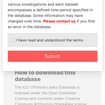
various investigations and each dataset
encompasses a defined time period specified in
NOOR AL-HUSSEIN
BUKOLA SARAKI
the database. Some information may have
Queen, Jordan
President of Senate,
Nigeria
changed over time.
Please contact us
if you find
an error in the database.
EXPLORE ALL
I have read and understood the terms
Submit
How to download this
database
The ICIJ Offshore Leaks Database is
licensed under the Open Database
License and contents under Creative
Commons Attribution-ShareAlike license.