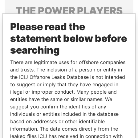
THE
POWER
PLAYERS
Explore the offshore connections of world leaders,
Please read the
politicians and their relatives and associates.
statement below before
searching
Pandora
Paradise
There are legitimate uses for offshore companies
Papers
Papers
and trusts. The inclusion of a person or entity in
the ICIJ Offshore Leaks Database is not intended
to suggest or imply that they have engaged in
Panama Papers
illegal or improper conduct. Many people and
entities have the same or similar names. We
suggest you confirm the identities of any
individuals or entities included in the database
based on addresses or other identifiable
information. The data comes directly from the
leaked files ICIJ has received in connection with