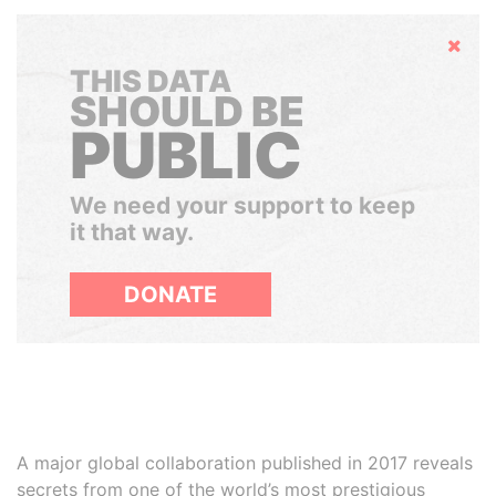
Hide
THIS DATA
SHOULD BE
PUBLIC
We need your support to keep
it that way.
DONATE
A major global collaboration published in 2017 reveals
secrets from one of the world’s most prestigious