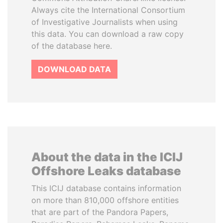
Always cite the International Consortium
of Investigative Journalists when using
this data. You can download a raw copy
of the database here.
DOWNLOAD DATA
About the data in the ICIJ
Offshore Leaks database
This ICIJ database contains information
on more than 810,000 offshore entities
that are part of the Pandora Papers,