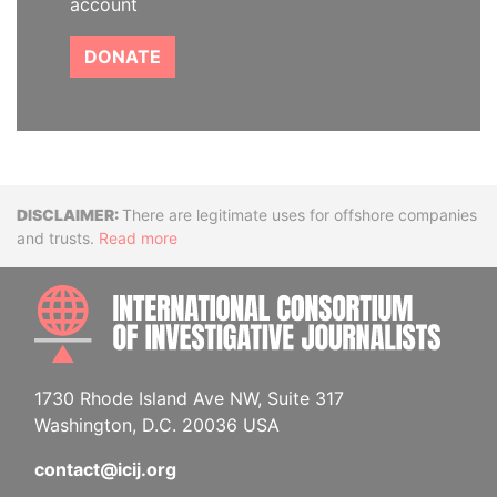
account
DONATE
Disclaimer
There are legitimate uses for offshore companies
and trusts.
Read more
INTE
1730 Rhode Island Ave NW, Suite 317
Washington, D.C. 20036 USA
contact@icij.org