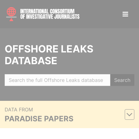
OFFSHORE LEAKS
DATABASE
Search
DATA FROM
PARADISE PAPERS