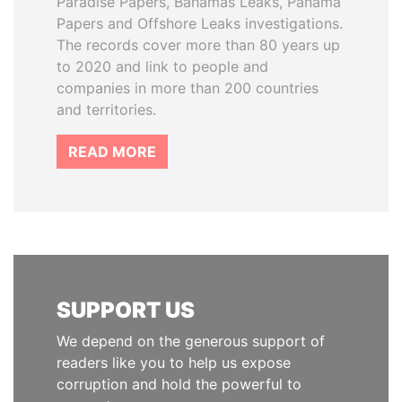
Paradise Papers, Bahamas Leaks, Panama
Papers and Offshore Leaks investigations.
The records cover more than 80 years up
to 2020 and link to people and
companies in more than 200 countries
and territories.
READ MORE
SUPPORT US
We depend on the generous support of
readers like you to help us expose
corruption and hold the powerful to