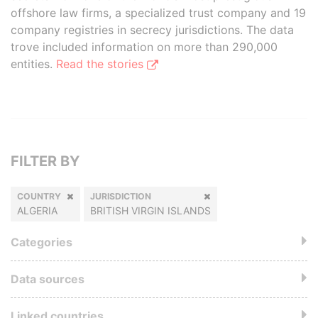
offshore law firms, a specialized trust company and 19
company registries in secrecy jurisdictions. The data
trove included information on more than 290,000
entities.
Read the stories
FILTER BY
COUNTRY
JURISDICTION
ALGERIA
BRITISH VIRGIN ISLANDS
Categories
Data sources
Linked countries