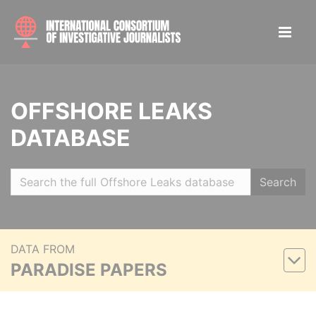
OFFSHORE LEAKS
DATABASE
Search
DATA FROM
PARADISE PAPERS