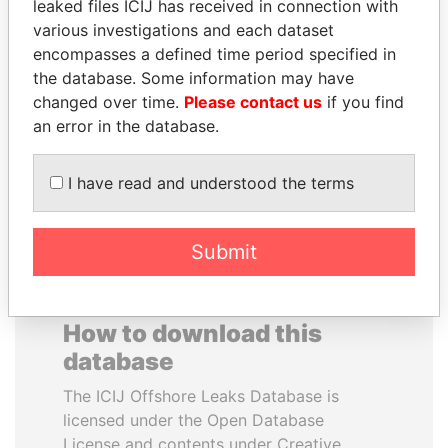
leaked files ICIJ has received in connection with
various investigations and each dataset
JEAN CHRÉTIEN
ALEJANDRO GERTZ
encompasses a defined time period specified in
Former prime minister,
MANERO
the database. Some information may have
Canada
Former national security
changed over time.
Please contact us
if you find
secretary, Mexico
an error in the database.
EXPLORE ALL
I have read and understood the terms
Submit
How to download this
database
The ICIJ Offshore Leaks Database is
licensed under the Open Database
License and contents under Creative