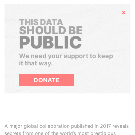
Hide
THIS DATA
SHOULD BE
PUBLIC
We need your support to keep
it that way.
DONATE
A major global collaboration published in 2017 reveals
secrets from one of the world’s most prestigious