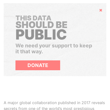
Hide
THIS DATA
SHOULD BE
PUBLIC
We need your support to keep
it that way.
DONATE
A major global collaboration published in 2017 reveals
secrets from one of the world’s most prestigious