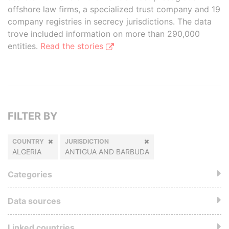
offshore law firms, a specialized trust company and 19
company registries in secrecy jurisdictions. The data
trove included information on more than 290,000
entities.
Read the stories
FILTER BY
COUNTRY
JURISDICTION
ALGERIA
ANTIGUA AND BARBUDA
Categories
Data sources
Linked countries