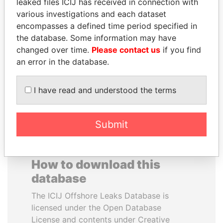
leaked files ICIJ has received in connection with
various investigations and each dataset
BEIBUT ATAMKULOV
ANTANAS GUOGA
encompasses a defined time period specified in
Minister of defense and
Member of European
the database. Some information may have
aerospace industry,
Parliament, Lithuania
changed over time.
Please contact us
if you find
Kazakhstan
an error in the database.
EXPLORE ALL
I have read and understood the terms
Submit
How to download this
database
The ICIJ Offshore Leaks Database is
licensed under the Open Database
License and contents under Creative