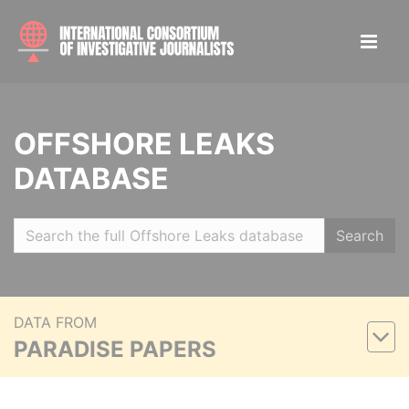
OFFSHORE LEAKS
DATABASE
Search
DATA FROM
PARADISE PAPERS