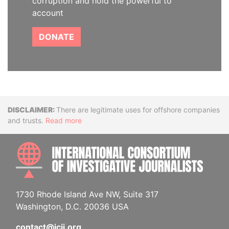
corruption and hold the powerful to
account
DONATE
Disclaimer
There are legitimate uses for offshore companies
and trusts.
Read more
INTE
1730 Rhode Island Ave NW, Suite 317
Washington, D.C. 20036 USA
contact@icij.org