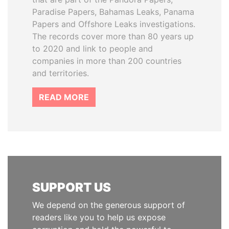
Paradise Papers, Bahamas Leaks, Panama
Papers and Offshore Leaks investigations.
The records cover more than 80 years up
to 2020 and link to people and
companies in more than 200 countries
and territories.
READ MORE
SUPPORT US
We depend on the generous support of
readers like you to help us expose