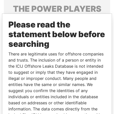
THE
POWER
PLAYERS
Explore the offshore connections of world leaders,
Please read the
politicians and their relatives and associates.
statement below before
searching
Pandora
Paradise
Papers
Papers
There are legitimate uses for offshore companies
and trusts. The inclusion of a person or entity in
the ICIJ Offshore Leaks Database is not intended
Panama Papers
to suggest or imply that they have engaged in
illegal or improper conduct. Many people and
entities have the same or similar names. We
suggest you confirm the identities of any
individuals or entities included in the database
based on addresses or other identifiable
information. The data comes directly from the