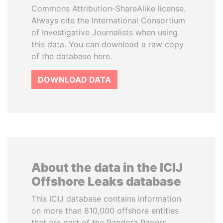
Commons Attribution-ShareAlike license.
Always cite the International Consortium
of Investigative Journalists when using
this data. You can download a raw copy
of the database here.
DOWNLOAD DATA
About the data in the ICIJ
Offshore Leaks database
This ICIJ database contains information
on more than 810,000 offshore entities
that are part of the Pandora Papers,