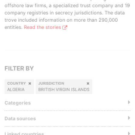
offshore law firms, a specialized trust company and 19
company registries in secrecy jurisdictions. The data
trove included information on more than 290,000
entities.
Read the stories
FILTER BY
COUNTRY
JURISDICTION
ALGERIA
BRITISH VIRGIN ISLANDS
Categories
Data sources
Linked countries