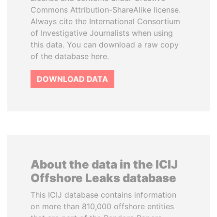
Commons Attribution-ShareAlike license.
Always cite the International Consortium
of Investigative Journalists when using
this data. You can download a raw copy
of the database here.
DOWNLOAD DATA
About the data in the ICIJ
Offshore Leaks database
This ICIJ database contains information
on more than 810,000 offshore entities