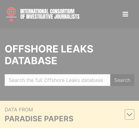
OFFSHORE LEAKS
DATABASE
Search
DATA FROM
PARADISE PAPERS