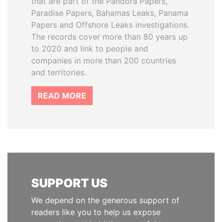
that are part of the Pandora Papers,
Paradise Papers, Bahamas Leaks, Panama
Papers and Offshore Leaks investigations.
The records cover more than 80 years up
to 2020 and link to people and
companies in more than 200 countries
and territories.
READ MORE
SUPPORT US
We depend on the generous support of
readers like you to help us expose