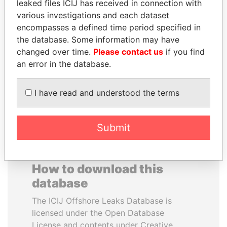
leaked files ICIJ has received in connection with
various investigations and each dataset
TOMMY AND MAMIEK
BLAIRO BORGES
encompasses a defined time period specified in
SUHARTO
MAGGI
the database. Some information may have
Former president's
Agriculture minister, Brazil
changed over time.
Please contact us
if you find
children, Indonesia
an error in the database.
EXPLORE ALL
I have read and understood the terms
Submit
How to download this
database
The ICIJ Offshore Leaks Database is
licensed under the Open Database
License and contents under Creative