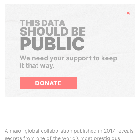
Hide
THIS DATA
SHOULD BE
PUBLIC
We need your support to keep
it that way.
DONATE
A major global collaboration published in 2017 reveals
secrets from one of the world’s most prestigious