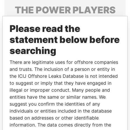
THE
POWER
PLAYERS
Explore the offshore connections of world leaders,
Please read the
politicians and their relatives and associates.
statement below before
searching
Pandora
Paradise
Papers
Papers
There are legitimate uses for offshore companies
and trusts. The inclusion of a person or entity in
the ICIJ Offshore Leaks Database is not intended
Panama Papers
to suggest or imply that they have engaged in
illegal or improper conduct. Many people and
entities have the same or similar names. We
suggest you confirm the identities of any
individuals or entities included in the database
based on addresses or other identifiable
information. The data comes directly from the