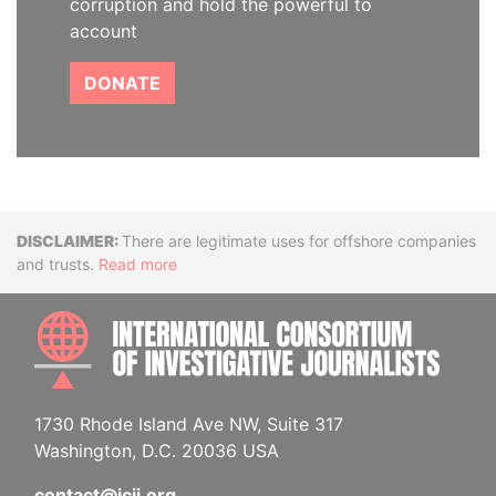
corruption and hold the powerful to
account
DONATE
Disclaimer
There are legitimate uses for offshore companies
and trusts.
Read more
INTE
1730 Rhode Island Ave NW, Suite 317
Washington, D.C. 20036 USA
contact@icij.org