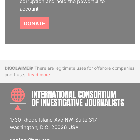
corruption and hold the powerful to
account
DONATE
Disclaimer
There are legitimate uses for offshore companies
and trusts.
Read more
INTE
1730 Rhode Island Ave NW, Suite 317
Washington, D.C. 20036 USA
contact@icij.org