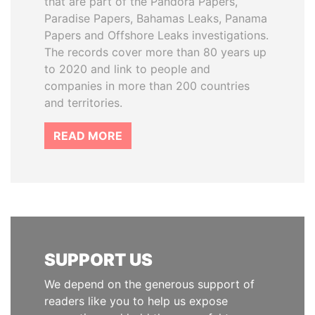
that are part of the Pandora Papers,
Paradise Papers, Bahamas Leaks, Panama
Papers and Offshore Leaks investigations.
The records cover more than 80 years up
to 2020 and link to people and
companies in more than 200 countries
and territories.
READ MORE
SUPPORT US
We depend on the generous support of
readers like you to help us expose