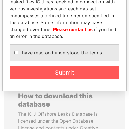
leaked files ICIJ has received in connection with
various investigations and each dataset
TOMMY AND MAMIEK
VALERIY
encompasses a defined time period specified in
SUHARTO
VOSHCHEVSKY
the database. Some information may have
Former president's
Vice prime minister,
changed over time.
Please contact us
if you find
children, Indonesia
Ukraine
an error in the database.
EXPLORE ALL
I have read and understood the terms
Submit
How to download this
database
The ICIJ Offshore Leaks Database is
licensed under the Open Database
License and contents under Creative