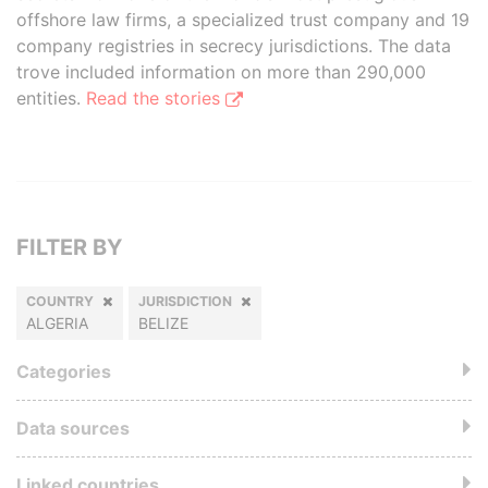
offshore law firms, a specialized trust company and 19
company registries in secrecy jurisdictions. The data
trove included information on more than 290,000
entities.
Read the stories
FILTER BY
COUNTRY
JURISDICTION
ALGERIA
BELIZE
Categories
Data sources
Linked countries