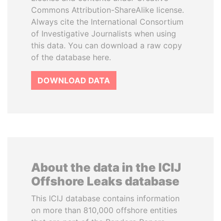
Commons Attribution-ShareAlike license.
Always cite the International Consortium
of Investigative Journalists when using
this data. You can download a raw copy
of the database here.
DOWNLOAD DATA
About the data in the ICIJ
Offshore Leaks database
This ICIJ database contains information
on more than 810,000 offshore entities