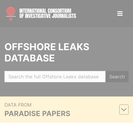
OFFSHORE LEAKS
DATABASE
Search
DATA FROM
PARADISE PAPERS