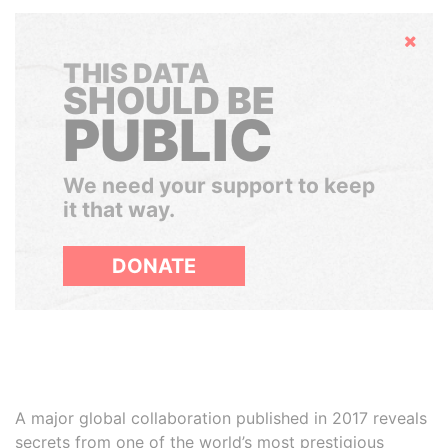
Hide
THIS DATA
SHOULD BE
PUBLIC
We need your support to keep
it that way.
DONATE
A major global collaboration published in 2017 reveals
secrets from one of the world’s most prestigious