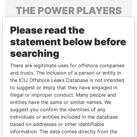
THE
POWER
PLAYERS
Explore the offshore connections of world leaders,
Please read the
politicians and their relatives and associates.
statement below before
searching
Pandora
Paradise
Papers
Papers
There are legitimate uses for offshore companies
and trusts. The inclusion of a person or entity in
the ICIJ Offshore Leaks Database is not intended
Panama Papers
to suggest or imply that they have engaged in
illegal or improper conduct. Many people and
entities have the same or similar names. We
suggest you confirm the identities of any
individuals or entities included in the database
based on addresses or other identifiable
information. The data comes directly from the